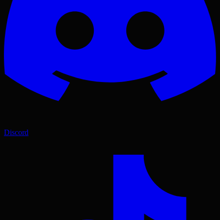
Discord