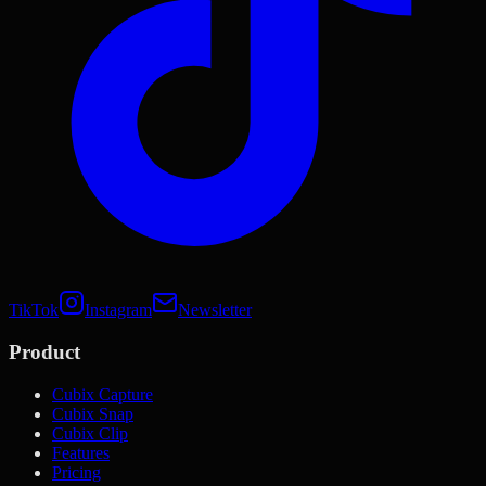
TikTok
Instagram
Newsletter
Product
Cubix Capture
Cubix Snap
Cubix Clip
Features
Pricing