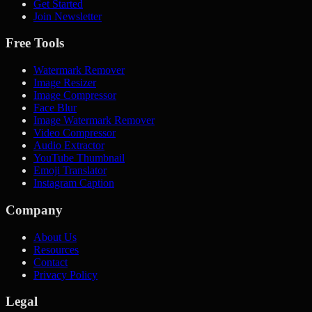
Get Started
Join Newsletter
Free Tools
Watermark Remover
Image Resizer
Image Compressor
Face Blur
Image Watermark Remover
Video Compressor
Audio Extractor
YouTube Thumbnail
Emoji Translator
Instagram Caption
Company
About Us
Resources
Contact
Privacy Policy
Legal