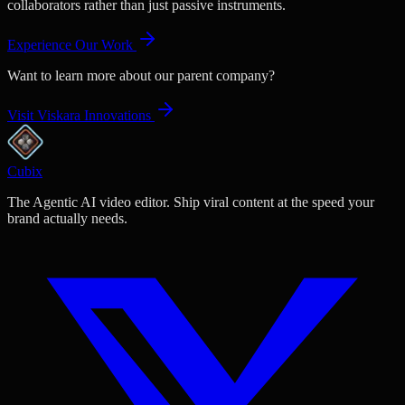
collaborators rather than just passive instruments.
Experience Our Work
Want to learn more about our parent company?
Visit Viskara Innovations
Cubix
The Agentic AI video editor. Ship viral content at the speed your
brand actually needs.