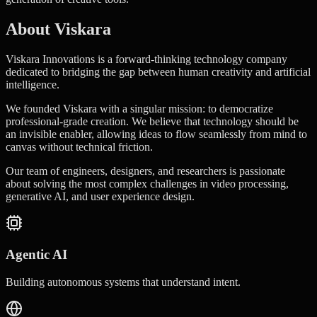
About Viskara
Viskara Innovations is a forward-thinking technology company
dedicated to bridging the gap between human creativity and artificial
intelligence.
We founded Viskara with a singular mission: to democratize
professional-grade creation. We believe that technology should be
an invisible enabler, allowing ideas to flow seamlessly from mind to
canvas without technical friction.
Our team of engineers, designers, and researchers is passionate
about solving the most complex challenges in video processing,
generative AI, and user experience design.
Agentic AI
Building autonomous systems that understand intent.