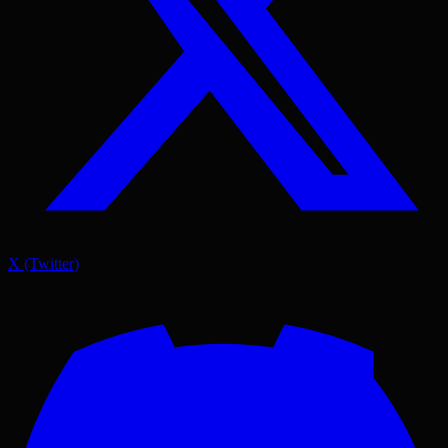
X (Twitter)