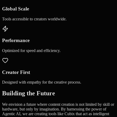
Global Scale
Tools accessible to creators worldwide.
Performance
Optimized for speed and efficiency.
Creator First
Designed with empathy for the creative process.
Building the Future
We envision a future where content creation is not limited by skill or
hardware, but only by imagination. By harnessing the power of
Agentic AI, we are creating tools like Cubix that act as intelligent