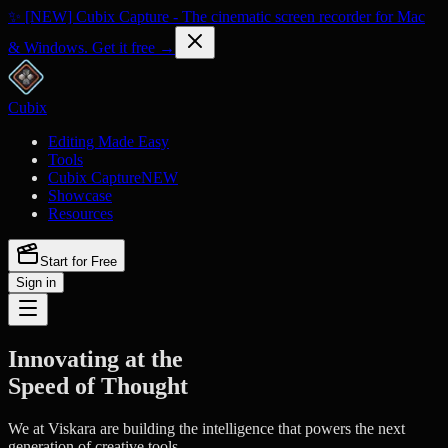
✨ [NEW] Cubix Capture - The cinematic screen recorder for Mac
& Windows. Get it free →
Cubix
Editing Made Easy
Tools
Cubix Capture
NEW
Showcase
Resources
Start for Free
Sign in
Innovating at the
Speed of Thought
We at Viskara are building the intelligence that powers the next
generation of creative tools.