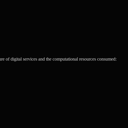
re of digital services and the computational resources consumed: