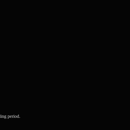
ling period.