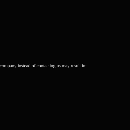
company instead of contacting us may result in: