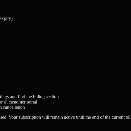
 expiry)
ings and find the billing section
ar.sh customer portal
m cancellation
ed. Your subscription will remain active until the end of the current bil