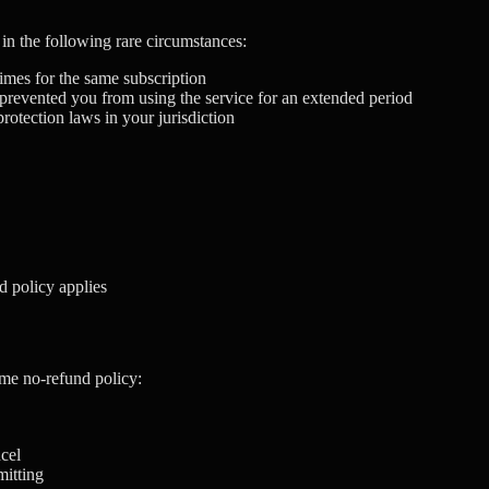
in the following rare circumstances:
imes for the same subscription
d prevented you from using the service for an extended period
otection laws in your jurisdiction
d policy applies
ame no-refund policy:
ncel
mitting