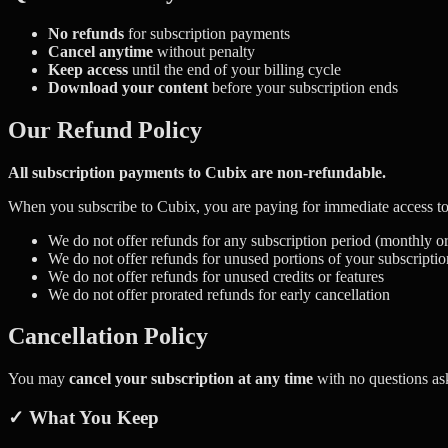
No refunds
for subscription payments
Cancel anytime
without penalty
Keep access
until the end of your billing cycle
Download your content
before your subscription ends
Our Refund Policy
All subscription payments to Cubix are non-refundable.
When you subscribe to Cubix, you are paying for immediate access to 
We do not offer refunds for any subscription period (monthly o
We do not offer refunds for unused portions of your subscriptio
We do not offer refunds for unused credits or features
We do not offer prorated refunds for early cancellation
Cancellation Policy
You may
cancel your subscription at any time
with no questions as
✓ What You Keep