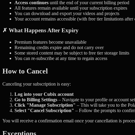
Access continues
until the end of your current billing period
All features remain available until your subscription expires
You can download and export your videos and projects
Your account remains accessible (with free tier limitations after
✗ What Happens After Expiry
Premium features become unavailable
Remaining credits expire and do not carry over
Some stored content may be subject to free tier storage limits
You can re-subscribe at any time to regain access
How to Cancel
Canceling your subscription is easy:
Log into your Cubix account
Go to Billing Settings
– Navigate to your profile or account sett
Click "Manage Subscription"
– This will take you to the Pol
Select "Cancel Subscription"
– Follow the prompts to confir
You will receive a confirmation email once your cancellation is process
Exceptions