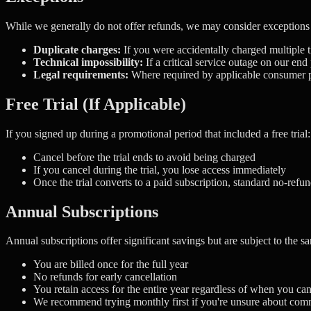
While we generally do not offer refunds, we may consider exceptions 
Duplicate charges:
If you were accidentally charged multiple t
Technical impossibility:
If a critical service outage on our en
Legal requirements:
Where required by applicable consumer pr
Free Trial (If Applicable)
If you signed up during a promotional period that included a free trial:
Cancel before the trial ends to avoid being charged
If you cancel during the trial, you lose access immediately
Once the trial converts to a paid subscription, standard no-refun
Annual Subscriptions
Annual subscriptions offer significant savings but are subject to the s
You are billed once for the full year
No refunds for early cancellation
You retain access for the entire year regardless of when you ca
We recommend trying monthly first if you're unsure about com