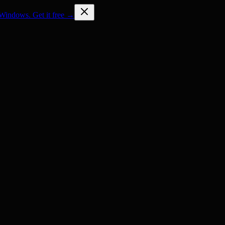
Windows. Get it free →