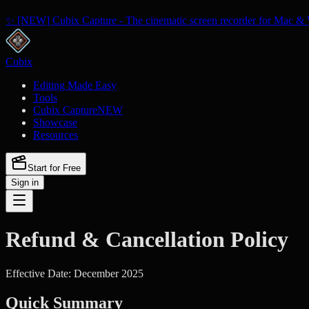
✨ [NEW] Cubix Capture - The cinematic screen recorder for Mac & 
Cubix
Editing Made Easy
Tools
Cubix Capture
NEW
Showcase
Resources
Start for Free
Sign in
Refund & Cancellation Policy
Effective Date: December 2025
Quick Summary