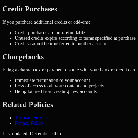
Credit Purchases
If you purchase additional credits or add-ons:
Credit purchases are non-refundable
Unused credits expire according to terms specified at purchase
Credits cannot be transferred to another account
Chargebacks
Filing a chargeback or payment dispute with your bank or credit card 
Immediate termination of your account
Loss of access to all your content and projects
Being banned from creating new accounts
Related Policies
Terms of Service
Privacy Policy
Last updated: December 2025