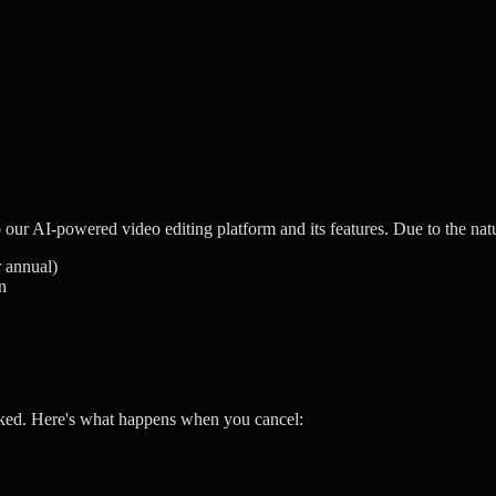
our AI-powered video editing platform and its features. Due to the natu
r annual)
n
ked. Here's what happens when you cancel: