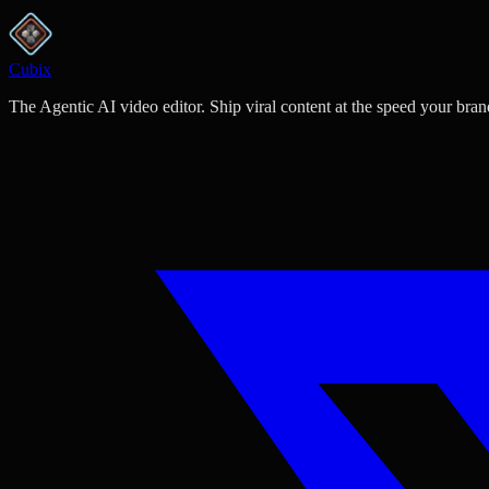
Cubix
The Agentic AI video editor. Ship viral content at the speed your bran