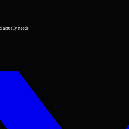
d actually needs.