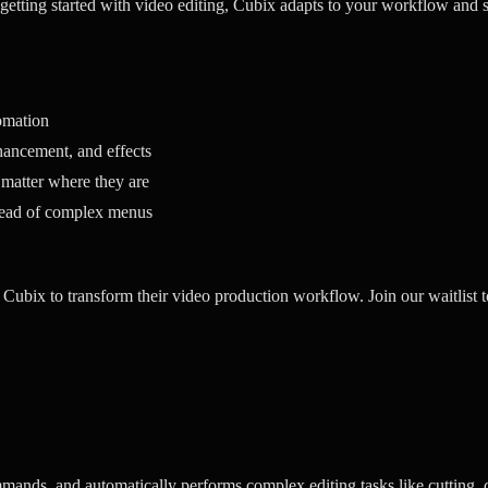
 getting started with video editing, Cubix adapts to your workflow and s
omation
ancement, and effects
 matter where they are
tead of complex menus
 Cubix to transform their video production workflow. Join our waitlist t
mands, and automatically performs complex editing tasks like cutting, 