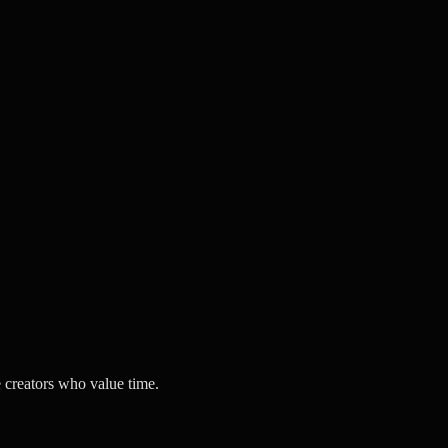
 creators who value time.