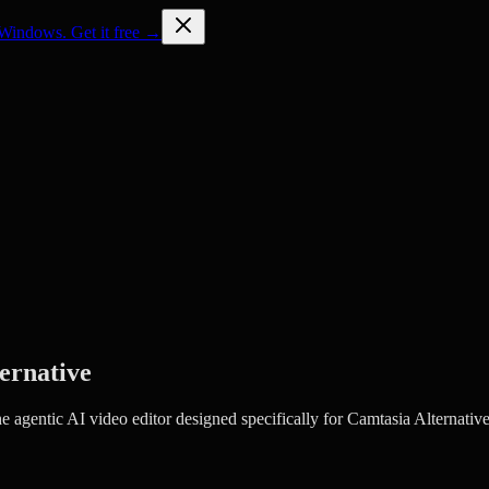
Windows. Get it free →
ernative
agentic AI video editor designed specifically for Camtasia Alternative