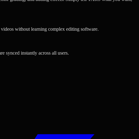
l videos without learning complex editing software.
e synced instantly across all users.