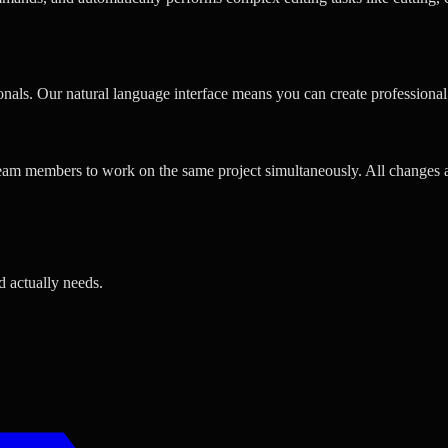
ionals. Our natural language interface means you can create professiona
team members to work on the same project simultaneously. All changes ar
d actually needs.