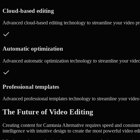
Cloud-based editing
Advanced
cloud-based editing
technology to streamline your video p
Automatic optimization
Advanced
automatic optimization
technology to streamline your vide
Professional templates
Advanced
professional templates
technology to streamline your video
The Future of Video Editing
Creating content for Camtasia Alternative requires speed and consisten
intelligence with intuitive design to create the most powerful video ed