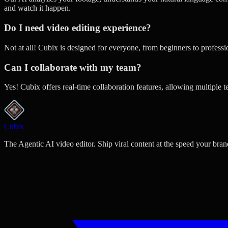
and watch it happen.
Do I need video editing experience?
Not at all! Cubix is designed for everyone, from beginners to profess
Can I collaborate with my team?
Yes! Cubix offers real-time collaboration features, allowing multiple 
Cubix
The Agentic AI video editor. Ship viral content at the speed your bran