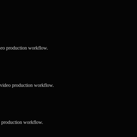
deo production workflow.
 video production workflow.
o production workflow.