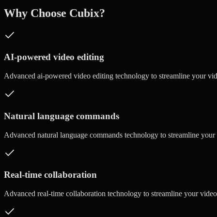
Why Choose Cubix?
AI-powered video editing
Advanced
ai-powered video editing
technology to streamline your vi
Natural language commands
Advanced
natural language commands
technology to streamline your
Real-time collaboration
Advanced
real-time collaboration
technology to streamline your vide