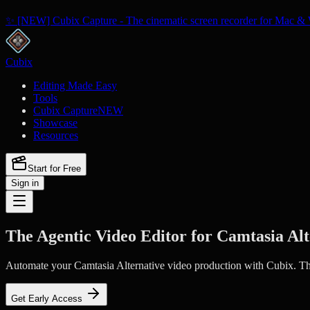
✨ [NEW] Cubix Capture - The cinematic screen recorder for Mac & 
Cubix
Editing Made Easy
Tools
Cubix Capture
NEW
Showcase
Resources
Start for Free
Sign in
The Agentic Video Editor for Camtasia Alt
Automate your Camtasia Alternative video production with Cubix. The 
Get Early Access