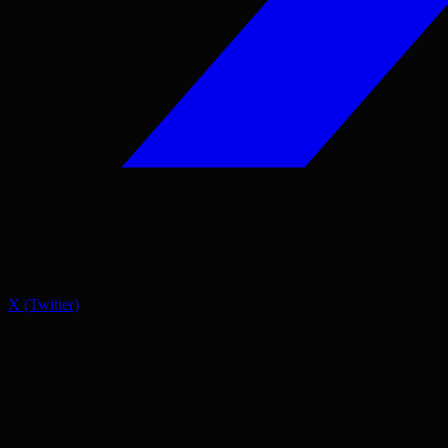
X (Twitter)