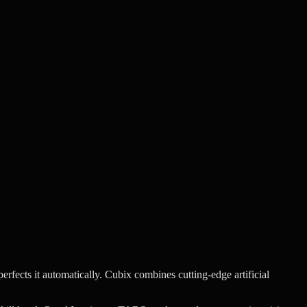
rfects it automatically.
Cubix combines cutting-edge artificial