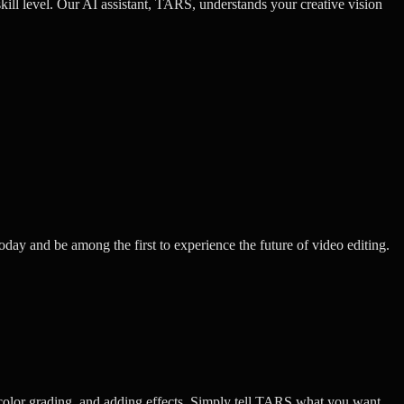
kill level. Our AI assistant, TARS, understands your creative vision
oday and be among the first to experience the future of video editing.
color grading, and adding effects. Simply tell TARS what you want,