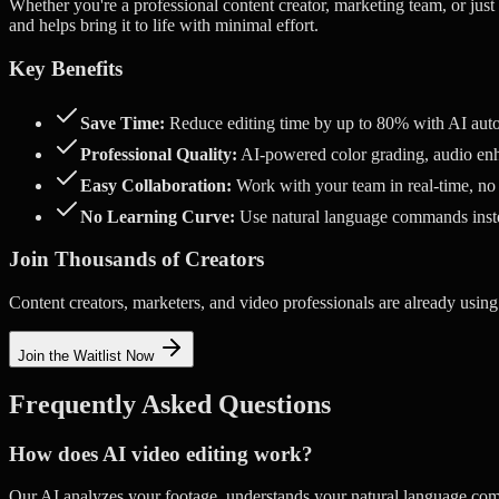
Whether you're a professional content creator, marketing team, or just
and helps bring it to life with minimal effort.
Key Benefits
Save Time:
Reduce editing time by up to 80% with AI aut
Professional Quality:
AI-powered color grading, audio enh
Easy Collaboration:
Work with your team in real-time, no
No Learning Curve:
Use natural language commands ins
Join Thousands of Creators
Content creators, marketers, and video professionals are already using
Join the Waitlist Now
Frequently Asked Questions
How does AI video editing work?
Our AI analyzes your footage, understands your natural language com