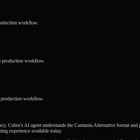
roduction workflow.
o production workflow.
 production workflow.
cy. Cubix's AI agent understands the Camtasia Alternative format and pe
iting experience available today.