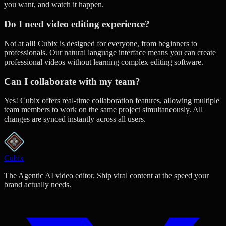
you want, and watch it happen.
Do I need video editing experience?
Not at all! Cubix is designed for everyone, from beginners to
professionals. Our natural language interface means you can create
professional videos without learning complex editing software.
Can I collaborate with my team?
Yes! Cubix offers real-time collaboration features, allowing multiple
team members to work on the same project simultaneously. All
changes are synced instantly across all users.
Cubix
The Agentic AI video editor. Ship viral content at the speed your
brand actually needs.