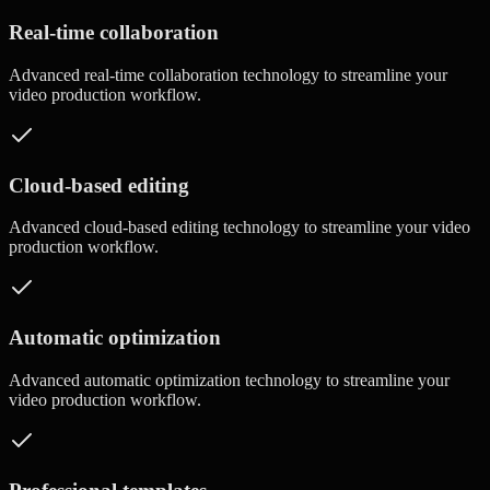
Real-time collaboration
Advanced
real-time collaboration
technology to streamline your
video production workflow.
Cloud-based editing
Advanced
cloud-based editing
technology to streamline your video
production workflow.
Automatic optimization
Advanced
automatic optimization
technology to streamline your
video production workflow.