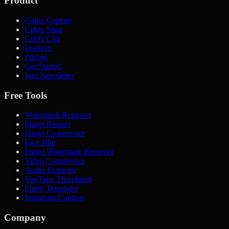
Product
Cubix Capture
Cubix Snap
Cubix Clip
Features
Pricing
Get Started
Join Newsletter
Free Tools
Watermark Remover
Image Resizer
Image Compressor
Face Blur
Image Watermark Remover
Video Compressor
Audio Extractor
YouTube Thumbnail
Emoji Translator
Instagram Caption
Company