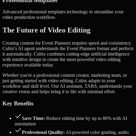
Professional templates
Advanced
professional templates
technology to streamline your
video production workflow.
The Future of Video Editing
Creating content for Event Planners requires speed and consistency.
Cubix's AI agent understands the Event Planners format and perfects
it automatically.
Cubix combines cutting-edge artificial intelligence
with intuitive design to create the most powerful video editing
experience available today.
Whether you're a professional content creator, marketing team, or
just getting started with video editing, Cubix adapts to your
workflow and skill level. Our AI assistant, TARS, understands your
creative vision and helps bring it to life with minimal effort.
Key Benefits
Save Time:
Reduce editing time by up to 80% with AI
automation
Professional Quality:
AI-powered color grading, audio