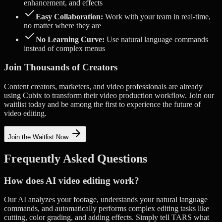
enhancement, and effects
Easy Collaboration:
Work with your team in real-time,
no matter where they are
No Learning Curve:
Use natural language commands
instead of complex menus
Join Thousands of Creators
Content creators, marketers, and video professionals are already
using Cubix to transform their video production workflow. Join our
waitlist today and be among the first to experience the future of
video editing.
Join the Waitlist Now
Frequently Asked Questions
How does AI video editing work?
Our AI analyzes your footage, understands your natural language
commands, and automatically performs complex editing tasks like
cutting, color grading, and adding effects. Simply tell TARS what