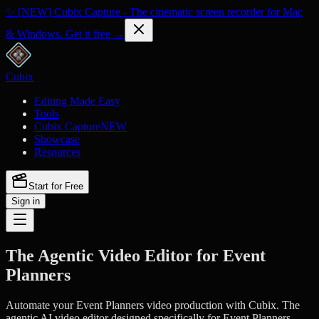
✨ [NEW] Cubix Capture - The cinematic screen recorder for Mac
& Windows. Get it free →
Cubix
Editing Made Easy
Tools
Cubix Capture
NEW
Showcase
Resources
Start for Free
Sign in
The Agentic Video Editor for Event
Planners
Automate your Event Planners video production with Cubix. The
agentic AI video editor designed specifically for Event Planners