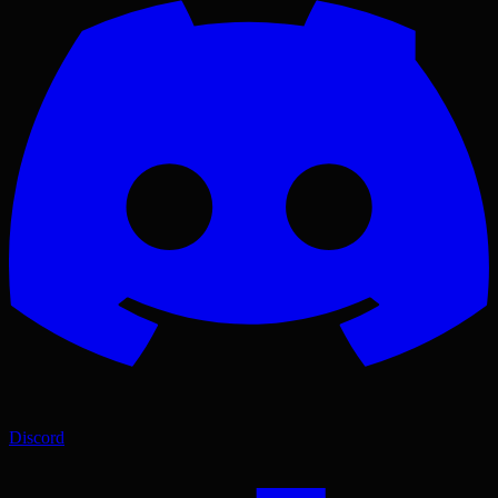
Discord