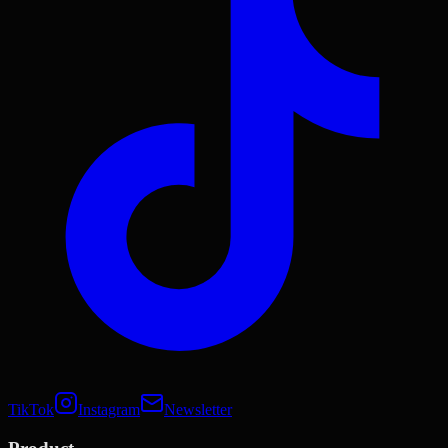
TikTok
Instagram
Newsletter