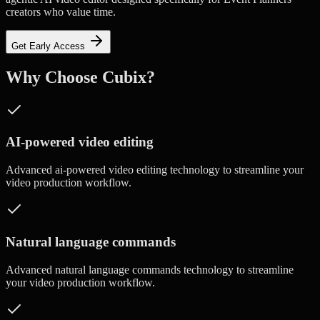
creators who value time.
Get Early Access
Why Choose Cubix?
AI-powered video editing
Advanced
ai-powered video editing
technology to streamline your
video production workflow.
Natural language commands
Advanced
natural language commands
technology to streamline
your video production workflow.