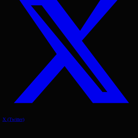
X (Twitter)