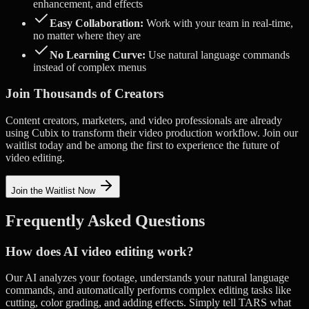
enhancement, and effects
Easy Collaboration:
Work with your team in real-time,
no matter where they are
No Learning Curve:
Use natural language commands
instead of complex menus
Join Thousands of Creators
Content creators, marketers, and video professionals are already
using Cubix to transform their video production workflow. Join our
waitlist today and be among the first to experience the future of
video editing.
Join the Waitlist Now
Frequently Asked Questions
How does AI video editing work?
Our AI analyzes your footage, understands your natural language
commands, and automatically performs complex editing tasks like
cutting, color grading, and adding effects. Simply tell TARS what