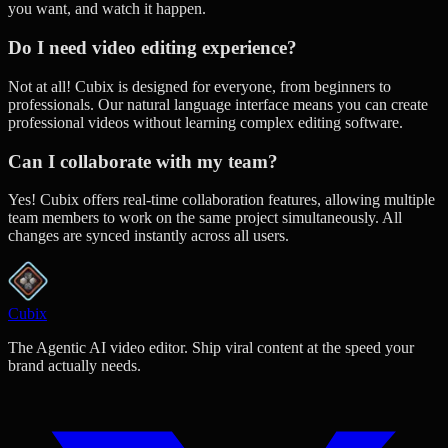
you want, and watch it happen.
Do I need video editing experience?
Not at all! Cubix is designed for everyone, from beginners to
professionals. Our natural language interface means you can create
professional videos without learning complex editing software.
Can I collaborate with my team?
Yes! Cubix offers real-time collaboration features, allowing multiple
team members to work on the same project simultaneously. All
changes are synced instantly across all users.
Cubix
The Agentic AI video editor. Ship viral content at the speed your
brand actually needs.