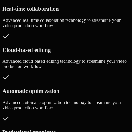
Real-time collaboration
Advanced
real-time collaboration
technology to streamline your
video production workflow.
Cloud-based editing
Advanced
cloud-based editing
technology to streamline your video
production workflow.
Automatic optimization
Advanced
automatic optimization
technology to streamline your
video production workflow.