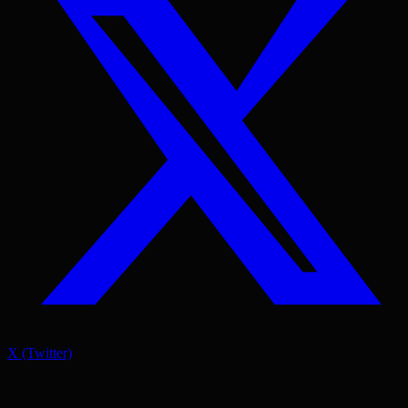
X (Twitter)