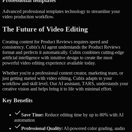
Professional templates
Advanced
professional templates
technology to streamline your
video production workflow.
The Future of Video Editing
Creating content for Product Reviews requires speed and
consistency. Cubix's AI agent understands the Product Reviews
format and perfects it automatically.
Cubix combines cutting-edge
artificial intelligence with intuitive design to create the most
powerful video editing experience available today.
Whether you're a professional content creator, marketing team, or
just getting started with video editing, Cubix adapts to your
workflow and skill level. Our AI assistant, TARS, understands your
creative vision and helps bring it to life with minimal effort.
Key Benefits
Save Time:
Reduce editing time by up to 80% with AI
automation
Professional Quality:
AI-powered color grading, audio