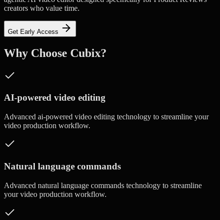
creators who value time.
Get Early Access
Why Choose Cubix?
AI-powered video editing
Advanced
ai-powered video editing
technology to streamline your
video production workflow.
Natural language commands
Advanced
natural language commands
technology to streamline
your video production workflow.