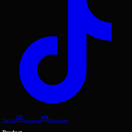
TikTok
Instagram
Newsletter