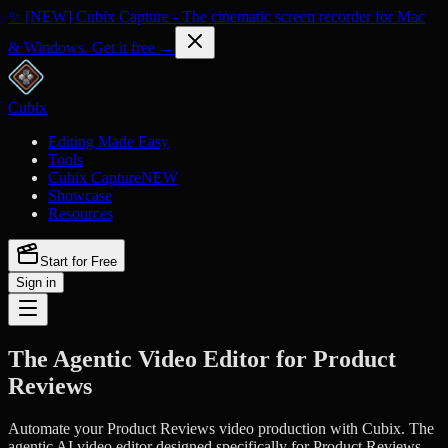
✨ [NEW] Cubix Capture - The cinematic screen recorder for Mac
& Windows. Get it free →
Cubix
Editing Made Easy
Tools
Cubix Capture
NEW
Showcase
Resources
Start for Free
Sign in
The Agentic Video Editor for Product
Reviews
Automate your Product Reviews video production with Cubix. The
agentic AI video editor designed specifically for Product Reviews