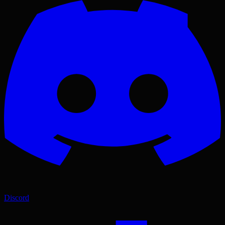
Discord