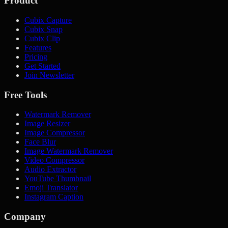
Product
Cubix Capture
Cubix Snap
Cubix Clip
Features
Pricing
Get Started
Join Newsletter
Free Tools
Watermark Remover
Image Resizer
Image Compressor
Face Blur
Image Watermark Remover
Video Compressor
Audio Extractor
YouTube Thumbnail
Emoji Translator
Instagram Caption
Company