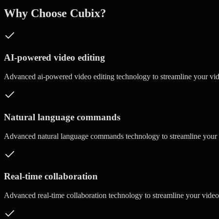
Why Choose Cubix?
AI-powered video editing
Advanced
ai-powered video editing
technology to streamline your vi
Natural language commands
Advanced
natural language commands
technology to streamline your
Real-time collaboration
Advanced
real-time collaboration
technology to streamline your vide