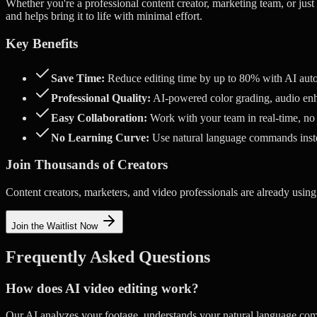
Whether you're a professional content creator, marketing team, or just
and helps bring it to life with minimal effort.
Key Benefits
Save Time:
Reduce editing time by up to 80% with AI aut
Professional Quality:
AI-powered color grading, audio enh
Easy Collaboration:
Work with your team in real-time, no
No Learning Curve:
Use natural language commands ins
Join Thousands of Creators
Content creators, marketers, and video professionals are already using
Join the Waitlist Now
Frequently Asked Questions
How does AI video editing work?
Our AI analyzes your footage, understands your natural language com