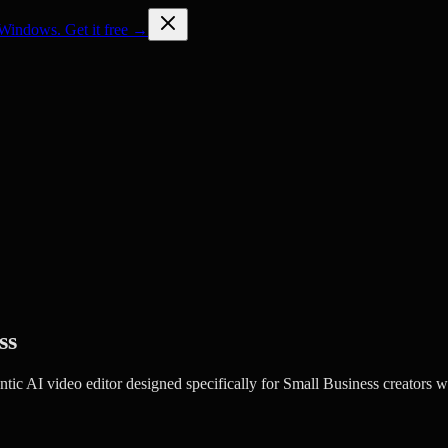
Windows. Get it free →
ss
c AI video editor designed specifically for Small Business creators w