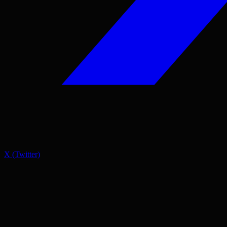
X (Twitter)