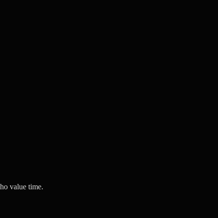
ho value time.