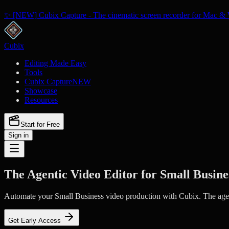
✨ [NEW] Cubix Capture - The cinematic screen recorder for Mac & 
Cubix
Editing Made Easy
Tools
Cubix Capture
NEW
Showcase
Resources
Start for Free
Sign in
The Agentic Video Editor for Small Busine
Automate your Small Business video production with Cubix. The agenti
Get Early Access