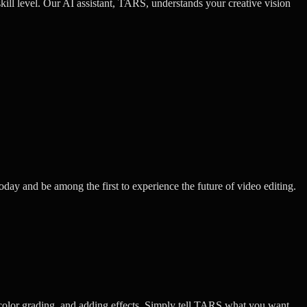
kill level. Our AI assistant, TARS, understands your creative vision
oday and be among the first to experience the future of video editing.
color grading, and adding effects. Simply tell TARS what you want,