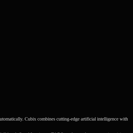
utomatically.
Cubix combines cutting-edge artificial intelligence with