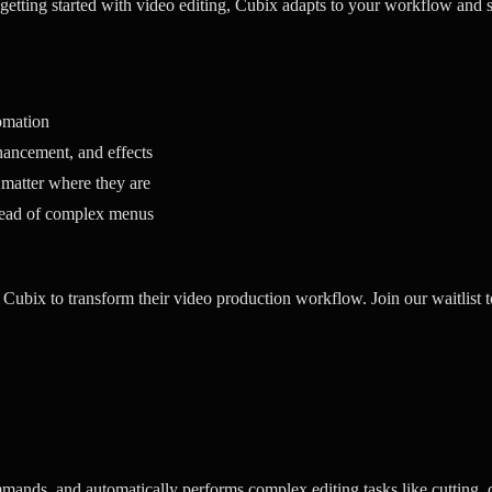
 getting started with video editing, Cubix adapts to your workflow and s
omation
ancement, and effects
 matter where they are
tead of complex menus
 Cubix to transform their video production workflow. Join our waitlist t
mands, and automatically performs complex editing tasks like cutting, 