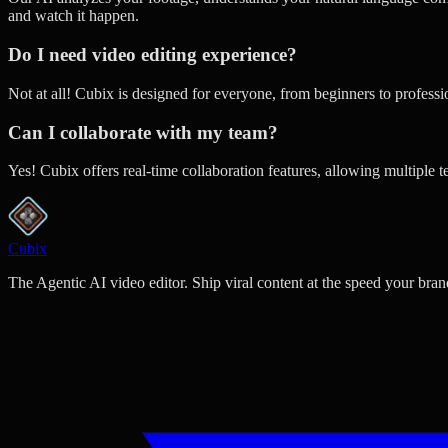
and watch it happen.
Do I need video editing experience?
Not at all! Cubix is designed for everyone, from beginners to profess
Can I collaborate with my team?
Yes! Cubix offers real-time collaboration features, allowing multiple 
Cubix
The Agentic AI video editor. Ship viral content at the speed your bran