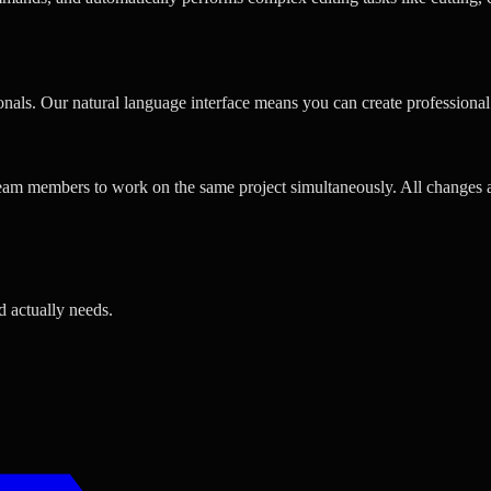
ionals. Our natural language interface means you can create professiona
team members to work on the same project simultaneously. All changes ar
d actually needs.