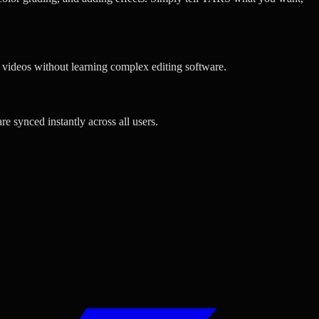
l videos without learning complex editing software.
e synced instantly across all users.