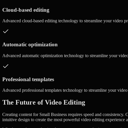
Cloud-based editing
Advanced
cloud-based editing
technology to streamline your video p
Automatic optimization
Advanced
automatic optimization
technology to streamline your vide
Professional templates
Advanced
professional templates
technology to streamline your video
The Future of Video Editing
Creating content for Small Business requires speed and consistency. C
intuitive design to create the most powerful video editing experience a