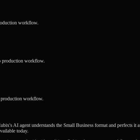
roduction workflow.
o production workflow.
 production workflow.
ubix's AI agent understands the Small Business format and perfects it a
vailable today.