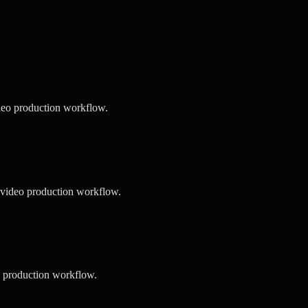
deo production workflow.
 video production workflow.
o production workflow.