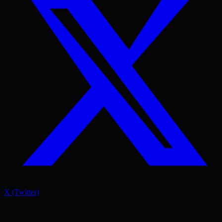
X (Twitter)