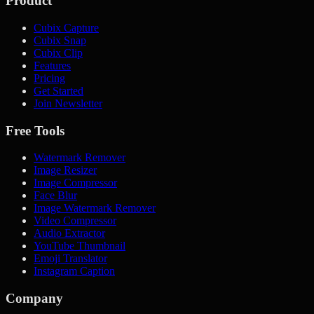
Product
Cubix Capture
Cubix Snap
Cubix Clip
Features
Pricing
Get Started
Join Newsletter
Free Tools
Watermark Remover
Image Resizer
Image Compressor
Face Blur
Image Watermark Remover
Video Compressor
Audio Extractor
YouTube Thumbnail
Emoji Translator
Instagram Caption
Company