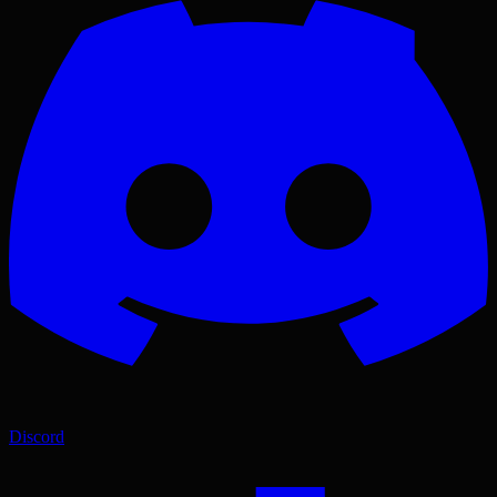
Discord