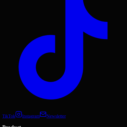
TikTok
Instagram
Newsletter