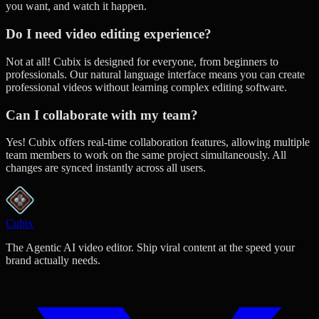
you want, and watch it happen.
Do I need video editing experience?
Not at all! Cubix is designed for everyone, from beginners to
professionals. Our natural language interface means you can create
professional videos without learning complex editing software.
Can I collaborate with my team?
Yes! Cubix offers real-time collaboration features, allowing multiple
team members to work on the same project simultaneously. All
changes are synced instantly across all users.
Cubix
The Agentic AI video editor. Ship viral content at the speed your
brand actually needs.