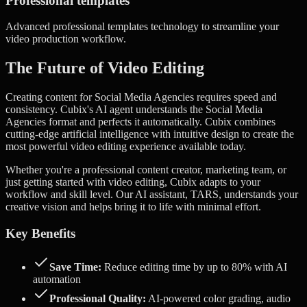
Professional templates
Advanced
professional templates
technology to streamline your
video production workflow.
The Future of Video Editing
Creating content for Social Media Agencies requires speed and
consistency. Cubix's AI agent understands the Social Media
Agencies format and perfects it automatically.
Cubix combines
cutting-edge artificial intelligence with intuitive design to create the
most powerful video editing experience available today.
Whether you're a professional content creator, marketing team, or
just getting started with video editing, Cubix adapts to your
workflow and skill level. Our AI assistant, TARS, understands your
creative vision and helps bring it to life with minimal effort.
Key Benefits
Save Time:
Reduce editing time by up to 80% with AI
automation
Professional Quality:
AI-powered color grading, audio