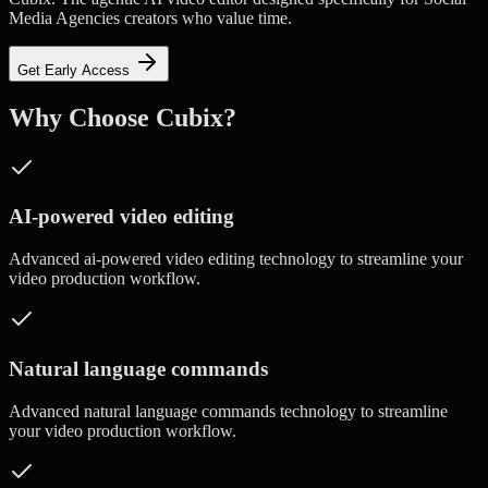
Media Agencies creators who value time.
Get Early Access
Why Choose Cubix?
AI-powered video editing
Advanced
ai-powered video editing
technology to streamline your
video production workflow.
Natural language commands
Advanced
natural language commands
technology to streamline
your video production workflow.