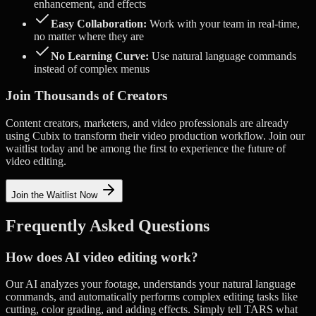
enhancement, and effects
Easy Collaboration:
Work with your team in real-time,
no matter where they are
No Learning Curve:
Use natural language commands
instead of complex menus
Join Thousands of Creators
Content creators, marketers, and video professionals are already
using Cubix to transform their video production workflow. Join our
waitlist today and be among the first to experience the future of
video editing.
Join the Waitlist Now
Frequently Asked Questions
How does AI video editing work?
Our AI analyzes your footage, understands your natural language
commands, and automatically performs complex editing tasks like
cutting, color grading, and adding effects. Simply tell TARS what