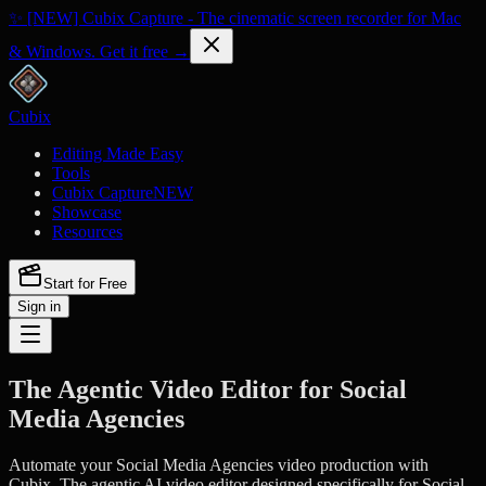
✨ [NEW] Cubix Capture - The cinematic screen recorder for Mac
& Windows. Get it free →
Cubix
Editing Made Easy
Tools
Cubix Capture
NEW
Showcase
Resources
Start for Free
Sign in
The Agentic Video Editor for Social
Media Agencies
Automate your Social Media Agencies video production with
Cubix. The agentic AI video editor designed specifically for Social