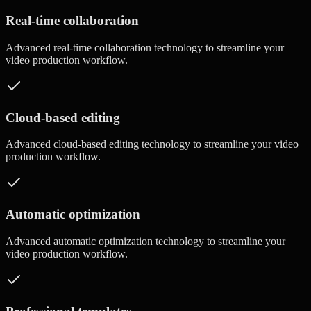
Real-time collaboration
Advanced
real-time collaboration
technology to streamline your
video production workflow.
Cloud-based editing
Advanced
cloud-based editing
technology to streamline your video
production workflow.
Automatic optimization
Advanced
automatic optimization
technology to streamline your
video production workflow.