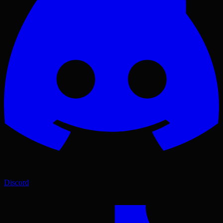
Discord