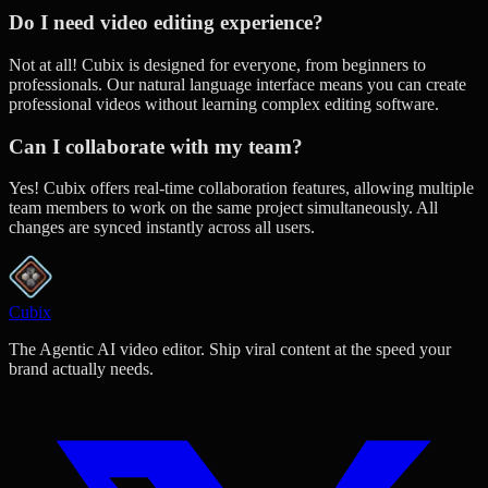
Do I need video editing experience?
Not at all! Cubix is designed for everyone, from beginners to
professionals. Our natural language interface means you can create
professional videos without learning complex editing software.
Can I collaborate with my team?
Yes! Cubix offers real-time collaboration features, allowing multiple
team members to work on the same project simultaneously. All
changes are synced instantly across all users.
Cubix
The Agentic AI video editor. Ship viral content at the speed your
brand actually needs.