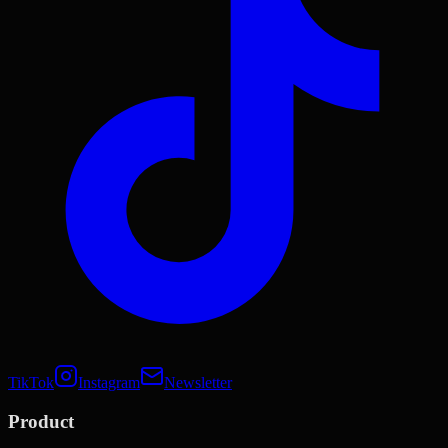
TikTok
Instagram
Newsletter
Product