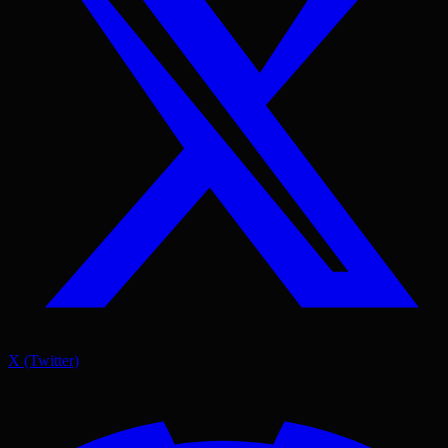
X (Twitter)