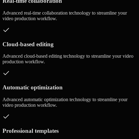
Real-time collaboration
Advanced
real-time collaboration
technology to streamline your
video production workflow.
Cloud-based editing
Advanced
cloud-based editing
technology to streamline your video
production workflow.
Automatic optimization
Advanced
automatic optimization
technology to streamline your
video production workflow.
Professional templates