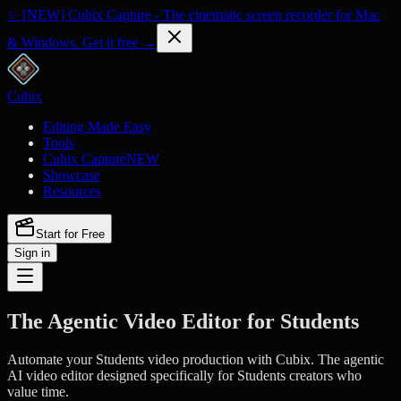
✨ [NEW] Cubix Capture - The cinematic screen recorder for Mac
& Windows. Get it free →
Cubix
Editing Made Easy
Tools
Cubix Capture
NEW
Showcase
Resources
Start for Free
Sign in
The Agentic Video Editor for Students
Automate your Students video production with Cubix. The agentic
AI video editor designed specifically for Students creators who
value time.