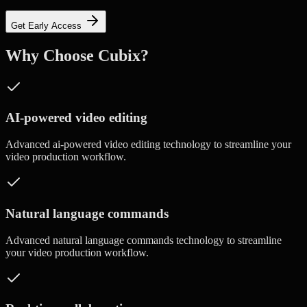
Get Early Access
Why Choose Cubix?
AI-powered video editing
Advanced
ai-powered video editing
technology to streamline your
video production workflow.
Natural language commands
Advanced
natural language commands
technology to streamline
your video production workflow.