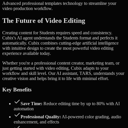
Advanced
professional templates
technology to streamline your
video production workflow.
The Future of Video Editing
Creating content for Students requires speed and consistency.
Cubix's AI agent understands the Students format and perfects it
automatically.
Cubix combines cutting-edge artificial intelligence
with intuitive design to create the most powerful video editing
experience available today.
Whether you're a professional content creator, marketing team, or
just getting started with video editing, Cubix adapts to your
workflow and skill level. Our AI assistant, TARS, understands your
creative vision and helps bring it to life with minimal effort.
Key Benefits
Save Time:
Reduce editing time by up to 80% with AI
automation
Professional Quality:
AI-powered color grading, audio
enhancement, and effects