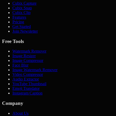
Cubix Capture
Cubix Snap
Cubix Clip
Features
Pricing
Get Started
Join Newsletter
Free Tools
Watermark Remover
Image Resizer
Image Compressor
Face Blur
Image Watermark Remover
Video Compressor
Audio Extractor
YouTube Thumbnail
Emoji Translator
Instagram Caption
Company
About Us