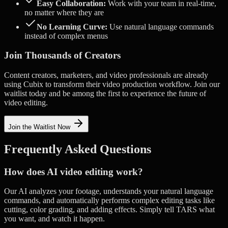
Easy Collaboration:
Work with your team in real-time,
no matter where they are
No Learning Curve:
Use natural language commands
instead of complex menus
Join Thousands of Creators
Content creators, marketers, and video professionals are already
using Cubix to transform their video production workflow. Join our
waitlist today and be among the first to experience the future of
video editing.
Join the Waitlist Now
Frequently Asked Questions
How does AI video editing work?
Our AI analyzes your footage, understands your natural language
commands, and automatically performs complex editing tasks like
cutting, color grading, and adding effects. Simply tell TARS what
you want, and watch it happen.