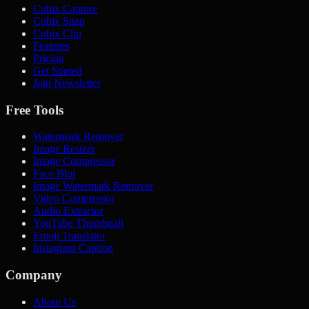
Cubix Capture
Cubix Snap
Cubix Clip
Features
Pricing
Get Started
Join Newsletter
Free Tools
Watermark Remover
Image Resizer
Image Compressor
Face Blur
Image Watermark Remover
Video Compressor
Audio Extractor
YouTube Thumbnail
Emoji Translator
Instagram Caption
Company
About Us