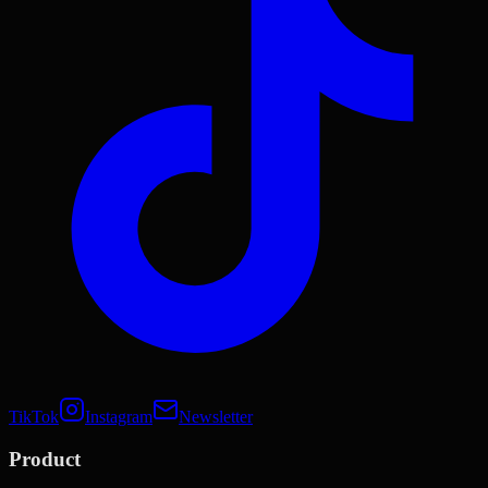
TikTok
Instagram
Newsletter
Product