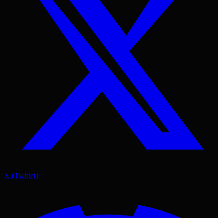
X (Twitter)