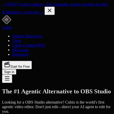
✨ [NEW] Cubix Capture - The cinematic screen recorder for Mac
& Windows. Get it free →
Cubix
Editing Made Easy
Tools
Cubix Capture
NEW
Showcase
Resources
Start for Free
Sign in
The #1 Agentic Alternative to OBS Studio
Looking for a OBS Studio alternative? Cubix is the world's first
agentic video editor. Don't just edit—direct your AI agent to edit for
you.