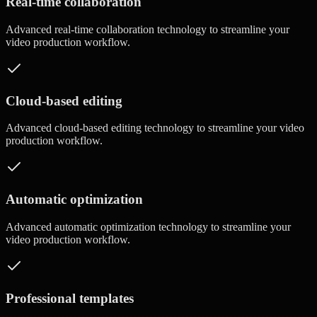
Real-time collaboration
Advanced
real-time collaboration
technology to streamline your
video production workflow.
Cloud-based editing
Advanced
cloud-based editing
technology to streamline your video
production workflow.
Automatic optimization
Advanced
automatic optimization
technology to streamline your
video production workflow.
Professional templates