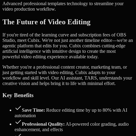
Advanced
professional templates
technology to streamline your
video production workflow.
The Future of Video Editing
If you're tired of the learning curve and subscription fees of OBS
Studio, meet Cubix. We're not just another timeline editor—we're an
agentic platform that edits for you.
Cubix combines cutting-edge
artificial intelligence with intuitive design to create the most
powerful video editing experience available today.
Whether you're a professional content creator, marketing team, or
just getting started with video editing, Cubix adapts to your
workflow and skill level. Our AI assistant, TARS, understands your
creative vision and helps bring it to life with minimal effort.
Key Benefits
Save Time:
Reduce editing time by up to 80% with AI
automation
Professional Quality:
AI-powered color grading, audio
enhancement, and effects