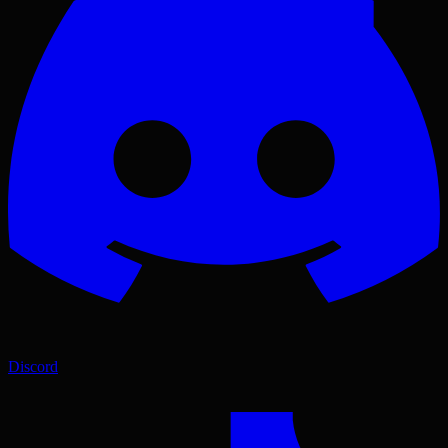
Discord