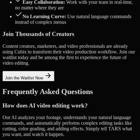
Easy Collaboration:
Work with your team in real-time,
no matter where they are
No Learning Curve:
Use natural language commands
instead of complex menus
Join Thousands of Creators
Content creators, marketers, and video professionals are already
using Cubix to transform their video production workflow. Join our
waitlist today and be among the first to experience the future of
video editing.
Join the Waitlist Now
Frequently Asked Questions
How does AI video editing work?
Our AI analyzes your footage, understands your natural language
commands, and automatically performs complex editing tasks like
cutting, color grading, and adding effects. Simply tell TARS what
you want, and watch it happen.