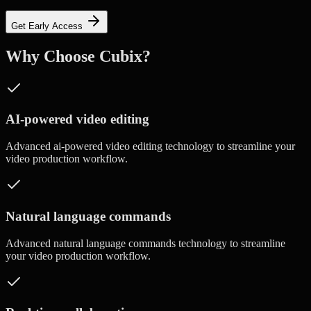
Get Early Access
Why Choose Cubix?
AI-powered video editing
Advanced
ai-powered video editing
technology to streamline your
video production workflow.
Natural language commands
Advanced
natural language commands
technology to streamline
your video production workflow.