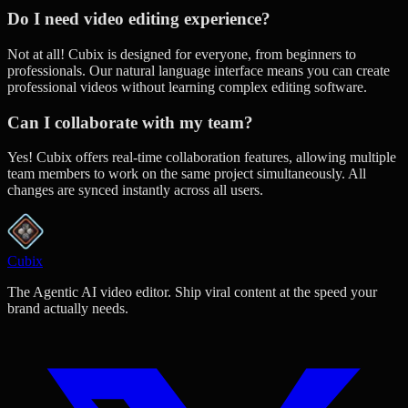
Do I need video editing experience?
Not at all! Cubix is designed for everyone, from beginners to
professionals. Our natural language interface means you can create
professional videos without learning complex editing software.
Can I collaborate with my team?
Yes! Cubix offers real-time collaboration features, allowing multiple
team members to work on the same project simultaneously. All
changes are synced instantly across all users.
Cubix
The Agentic AI video editor. Ship viral content at the speed your
brand actually needs.