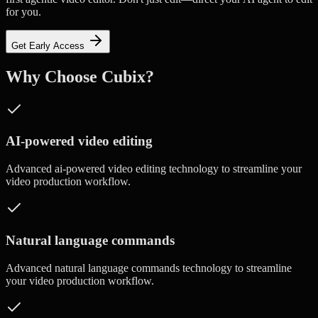
for you.
Get Early Access
Why Choose Cubix?
AI-powered video editing
Advanced
ai-powered video editing
technology to streamline your
video production workflow.
Natural language commands
Advanced
natural language commands
technology to streamline
your video production workflow.