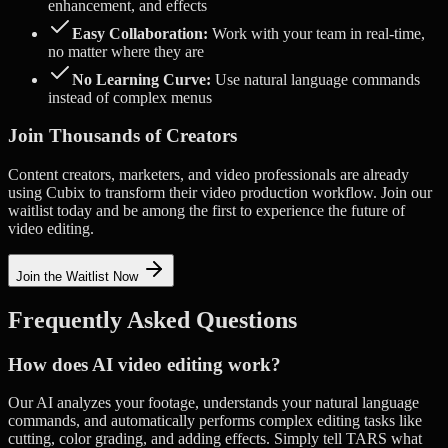
enhancement, and effects
Easy Collaboration:
Work with your team in real-time,
no matter where they are
No Learning Curve:
Use natural language commands
instead of complex menus
Join Thousands of Creators
Content creators, marketers, and video professionals are already
using Cubix to transform their video production workflow. Join our
waitlist today and be among the first to experience the future of
video editing.
Join the Waitlist Now
Frequently Asked Questions
How does AI video editing work?
Our AI analyzes your footage, understands your natural language
commands, and automatically performs complex editing tasks like
cutting, color grading, and adding effects. Simply tell TARS what