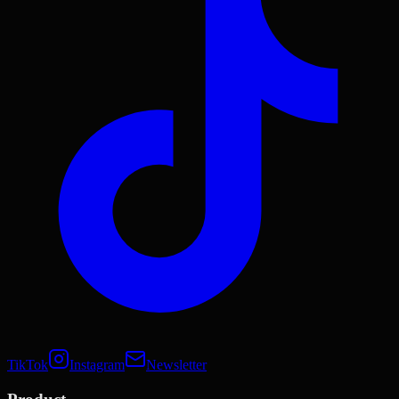
TikTok
Instagram
Newsletter