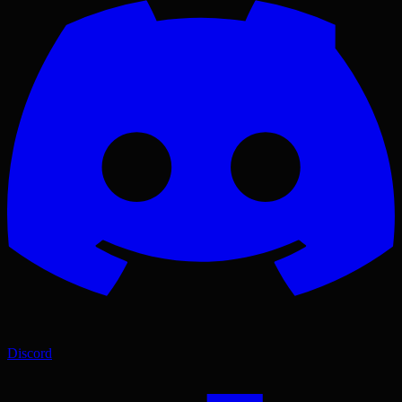
Discord