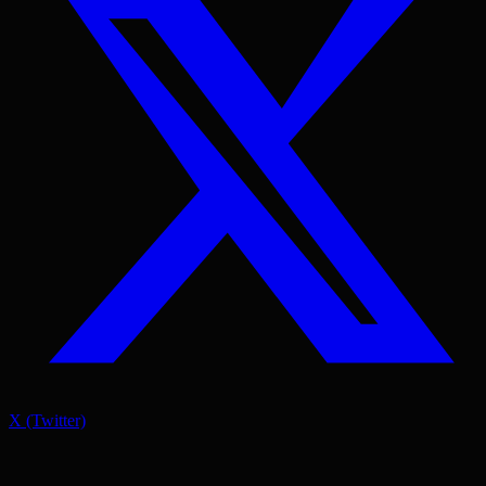
X (Twitter)