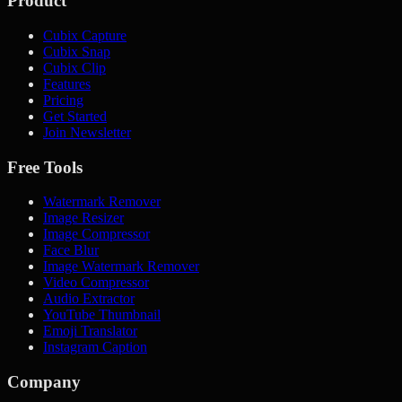
Product
Cubix Capture
Cubix Snap
Cubix Clip
Features
Pricing
Get Started
Join Newsletter
Free Tools
Watermark Remover
Image Resizer
Image Compressor
Face Blur
Image Watermark Remover
Video Compressor
Audio Extractor
YouTube Thumbnail
Emoji Translator
Instagram Caption
Company