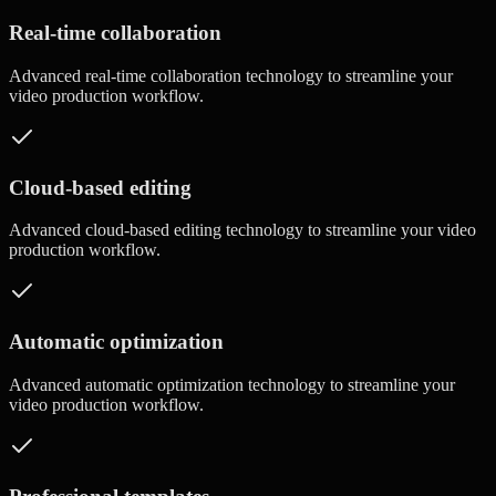
Real-time collaboration
Advanced
real-time collaboration
technology to streamline your
video production workflow.
Cloud-based editing
Advanced
cloud-based editing
technology to streamline your video
production workflow.
Automatic optimization
Advanced
automatic optimization
technology to streamline your
video production workflow.