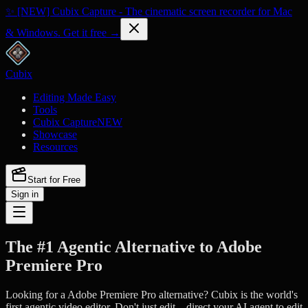
✨ [NEW] Cubix Capture - The cinematic screen recorder for Mac
& Windows. Get it free →
Cubix
Editing Made Easy
Tools
Cubix Capture
NEW
Showcase
Resources
Start for Free
Sign in
The #1 Agentic Alternative to Adobe
Premiere Pro
Looking for a Adobe Premiere Pro alternative? Cubix is the world's
first agentic video editor. Don't just edit—direct your AI agent to edit