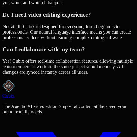
you want, and watch it happen.
Do I need video editing experience?
Not at all! Cubix is designed for everyone, from beginners to
professionals. Our natural language interface means you can create
professional videos without learning complex editing software.
Can I collaborate with my team?
Yes! Cubix offers real-time collaboration features, allowing multiple
team members to work on the same project simultaneously. All
changes are synced instantly across all users.
Cubix
The Agentic AI video editor. Ship viral content at the speed your
brand actually needs.