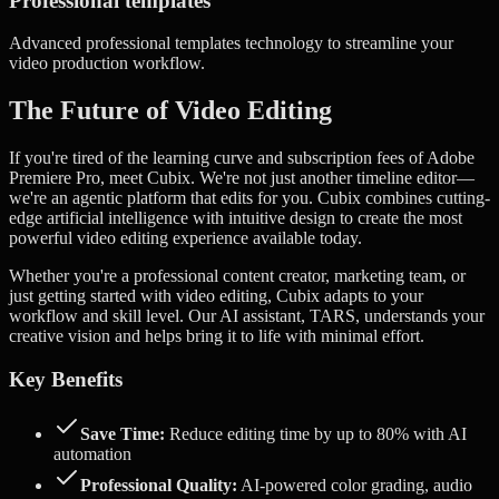
Professional templates
Advanced
professional templates
technology to streamline your
video production workflow.
The Future of Video Editing
If you're tired of the learning curve and subscription fees of Adobe
Premiere Pro, meet Cubix. We're not just another timeline editor—
we're an agentic platform that edits for you.
Cubix combines cutting-
edge artificial intelligence with intuitive design to create the most
powerful video editing experience available today.
Whether you're a professional content creator, marketing team, or
just getting started with video editing, Cubix adapts to your
workflow and skill level. Our AI assistant, TARS, understands your
creative vision and helps bring it to life with minimal effort.
Key Benefits
Save Time:
Reduce editing time by up to 80% with AI
automation
Professional Quality:
AI-powered color grading, audio