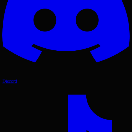
Discord