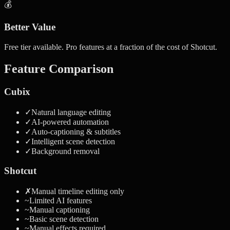
💰
Better Value
Free tier available. Pro features at a fraction of the cost of Shotcut.
Feature Comparison
Cubix
✓
Natural language editing
✓
AI-powered automation
✓
Auto-captioning & subtitles
✓
Intelligent scene detection
✓
Background removal
Shotcut
✗
Manual timeline editing only
~
Limited AI features
~
Manual captioning
~
Basic scene detection
~
Manual effects required