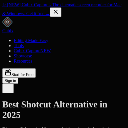
✨ [NEW] Cubix Capture - The cinematic screen recorder for Mac
& Windows. Get it free →
Cubix
Editing Made Easy
Tools
Cubix Capture
NEW
Showcase
Resources
Start for Free
Sign in
Best Shotcut Alternative in
2025