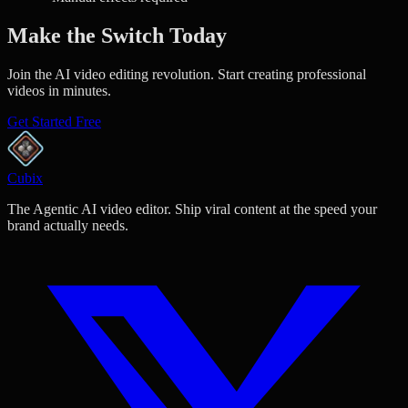
Make the Switch Today
Join the AI video editing revolution. Start creating professional
videos in minutes.
Get Started Free
Cubix
The Agentic AI video editor. Ship viral content at the speed your
brand actually needs.