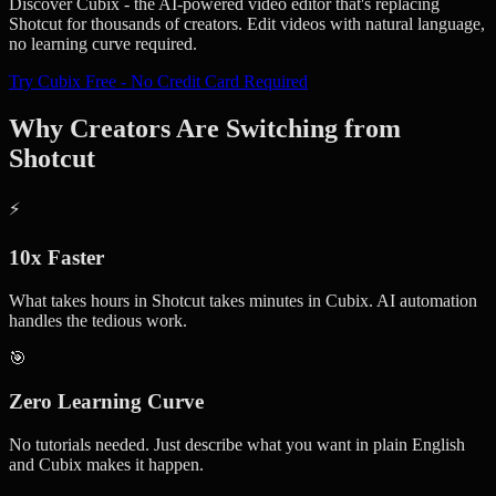
Discover Cubix - the AI-powered video editor that's replacing
Shotcut for thousands of creators. Edit videos with natural language,
no learning curve required.
Try Cubix Free - No Credit Card Required
Why Creators Are Switching from
Shotcut
⚡
10x Faster
What takes hours in Shotcut takes minutes in Cubix. AI automation
handles the tedious work.
🎯
Zero Learning Curve
No tutorials needed. Just describe what you want in plain English
and Cubix makes it happen.