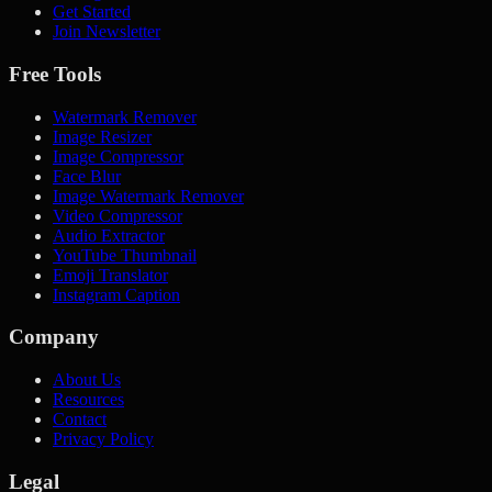
Get Started
Join Newsletter
Free Tools
Watermark Remover
Image Resizer
Image Compressor
Face Blur
Image Watermark Remover
Video Compressor
Audio Extractor
YouTube Thumbnail
Emoji Translator
Instagram Caption
Company
About Us
Resources
Contact
Privacy Policy
Legal