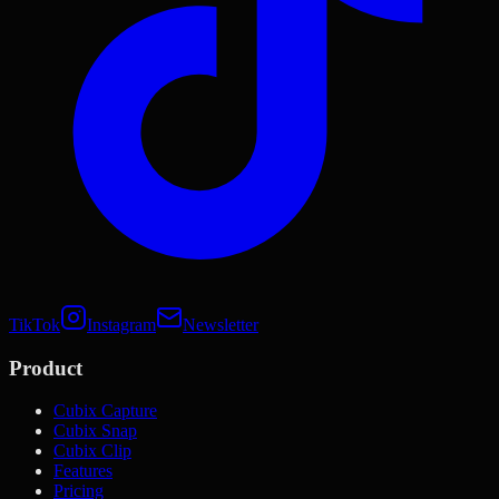
TikTok
Instagram
Newsletter
Product
Cubix Capture
Cubix Snap
Cubix Clip
Features
Pricing