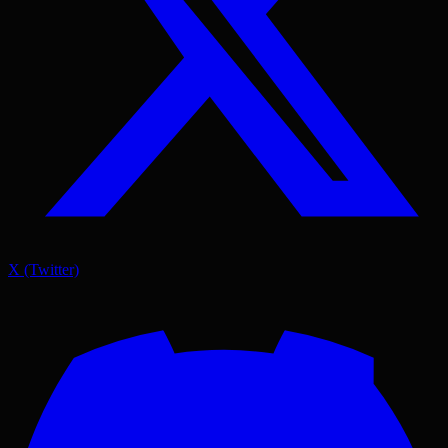
X (Twitter)