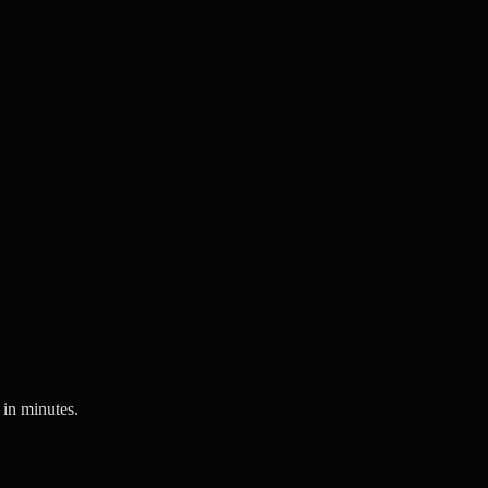
 in minutes.