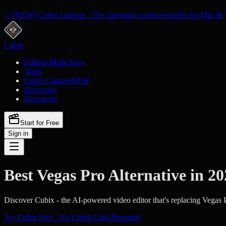
✨ [NEW] Cubix Capture - The cinematic screen recorder for Mac & 
Cubix
Editing Made Easy
Tools
Cubix Capture
NEW
Showcase
Resources
Start for Free
Sign in
Best Vegas Pro Alternative in 2
Discover Cubix - the AI-powered video editor that's replacing Vegas P
Try Cubix Free - No Credit Card Required