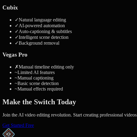
Cubix
✓
Natural language editing
✓
AI-powered automation
✓
Auto-captioning & subtitles
✓
Intelligent scene detection
✓
Background removal
Vegas Pro
✗
Manual timeline editing only
~
Limited AI features
~
Manual captioning
~
Basic scene detection
~
Manual effects required
Make the Switch Today
Join the AI video editing revolution. Start creating professional videos
Get Started Free