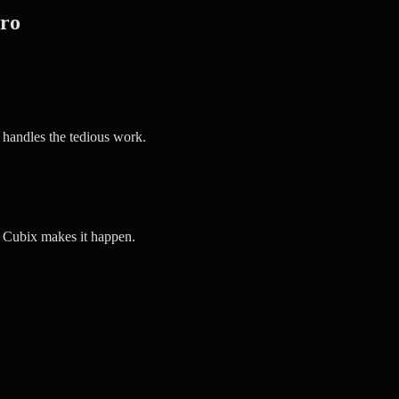
Pro
 handles the tedious work.
d Cubix makes it happen.