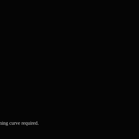
ning curve required.