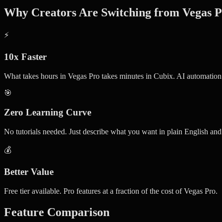
Why Creators Are Switching from Vegas 
⚡
10x Faster
What takes hours in Vegas Pro takes minutes in Cubix. AI automation
🎯
Zero Learning Curve
No tutorials needed. Just describe what you want in plain English an
💰
Better Value
Free tier available. Pro features at a fraction of the cost of Vegas Pro.
Feature Comparison