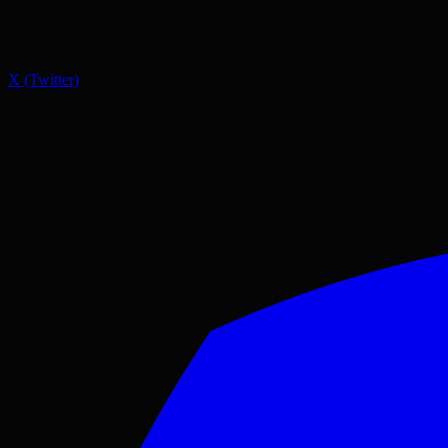
X (Twitter)