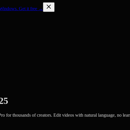
Windows. Get it free →
025
ro for thousands of creators. Edit videos with natural language, no lear