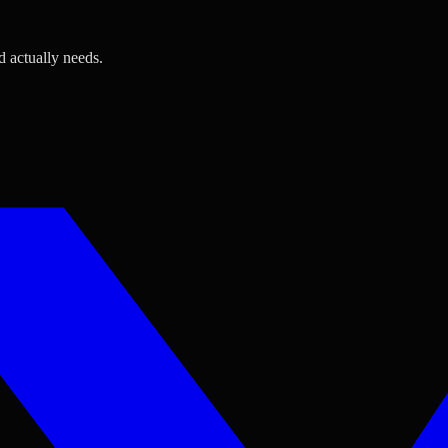
d actually needs.