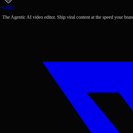
Cubix
The Agentic AI video editor. Ship viral content at the speed your bran