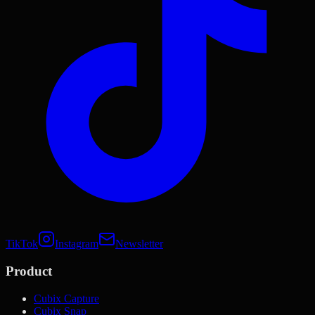
TikTok
Instagram
Newsletter
Product
Cubix Capture
Cubix Snap