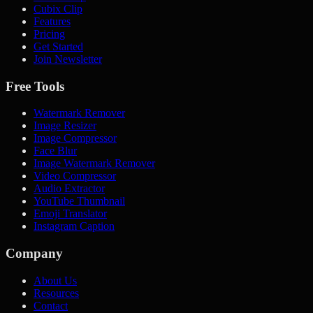
Cubix Clip
Features
Pricing
Get Started
Join Newsletter
Free Tools
Watermark Remover
Image Resizer
Image Compressor
Face Blur
Image Watermark Remover
Video Compressor
Audio Extractor
YouTube Thumbnail
Emoji Translator
Instagram Caption
Company
About Us
Resources
Contact