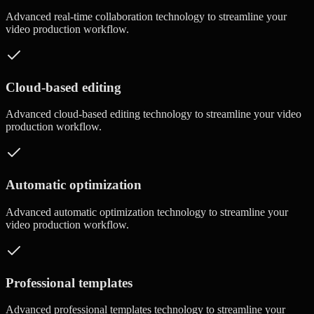
Advanced
real-time collaboration
technology to streamline your
video production workflow.
Cloud-based editing
Advanced
cloud-based editing
technology to streamline your video
production workflow.
Automatic optimization
Advanced
automatic optimization
technology to streamline your
video production workflow.
Professional templates
Advanced
professional templates
technology to streamline your