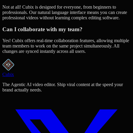
Not at all! Cubix is designed for everyone, from beginners to
professionals. Our natural language interface means you can create
professional videos without learning complex editing software.
Can I collaborate with my team?
Yes! Cubix offers real-time collaboration features, allowing multiple
team members to work on the same project simultaneously. All
changes are synced instantly across all users.
Cubix
The Agentic AI video editor. Ship viral content at the speed your
brand actually needs.