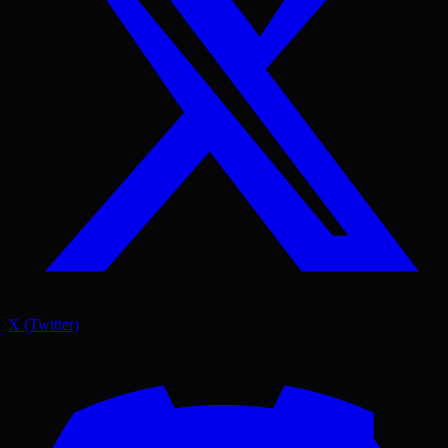
X (Twitter)