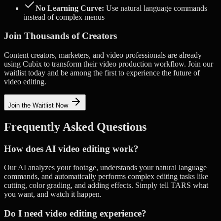
No Learning Curve:
Use natural language commands
instead of complex menus
Join Thousands of Creators
Content creators, marketers, and video professionals are already
using Cubix to transform their video production workflow. Join our
waitlist today and be among the first to experience the future of
video editing.
Join the Waitlist Now
Frequently Asked Questions
How does AI video editing work?
Our AI analyzes your footage, understands your natural language
commands, and automatically performs complex editing tasks like
cutting, color grading, and adding effects. Simply tell TARS what
you want, and watch it happen.
Do I need video editing experience?