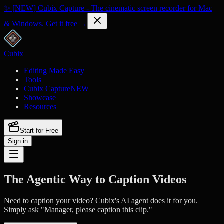
✨ [NEW] Cubix Capture - The cinematic screen recorder for Mac
& Windows. Get it free →
Cubix
Editing Made Easy
Tools
Cubix Capture
NEW
Showcase
Resources
Start for Free
Sign in
The Agentic Way to Caption Videos
Need to caption your video? Cubix's AI agent does it for you.
Simply ask "Manager, please caption this clip."