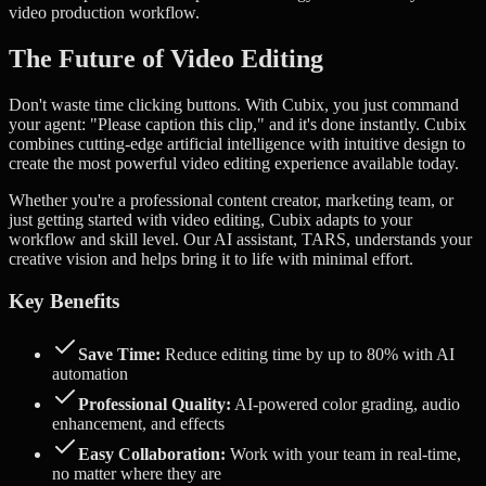
video production workflow.
The Future of Video Editing
Don't waste time clicking buttons. With Cubix, you just command
your agent: "Please caption this clip," and it's done instantly.
Cubix
combines cutting-edge artificial intelligence with intuitive design to
create the most powerful video editing experience available today.
Whether you're a professional content creator, marketing team, or
just getting started with video editing, Cubix adapts to your
workflow and skill level. Our AI assistant, TARS, understands your
creative vision and helps bring it to life with minimal effort.
Key Benefits
Save Time:
Reduce editing time by up to 80% with AI
automation
Professional Quality:
AI-powered color grading, audio
enhancement, and effects
Easy Collaboration:
Work with your team in real-time,
no matter where they are