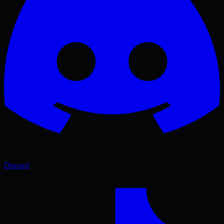
Discord