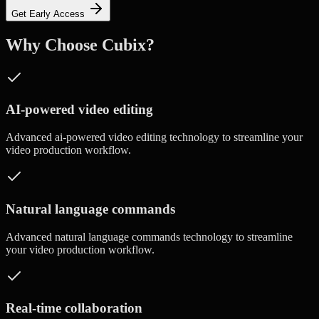
Get Early Access
Why Choose Cubix?
AI-powered video editing
Advanced
ai-powered video editing
technology to streamline your
video production workflow.
Natural language commands
Advanced
natural language commands
technology to streamline
your video production workflow.
Real-time collaboration