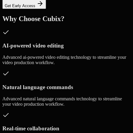
Get Early Access
Why Choose Cubix?
AI-powered video editing
Advanced
ai-powered video editing
technology to streamline your
video production workflow.
Natural language commands
Advanced
natural language commands
technology to streamline
your video production workflow.
Real-time collaboration