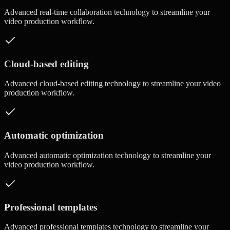
Advanced
real-time collaboration
technology to streamline your
video production workflow.
Cloud-based editing
Advanced
cloud-based editing
technology to streamline your video
production workflow.
Automatic optimization
Advanced
automatic optimization
technology to streamline your
video production workflow.
Professional templates
Advanced
professional templates
technology to streamline your