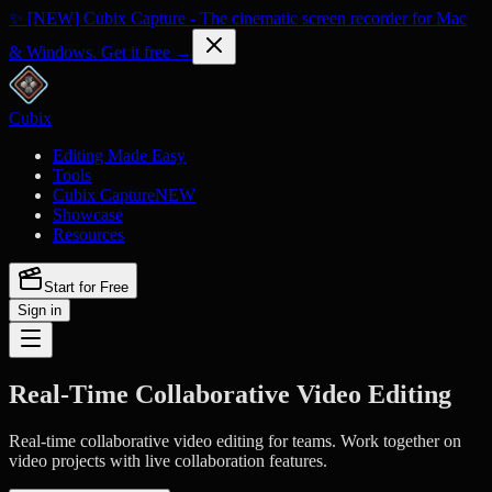
✨ [NEW] Cubix Capture - The cinematic screen recorder for Mac
& Windows. Get it free →
Cubix
Editing Made Easy
Tools
Cubix Capture
NEW
Showcase
Resources
Start for Free
Sign in
Real-Time Collaborative Video Editing
Real-time collaborative video editing for teams. Work together on
video projects with live collaboration features.