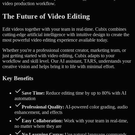
video production workflow.
The Future of Video Editing
Edit videos together with your team in real-time.
Cubix combines
cutting-edge artificial intelligence with intuitive design to create the
most powerful video editing experience available today.
Whether you're a professional content creator, marketing team, or
just getting started with video editing, Cubix adapts to your
workflow and skill level. Our AI assistant, TARS, understands your
creative vision and helps bring it to life with minimal effort.
Key Benefits
Save Time:
Reduce editing time by up to 80% with AI
automation
Professional Quality:
AI-powered color grading, audio
enhancement, and effects
Easy Collaboration:
Work with your team in real-time,
no matter where they are
No Learning Curve:
Use natural language commands