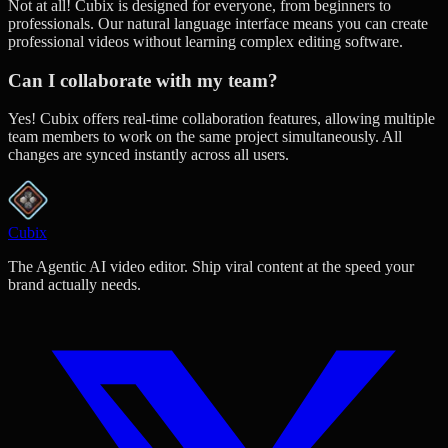
Not at all! Cubix is designed for everyone, from beginners to
professionals. Our natural language interface means you can create
professional videos without learning complex editing software.
Can I collaborate with my team?
Yes! Cubix offers real-time collaboration features, allowing multiple
team members to work on the same project simultaneously. All
changes are synced instantly across all users.
Cubix
The Agentic AI video editor. Ship viral content at the speed your
brand actually needs.