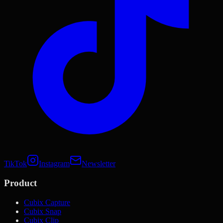
TikTok
Instagram
Newsletter
Product
Cubix Capture
Cubix Snap
Cubix Clip