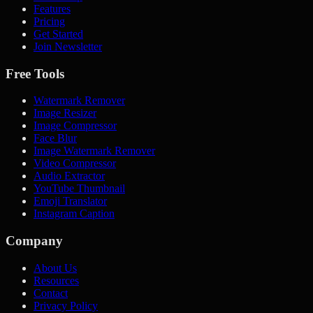
Features
Pricing
Get Started
Join Newsletter
Free Tools
Watermark Remover
Image Resizer
Image Compressor
Face Blur
Image Watermark Remover
Video Compressor
Audio Extractor
YouTube Thumbnail
Emoji Translator
Instagram Caption
Company
About Us
Resources
Contact
Privacy Policy