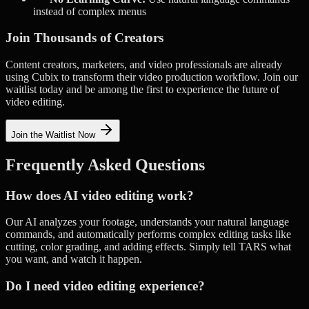
instead of complex menus
Join Thousands of Creators
Content creators, marketers, and video professionals are already
using Cubix to transform their video production workflow. Join our
waitlist today and be among the first to experience the future of
video editing.
Join the Waitlist Now
Frequently Asked Questions
How does AI video editing work?
Our AI analyzes your footage, understands your natural language
commands, and automatically performs complex editing tasks like
cutting, color grading, and adding effects. Simply tell TARS what
you want, and watch it happen.
Do I need video editing experience?