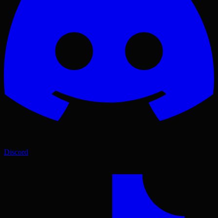
Discord