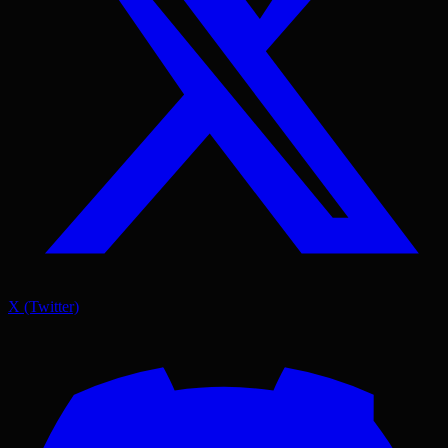
X (Twitter)