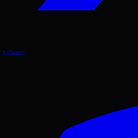
X (Twitter)