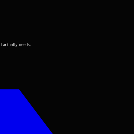
d actually needs.