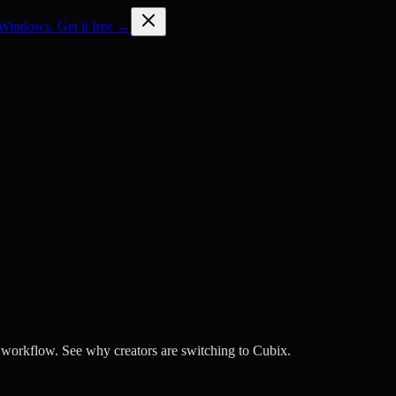
Windows. Get it free →
l workflow. See why creators are switching to Cubix.