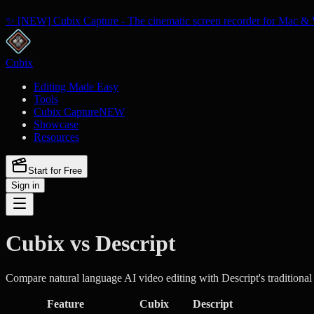
✨ [NEW] Cubix Capture - The cinematic screen recorder for Mac & 
Cubix
Editing Made Easy
Tools
Cubix Capture
NEW
Showcase
Resources
Start for Free
Sign in
Cubix vs Descript
Compare natural language AI video editing with Descript's traditiona
Feature
Cubix
Descript