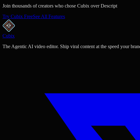
Join thousands of creators who chose Cubix over Descript
Try Cubix Free
See All Features
Cubix
The Agentic AI video editor. Ship viral content at the speed your bran