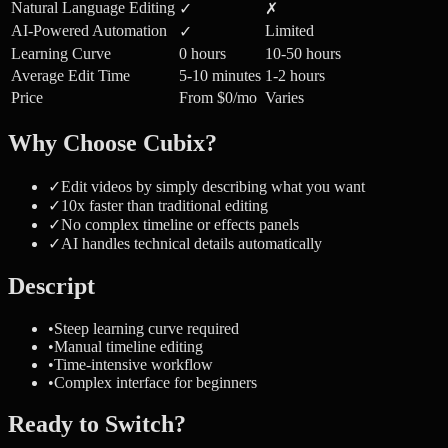
Natural Language Editing
✓
✗
AI-Powered Automation
Limited
✓
Learning Curve
0 hours
10-50 hours
Average Edit Time
5-10 minutes
1-2 hours
Price
From $0/mo
Varies
Why Choose Cubix?
✓
Edit videos by simply describing what you want
✓
10x faster than traditional editing
✓
No complex timeline or effects panels
✓
AI handles technical details automatically
Descript
•
Steep learning curve required
•
Manual timeline editing
•
Time-intensive workflow
•
Complex interface for beginners
Ready to Switch?