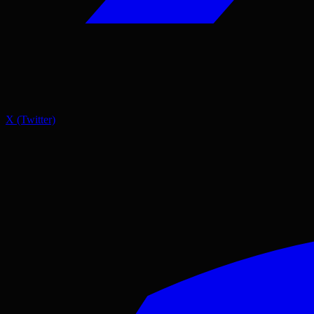
X (Twitter)