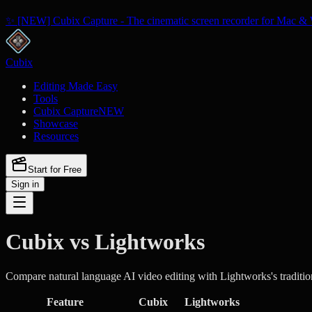
✨ [NEW] Cubix Capture - The cinematic screen recorder for Mac & 
Cubix
Editing Made Easy
Tools
Cubix Capture
NEW
Showcase
Resources
Start for Free
Sign in
Cubix vs Lightworks
Compare natural language AI video editing with Lightworks's traditio
Feature
Cubix
Lightworks