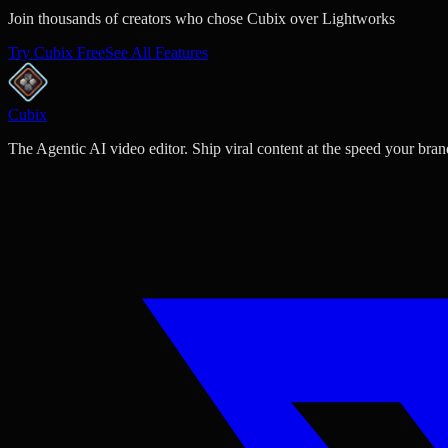
Join thousands of creators who chose Cubix over Lightworks
Try Cubix Free
See All Features
Cubix
The Agentic AI video editor. Ship viral content at the speed your bran