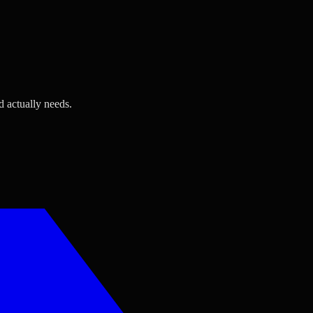
d actually needs.