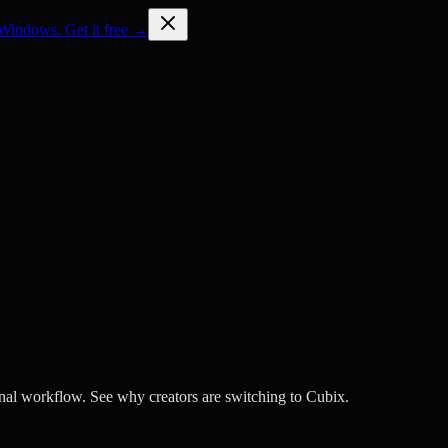
Windows. Get it free →
nal workflow. See why creators are switching to Cubix.