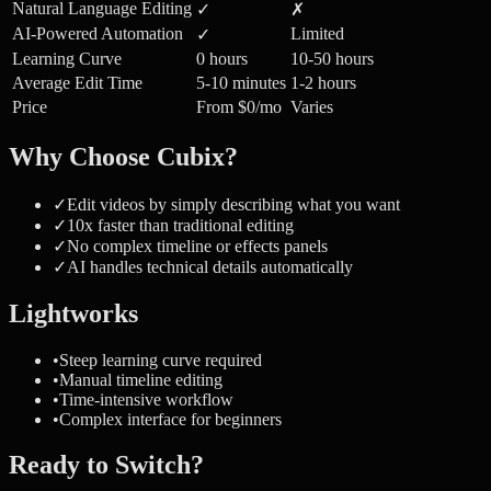
Natural Language Editing
✓
✗
AI-Powered Automation
Limited
✓
Learning Curve
0 hours
10-50 hours
Average Edit Time
5-10 minutes
1-2 hours
Price
From $0/mo
Varies
Why Choose Cubix?
✓
Edit videos by simply describing what you want
✓
10x faster than traditional editing
✓
No complex timeline or effects panels
✓
AI handles technical details automatically
Lightworks
•
Steep learning curve required
•
Manual timeline editing
•
Time-intensive workflow
•
Complex interface for beginners
Ready to Switch?