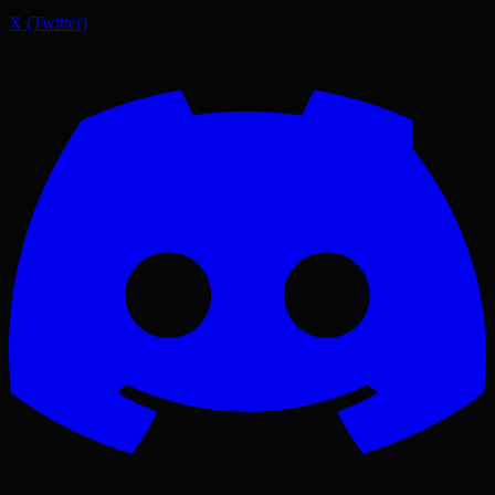
X (Twitter)