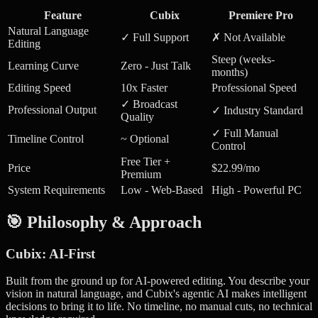
Feature
Cubix
Premiere Pro
Natural Language
✓ Full Support
✗ Not Available
Editing
Steep (weeks-
Learning Curve
Zero - Just Talk
months)
Editing Speed
10x Faster
Professional Speed
✓ Broadcast
Professional Output
✓ Industry Standard
Quality
✓ Full Manual
Timeline Control
~ Optional
Control
Free Tier +
Price
$22.99/mo
Premium
System Requirements
Low - Web-Based
High - Powerful PC
🎯 Philosophy & Approach
Cubix: AI-First
Built from the ground up for AI-powered editing. You describe your
vision in natural language, and Cubix's agentic AI makes intelligent
decisions to bring it to life. No timeline, no manual cuts, no technical