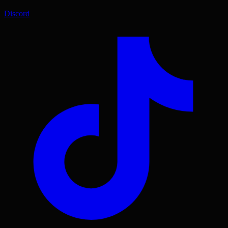
Discord