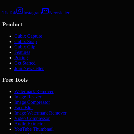
TikTok
Instagram
Newsletter
Product
Cubix Capture
Cubix Snap
Cubix Clip
Features
Pricing
Get Started
Join Newsletter
Free Tools
Watermark Remover
Image Resizer
Image Compressor
Face Blur
Image Watermark Remover
Video Compressor
Audio Extractor
YouTube Thumbnail