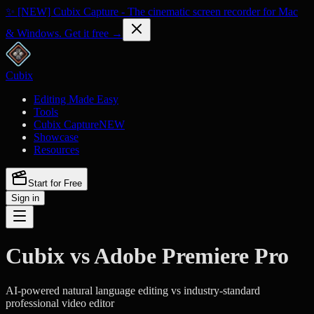
✨ [NEW] Cubix Capture - The cinematic screen recorder for Mac
& Windows. Get it free →
Cubix
Editing Made Easy
Tools
Cubix Capture
NEW
Showcase
Resources
Start for Free
Sign in
Cubix vs Adobe Premiere Pro
AI-powered natural language editing vs industry-standard
professional video editor