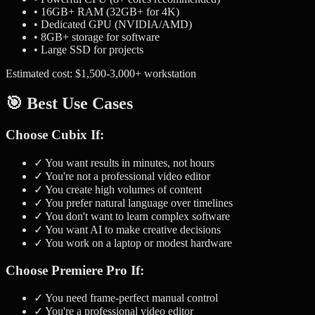
• 16GB+ RAM (32GB+ for 4K)
• Dedicated GPU (NVIDIA/AMD)
• 8GB+ storage for software
• Large SSD for projects
Estimated cost: $1,500-3,000+ workstation
🎯 Best Use Cases
Choose Cubix If:
✓ You want results in minutes, not hours
✓ You're not a professional video editor
✓ You create high volumes of content
✓ You prefer natural language over timelines
✓ You don't want to learn complex software
✓ You want AI to make creative decisions
✓ You work on a laptop or modest hardware
Choose Premiere Pro If:
✓ You need frame-perfect manual control
✓ You're a professional video editor