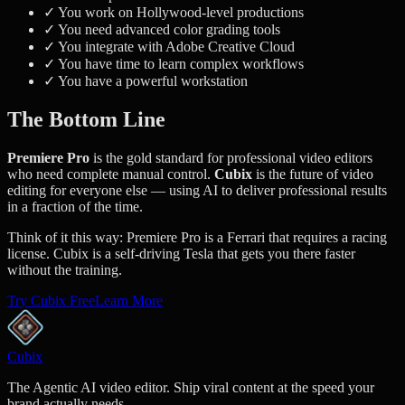
✓ You work on Hollywood-level productions
✓ You need advanced color grading tools
✓ You integrate with Adobe Creative Cloud
✓ You have time to learn complex workflows
✓ You have a powerful workstation
The Bottom Line
Premiere Pro
is the gold standard for professional video editors
who need complete manual control.
Cubix
is the future of video
editing for everyone else — using AI to deliver professional results
in a fraction of the time.
Think of it this way: Premiere Pro is a Ferrari that requires a racing
license. Cubix is a self-driving Tesla that gets you there faster
without the training.
Try Cubix Free
Learn More
Cubix
The Agentic AI video editor. Ship viral content at the speed your
brand actually needs.