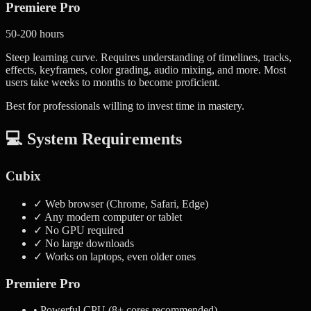
Premiere Pro
50-200 hours
Steep learning curve. Requires understanding of timelines, tracks,
effects, keyframes, color grading, audio mixing, and more. Most
users take weeks to months to become proficient.
Best for professionals willing to invest time in mastery.
💻 System Requirements
Cubix
✓ Web browser (Chrome, Safari, Edge)
✓ Any modern computer or tablet
✓ No GPU required
✓ No large downloads
✓ Works on laptops, even older ones
Premiere Pro
• Powerful CPU (8+ cores recommended)