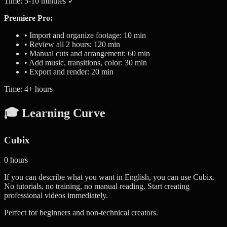
Time: 5-10 minutes ✓
Premiere Pro:
• Import and organize footage: 10 min
• Review all 2 hours: 120 min
• Manual cuts and arrangement: 60 min
• Add music, transitions, color: 30 min
• Export and render: 20 min
Time: 4+ hours
🎓 Learning Curve
Cubix
0 hours
If you can describe what you want in English, you can use Cubix.
No tutorials, no training, no manual reading. Start creating
professional videos immediately.
Perfect for beginners and non-technical creators.