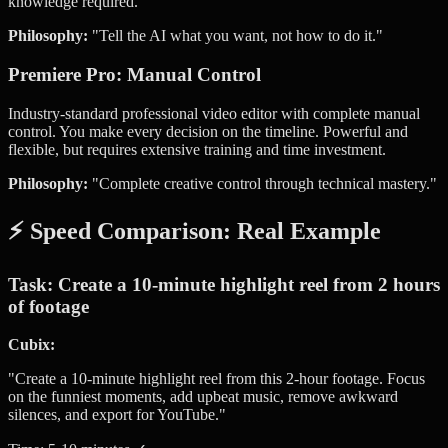
knowledge required.
Philosophy:
"Tell the AI what you want, not how to do it."
Premiere Pro: Manual Control
Industry-standard professional video editor with complete manual
control. You make every decision on the timeline. Powerful and
flexible, but requires extensive training and time investment.
Philosophy:
"Complete creative control through technical mastery."
⚡ Speed Comparison: Real Example
Task: Create a 10-minute highlight reel from 2 hours
of footage
Cubix:
"Create a 10-minute highlight reel from this 2-hour footage. Focus
on the funniest moments, add upbeat music, remove awkward
silences, and export for YouTube."