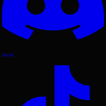
Discord