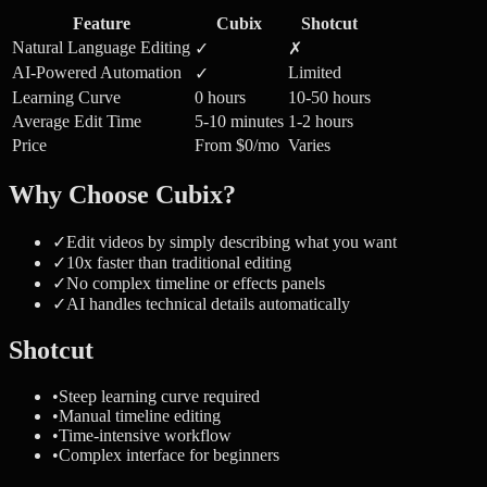
Feature
Cubix
Shotcut
Natural Language Editing
✓
✗
AI-Powered Automation
Limited
✓
Learning Curve
0 hours
10-50 hours
Average Edit Time
5-10 minutes
1-2 hours
Price
From $0/mo
Varies
Why Choose Cubix?
✓
Edit videos by simply describing what you want
✓
10x faster than traditional editing
✓
No complex timeline or effects panels
✓
AI handles technical details automatically
Shotcut
•
Steep learning curve required
•
Manual timeline editing
•
Time-intensive workflow
•
Complex interface for beginners