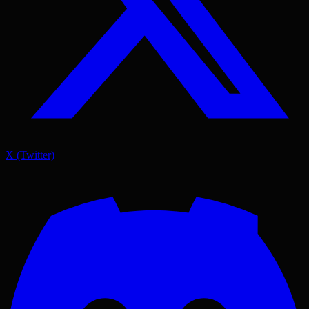
X (Twitter)