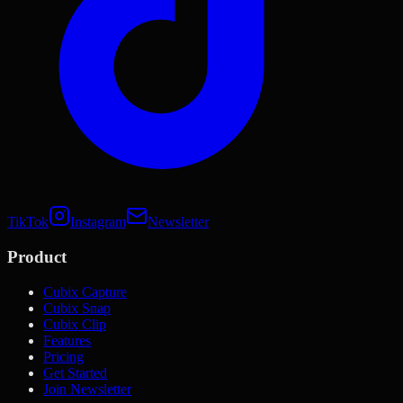
TikTok
Instagram
Newsletter
Product
Cubix Capture
Cubix Snap
Cubix Clip
Features
Pricing
Get Started
Join Newsletter