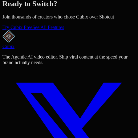
Ready to Switch?
Join thousands of creators who chose Cubix over Shotcut
Try Cubix Free
See All Features
Cubix
The Agentic AI video editor. Ship viral content at the speed your
brand actually needs.