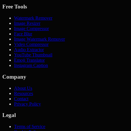
Free Tools
Watermark Remover
Image Resizer
Image Compressor
Face Blur
Image Watermark Remover
Video Compressor
Audio Extractor
YouTube Thumbnail
Emoji Translator
Instagram Caption
Company
About Us
Resources
Contact
Privacy Policy
Legal
Terms of Service