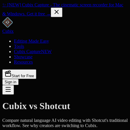
✨ [NEW] Cubix Capture - The cinematic screen recorder for Mac
& Windows. Get it free →
Cubix
Editing Made Easy
Tools
Cubix Capture
NEW
Showcase
Resources
Start for Free
Sign in
Cubix vs Shotcut
Compare natural language AI video editing with Shotcut's traditional
workflow. See why creators are switching to Cubix.