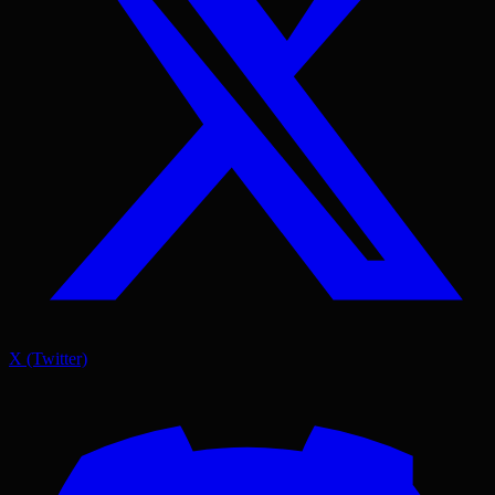
X (Twitter)