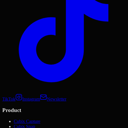
TikTok
Instagram
Newsletter
Product
Cubix Capture
Cubix Snap