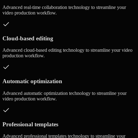
Advanced
real-time collaboration
technology to streamline your
video production workflow.
Cloud-based editing
Advanced
cloud-based editing
technology to streamline your video
production workflow.
Automatic optimization
Advanced
automatic optimization
technology to streamline your
video production workflow.
Professional templates
Advanced
professional templates
technology to streamline your