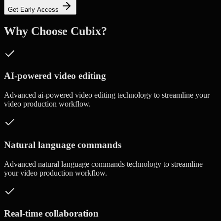
Get Early Access
Why Choose Cubix?
AI-powered video editing
Advanced
ai-powered video editing
technology to streamline your
video production workflow.
Natural language commands
Advanced
natural language commands
technology to streamline
your video production workflow.
Real-time collaboration