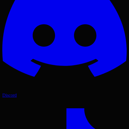
Discord