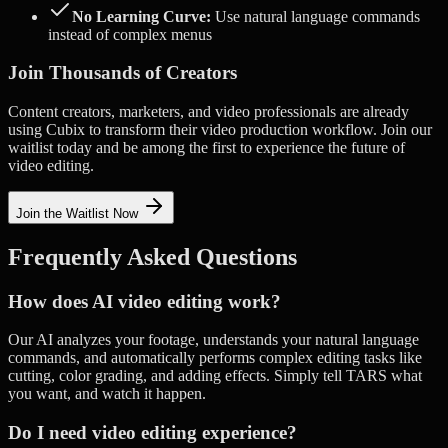
No Learning Curve:
Use natural language commands
instead of complex menus
Join Thousands of Creators
Content creators, marketers, and video professionals are already
using Cubix to transform their video production workflow. Join our
waitlist today and be among the first to experience the future of
video editing.
Join the Waitlist Now
Frequently Asked Questions
How does AI video editing work?
Our AI analyzes your footage, understands your natural language
commands, and automatically performs complex editing tasks like
cutting, color grading, and adding effects. Simply tell TARS what
you want, and watch it happen.
Do I need video editing experience?