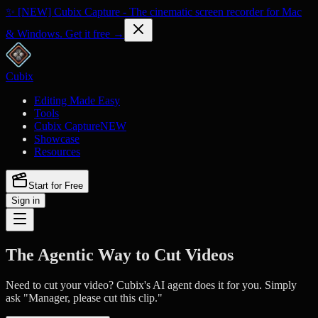
✨ [NEW] Cubix Capture - The cinematic screen recorder for Mac
& Windows. Get it free →
Cubix
Editing Made Easy
Tools
Cubix Capture
NEW
Showcase
Resources
Start for Free
Sign in
The Agentic Way to Cut Videos
Need to cut your video? Cubix's AI agent does it for you. Simply
ask "Manager, please cut this clip."