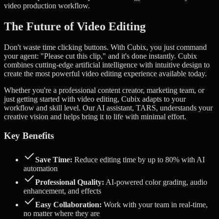
video production workflow.
The Future of Video Editing
Don't waste time clicking buttons. With Cubix, you just command
your agent: "Please cut this clip," and it's done instantly.
Cubix
combines cutting-edge artificial intelligence with intuitive design to
create the most powerful video editing experience available today.
Whether you're a professional content creator, marketing team, or
just getting started with video editing, Cubix adapts to your
workflow and skill level. Our AI assistant, TARS, understands your
creative vision and helps bring it to life with minimal effort.
Key Benefits
Save Time:
Reduce editing time by up to 80% with AI
automation
Professional Quality:
AI-powered color grading, audio
enhancement, and effects
Easy Collaboration:
Work with your team in real-time,
no matter where they are