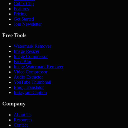
Cubix Clip
Features
Pricing
Get Started
Join Newsletter
Free Tools
Watermark Remover
Image Resizer
Image Compressor
Face Blur
Image Watermark Remover
Video Compressor
Audio Extractor
YouTube Thumbnail
Emoji Translator
Instagram Caption
Company
About Us
Resources
Contact