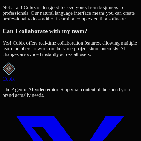
Not at all! Cubix is designed for everyone, from beginners to
professionals. Our natural language interface means you can create
professional videos without learning complex editing software.
Can I collaborate with my team?
Yes! Cubix offers real-time collaboration features, allowing multiple
team members to work on the same project simultaneously. All
changes are synced instantly across all users.
Cubix
The Agentic AI video editor. Ship viral content at the speed your
brand actually needs.