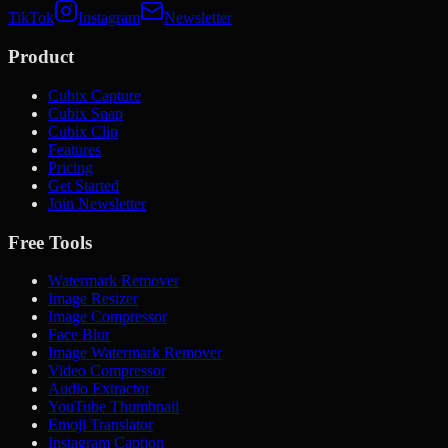
TikTok
Instagram
Newsletter
Product
Cubix Capture
Cubix Snap
Cubix Clip
Features
Pricing
Get Started
Join Newsletter
Free Tools
Watermark Remover
Image Resizer
Image Compressor
Face Blur
Image Watermark Remover
Video Compressor
Audio Extractor
YouTube Thumbnail
Emoji Translator
Instagram Caption