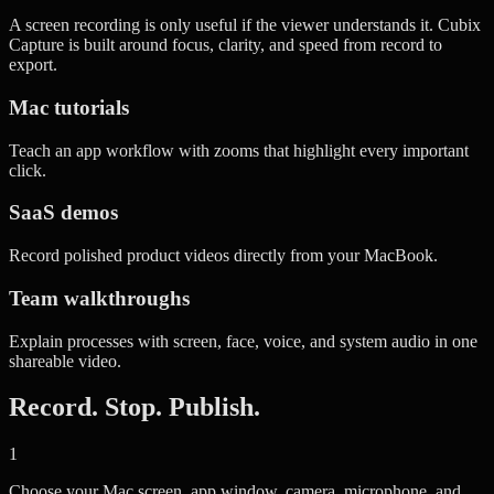
A screen recording is only useful if the viewer understands it. Cubix
Capture is built around focus, clarity, and speed from record to
export.
Mac tutorials
Teach an app workflow with zooms that highlight every important
click.
SaaS demos
Record polished product videos directly from your MacBook.
Team walkthroughs
Explain processes with screen, face, voice, and system audio in one
shareable video.
Record. Stop. Publish.
1
Choose your Mac screen, app window, camera, microphone, and