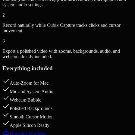
system audio settings.
2
Record naturally while Cubix Capture tracks clicks and cursor
movement.
3
Export a polished video with zooms, backgrounds, audio, and
webcam already included.
Everything included
Auto-Zoom for Mac
Mic and System Audio
Webcam Bubble
Polished Backgrounds
Smooth Cursor Motion
Apple Silicon Ready
Download for Mac