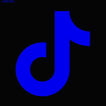
Discord