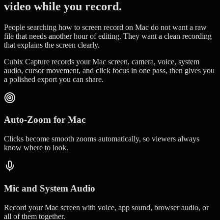
video while you record.
People searching how to screen record on Mac do not want a raw
file that needs another hour of editing. They want a clean recording
that explains the screen clearly.
Cubix Capture records your Mac screen, camera, voice, system
audio, cursor movement, and click focus in one pass, then gives you
a polished export you can share.
Auto-Zoom for Mac
Clicks become smooth zooms automatically, so viewers always
know where to look.
Mic and System Audio
Record your Mac screen with voice, app sound, browser audio, or
all of them together.