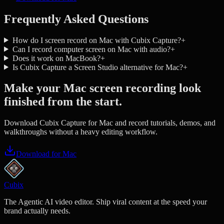
Frequently Asked Questions
How do I screen record on Mac with Cubix Capture?
+
Can I record computer screen on Mac with audio?
+
Does it work on MacBook?
+
Is Cubix Capture a Screen Studio alternative for Mac?
+
Make your Mac screen recording look
finished from the start.
Download Cubix Capture for Mac and record tutorials, demos, and
walkthroughs without a heavy editing workflow.
Download for Mac
Cubix
The Agentic AI video editor. Ship viral content at the speed your
brand actually needs.