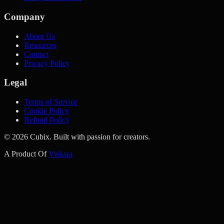
Company
About Us
Resources
Contact
Privacy Policy
Legal
Terms of Service
Cookie Policy
Refund Policy
©
2026
Cubix. Built with passion for creators.
A Product Of
Viskara