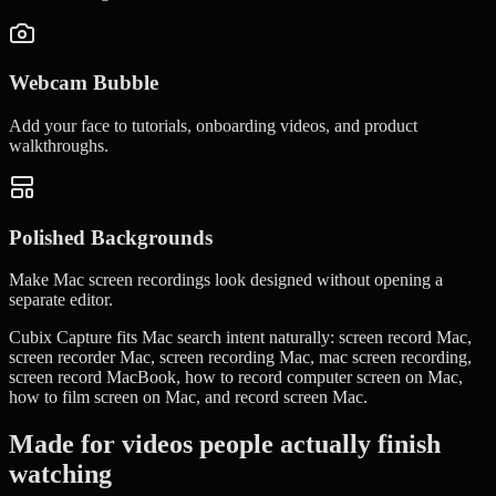
Webcam Bubble
Add your face to tutorials, onboarding videos, and product
walkthroughs.
Polished Backgrounds
Make Mac screen recordings look designed without opening a
separate editor.
Cubix Capture fits Mac search intent naturally: screen record Mac,
screen recorder Mac, screen recording Mac, mac screen recording,
screen record MacBook, how to record computer screen on Mac,
how to film screen on Mac, and record screen Mac.
Made for videos people actually finish
watching