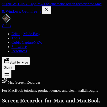
✨ [NEW] Cubix Capture - The cinematic screen recorder for Mac
& Windows. Get it free →
Cubix
Editing Made Easy
Tools
Cubix Capture
NEW
Showcase
Resources
Start for Free
Sign in
Mac Screen Recorder
For MacBook tutorials, product demos, and clean walkthroughs
Screen Recorder for Mac and MacBook