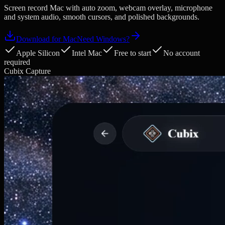
Screen record Mac with auto zoom, webcam overlay, microphone
and system audio, smooth cursors, and polished backgrounds.
Download for Mac
Need Windows?
Apple Silicon
Intel Mac
Free to start
No account
required
Cubix Capture