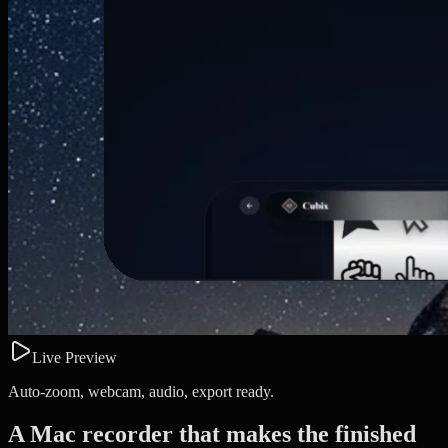
Live Preview
Auto-zoom, webcam, audio, export ready.
A Mac recorder that makes the finished