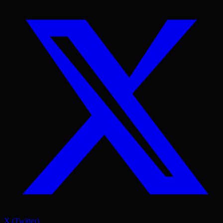
X (Twitter)