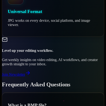
Universal Format
JPG works on every device, social platform, and image
viewer.
Level up your editing workflow.
Get weekly insights on video editing, AI workflows, and creator
growth straight to your inbox.
Join Newsletter
Frequently Asked Questions
What is a BMP file?