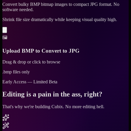
Convert bulky BMP bitmap images to compact JPG format. No
software needed.
Shrink file size dramatically while keeping visual quality high.
🖼️
Upload BMP to Convert to JPG
Drag & drop or click to browse
.bmp files only
Early Access — Limited Beta
Editing is a pain in the ass, right?
That's why we're building Cubix.
No more editing hell.