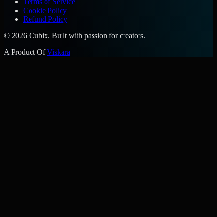
Terms of Service
Cookie Policy
Refund Policy
©
2026
Cubix. Built with passion for creators.
A Product Of
Viskara