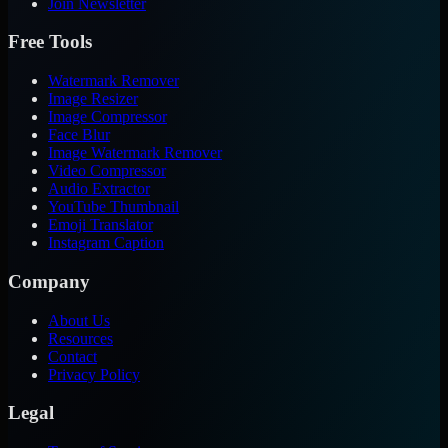
Join Newsletter
Free Tools
Watermark Remover
Image Resizer
Image Compressor
Face Blur
Image Watermark Remover
Video Compressor
Audio Extractor
YouTube Thumbnail
Emoji Translator
Instagram Caption
Company
About Us
Resources
Contact
Privacy Policy
Legal