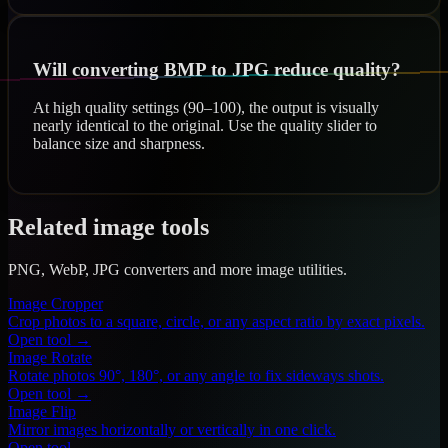
Will converting BMP to JPG reduce quality?
At high quality settings (90–100), the output is visually
nearly identical to the original. Use the quality slider to
balance size and sharpness.
Related image tools
PNG, WebP, JPG converters and more image utilities.
Image Cropper
Crop photos to a square, circle, or any aspect ratio by exact pixels.
Open tool →
Image Rotate
Rotate photos 90°, 180°, or any angle to fix sideways shots.
Open tool →
Image Flip
Mirror images horizontally or vertically in one click.
Open tool →