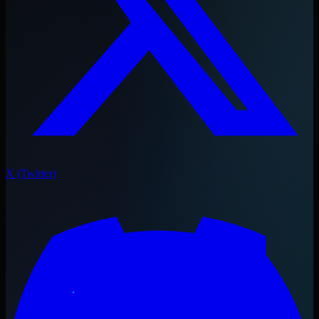
X (Twitter)