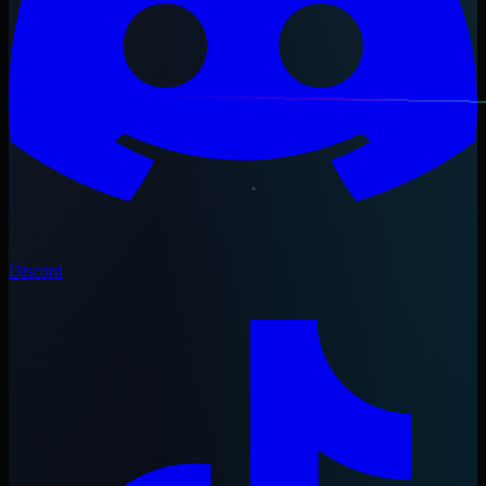
Discord