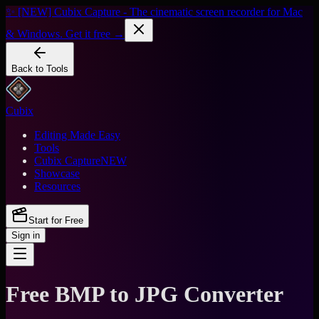
✨ [NEW] Cubix Capture - The cinematic screen recorder for Mac
& Windows. Get it free →
Back to Tools
Cubix
Editing Made Easy
Tools
Cubix Capture
NEW
Showcase
Resources
Start for Free
Sign in
Free BMP to JPG Converter