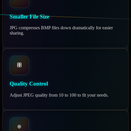
Smaller File Size
JPG compresses BMP files down dramatically for easier
sharing.
🎛️
Quality Control
Adjust JPEG quality from 10 to 100 to fit your needs.
🌐