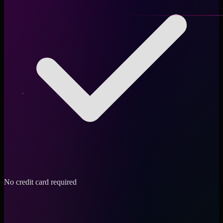
No credit card required