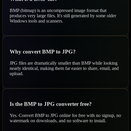
BMP (bitmap) is an uncompressed image format that
produces very large files. It's still generated by some older
Windows tools and scanners.
Why convert BMP to JPG?
JPG files are dramatically smaller than BMP while looking
nearly identical, making them far easier to share, email, and
upload.
Is the BMP to JPG converter free?
Yes. Convert BMP to JPG online for free with no signup, no
watermark on downloads, and no software to install.