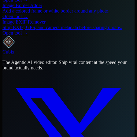
Image Border Adder
Add a colored frame or white border around any photo.
Open tool →
Image EXIF Remover
Strip EXIF, GPS, and camera metadata before sharing photos.
Open tool →
Cubix
The Agentic AI video editor. Ship viral content at the speed your
brand actually needs.