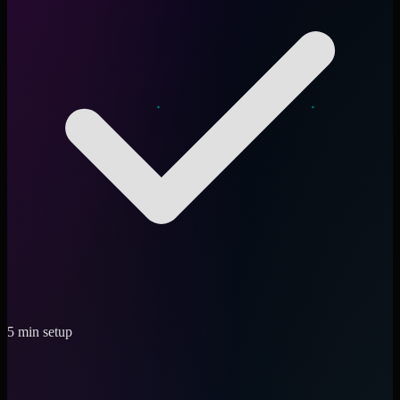
5 min setup