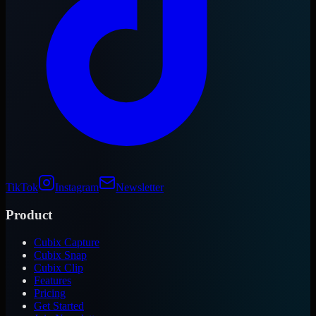
TikTok
Instagram
Newsletter
Product
Cubix Capture
Cubix Snap
Cubix Clip
Features
Pricing
Get Started