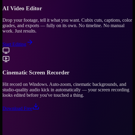
AI Video Editor
Drop your footage, tell it what you want. Cubix cuts, captions, color
grades, and exports — fully on its own. No timeline. No manual
work. Just results.
Start Editing
Cinematic Screen Recorder
Hit record on Windows. Auto-zoom, cinematic backgrounds, and
studio-quality audio kick in automatically — your screen recording
looks edited before you've touched a thing.
Download Free