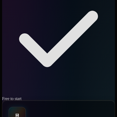
Free to start
💾