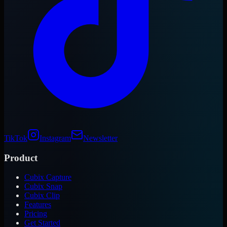
TikTok
Instagram
Newsletter
Product
Cubix Capture
Cubix Snap
Cubix Clip
Features
Pricing
Get Started