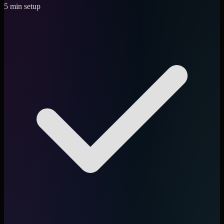
5 min setup