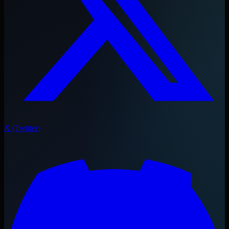
X (Twitter)