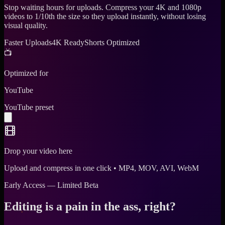
Stop waiting hours for uploads. Compress your 4K and 1080p
videos to 1/10th the size so they upload instantly, without losing
visual quality.
Faster Uploads
4K Ready
Shorts Optimized
📺
Optimized for
YouTube
YouTube preset
Drop your video here
Upload and compress in one click • MP4, MOV, AVI, WebM
Early Access — Limited Beta
Editing is a pain in the ass, right?