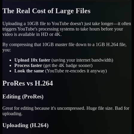
The Real Cost of Large Files
Uploading a 10GB file to YouTube doesn't just take longer—it often
triggers YouTube's processing systems to take hours before your
video is available in HD or 4K.
By compressing that 10GB master file down to a 1GB H.264 file,
you:
Upload 10x faster
(saving your internet bandwidth)
Process faster
(get the 4K badge sooner)
Look the same
(YouTube re-encodes it anyway)
ProRes vs H.264
Editing (ProRes)
Great for editing because it's uncompressed. Huge file size. Bad for
uploading.
Uploading (H.264)