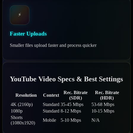
⚡
Faster Uploads
Smaller files upload faster and process quicker
YouTube Video Specs & Best Settings
Rec. Bitrate
Rec. Bitrate
Resolution
Context
(SDR)
(HDR)
4K (2160p)
Standard
35-45 Mbps
53-68 Mbps
1080p
Standard
8-12 Mbps
10-15 Mbps
Shorts
Mobile
5-10 Mbps
N/A
(1080x1920)