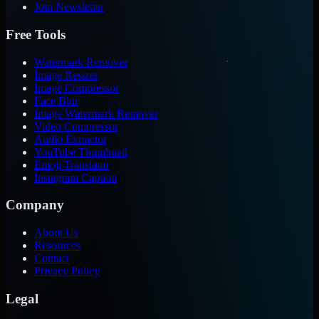
Join Newsletter
Free Tools
Watermark Remover
Image Resizer
Image Compressor
Face Blur
Image Watermark Remover
Video Compressor
Audio Extractor
YouTube Thumbnail
Emoji Translator
Instagram Caption
Company
About Us
Resources
Contact
Privacy Policy
Legal