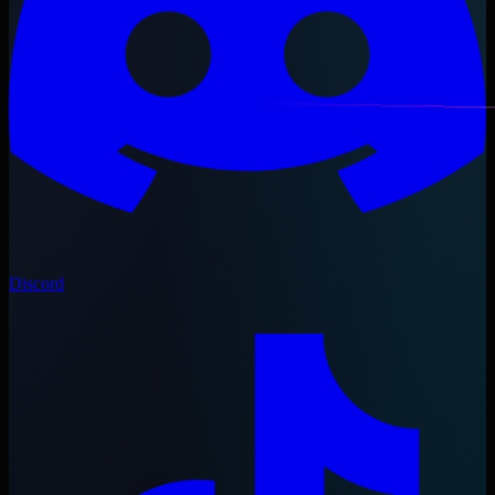
Discord