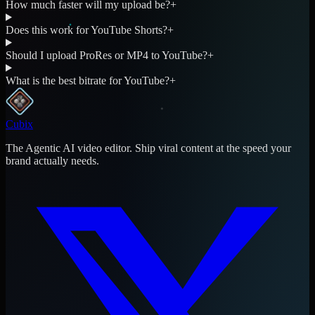
How much faster will my upload be?
+
Does this work for YouTube Shorts?
+
Should I upload ProRes or MP4 to YouTube?
+
What is the best bitrate for YouTube?
+
Cubix
The Agentic AI video editor. Ship viral content at the speed your
brand actually needs.