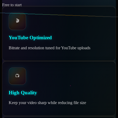
Free to start
🎬
YouTube Optimized
Bitrate and resolution tuned for YouTube uploads
📺
High Quality
Keep your video sharp while reducing file size