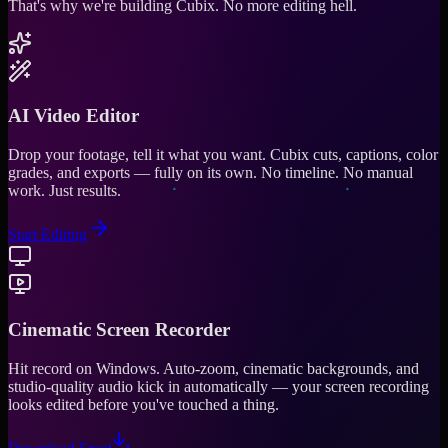
That's why we're building Cubix.
No more editing hell.
AI Video Editor
Drop your footage, tell it what you want. Cubix cuts, captions, color
grades, and exports — fully on its own. No timeline. No manual
work. Just results.
Start Editing
Cinematic Screen Recorder
Hit record on Windows. Auto-zoom, cinematic backgrounds, and
studio-quality audio kick in automatically — your screen recording
looks edited before you've touched a thing.