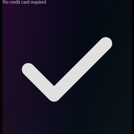
No credit card required