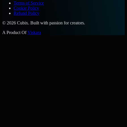
Terms of Service
Cookie Policy
Refund Policy
©
2026
Cubix. Built with passion for creators.
A Product Of
Viskara