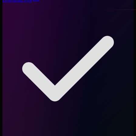
Download Free