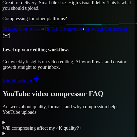
Great for delivery. Small file size. High visual fidelity. This is what
you should upload.
Compressing for other platforms?
Discord Compressor
•
TikTok Compressor
•
Universal Compressor
Level up your editing workflow.
Get weekly insights on video editing, AI workflows, and creator
growth straight to your inbox.
Join Newsletter
YouTube video compressor FAQ
Answers about quality, formats, and why compression helps
YouTube uploads.
Will compressing affect my 4K quality?
+