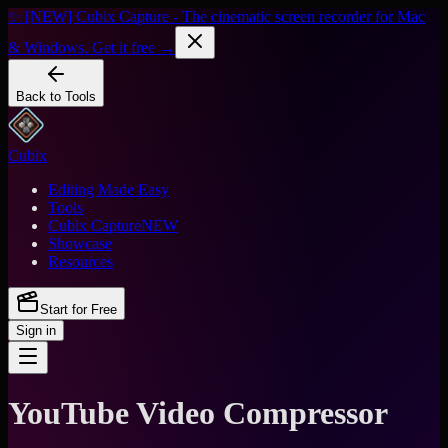
✨ [NEW] Cubix Capture - The cinematic screen recorder for Mac
& Windows. Get it free →
Back to Tools
Cubix
Editing Made Easy
Tools
Cubix Capture
NEW
Showcase
Resources
Start for Free
Sign in
YouTube Video Compressor