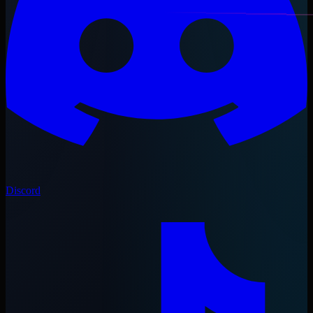
Discord