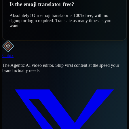
Is the emoji translator free?
Absolutely! Our emoji translator is 100% free, with no
signup or login required. Translate as many times as you
want.
Cubix
The Agentic AI video editor. Ship viral content at the speed your
brand actually needs.