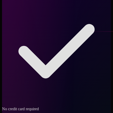
No credit card required