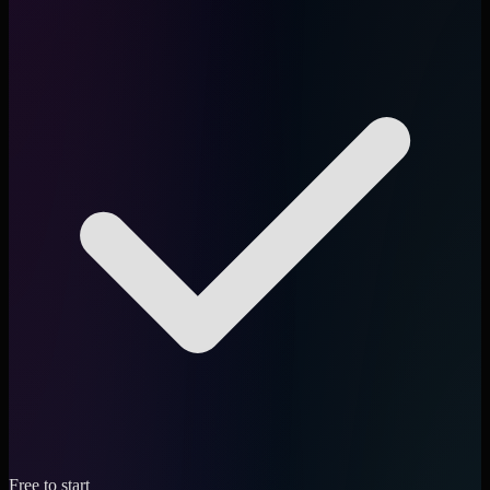
Free to start