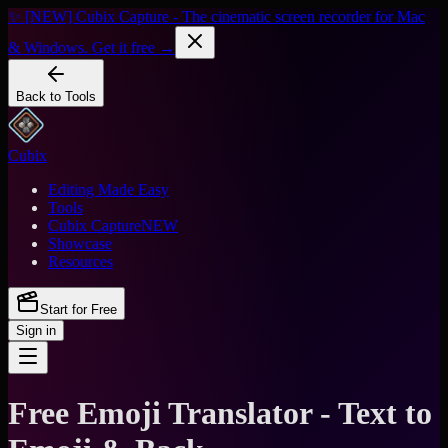
✨ [NEW] Cubix Capture - The cinematic screen recorder for Mac
& Windows. Get it free →
Back to Tools
Cubix
Editing Made Easy
Tools
Cubix Capture
NEW
Showcase
Resources
Start for Free
Sign in
Free Emoji Translator - Text to