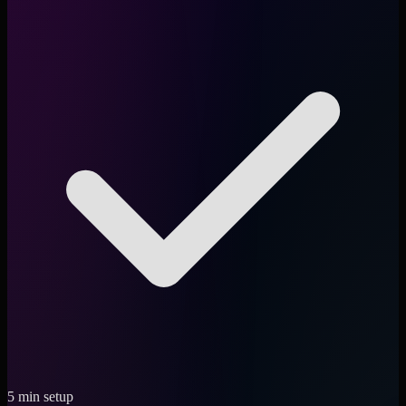
5 min setup