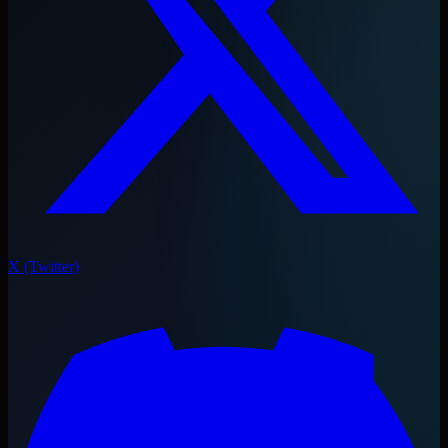
X (Twitter)