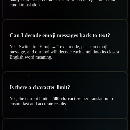
emoji translation.
Can I decode emoji messages back to text?
Yes! Switch to "Emoji → Text" mode, paste an emoji
message, and our tool will decode each emoji into its closest
English word meaning.
Is there a character limit?
Yes, the current limit is
500 characters
per translation to
ensure fast and accurate results.