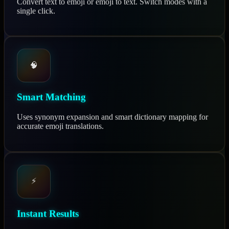
Convert text to emoji or emoji to text. Switch modes with a
single click.
🧠
Smart Matching
Uses synonym expansion and smart dictionary mapping for
accurate emoji translations.
⚡
Instant Results