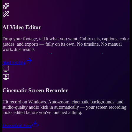
AI Video Editor
Drop your footage, tell it what you want. Cubix cuts, captions, color
grades, and exports — fully on its own. No timeline. No manual
work. Just results.
Start Editing
Cinematic Screen Recorder
Hit record on Windows. Auto-zoom, cinematic backgrounds, and
studio-quality audio kick in automatically — your screen recording
looks edited before you've touched a thing.
Download Free