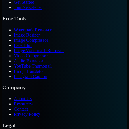
Get Started
Join Newsletter
Free Tools
Watermark Remover
Image Resizer
Image Compressor
Face Blur
Image Watermark Remover
Video Compressor
Audio Extractor
YouTube Thumbnail
Emoji Translator
Instagram Caption
Company
About Us
Resources
Contact
Privacy Policy
Legal