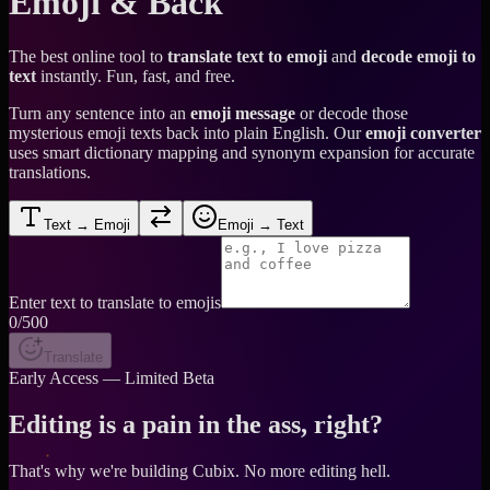
Emoji & Back
The best online tool to
translate text to emoji
and
decode emoji to
text
instantly. Fun, fast, and free.
Turn any sentence into an
emoji message
or decode those
mysterious emoji texts back into plain English. Our
emoji converter
uses smart dictionary mapping and synonym expansion for accurate
translations.
Text → Emoji
Emoji → Text
Enter text to translate to emojis
0
/500
Translate
Early Access — Limited Beta
Editing is a pain in the ass, right?
That's why we're building Cubix.
No more editing hell.