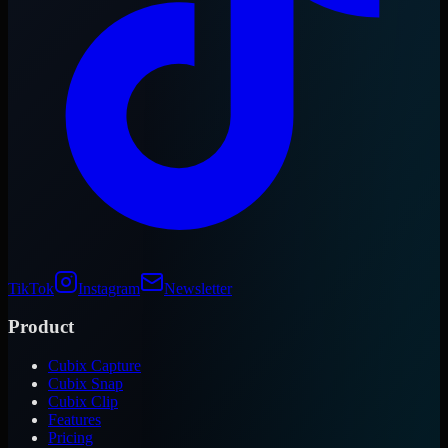
TikTok
Instagram
Newsletter
Product
Cubix Capture
Cubix Snap
Cubix Clip
Features
Pricing