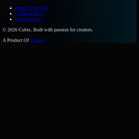
Terms of Service
Cookie Policy
Refund Policy
©
2026
Cubix. Built with passion for creators.
A Product Of
Viskara