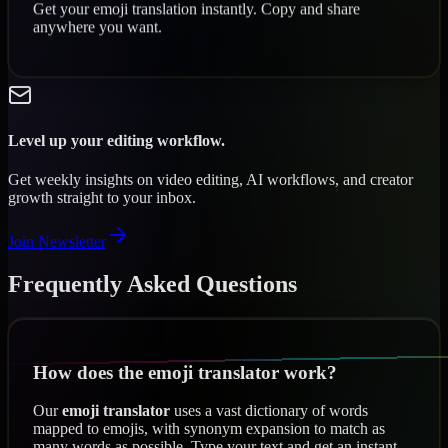
Get your emoji translation instantly. Copy and share
anywhere you want.
Level up your editing workflow.
Get weekly insights on video editing, AI workflows, and creator
growth straight to your inbox.
Join Newsletter
Frequently Asked Questions
How does the emoji translator work?
Our
emoji translator
uses a vast dictionary of words
mapped to emojis, with synonym expansion to match as
many words as possible. Type your text and get an instant