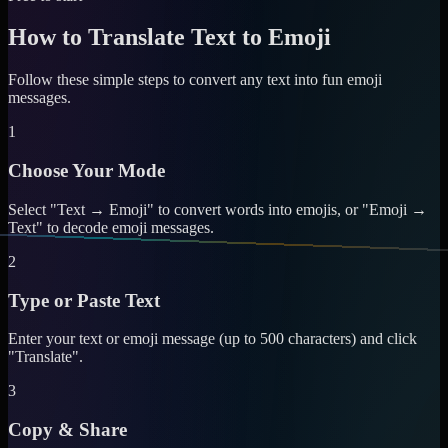
How to Translate Text to Emoji
Follow these simple steps to convert any text into fun emoji
messages.
1
Choose Your Mode
Select "Text → Emoji" to convert words into emojis, or "Emoji →
Text" to decode emoji messages.
2
Type or Paste Text
Enter your text or emoji message (up to 500 characters) and click
"Translate".
3
Copy & Share