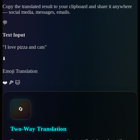
Copy the translated result to your clipboard and share it anywhere
— social media, messages, emails.
💬
Text Input
"I love pizza and cats"
⬇️
Emoji Translation
❤️ 🍕 🐱
🔄
Two-Way Translation