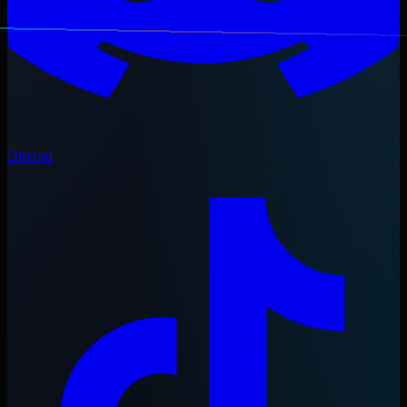
Discord