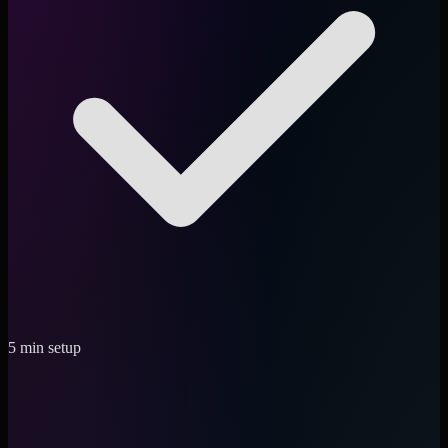
5 min setup