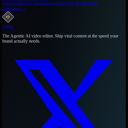
Convert browser recordings to universal H.264 MP4.
Open tool →
Cubix
The Agentic AI video editor. Ship viral content at the speed your
brand actually needs.