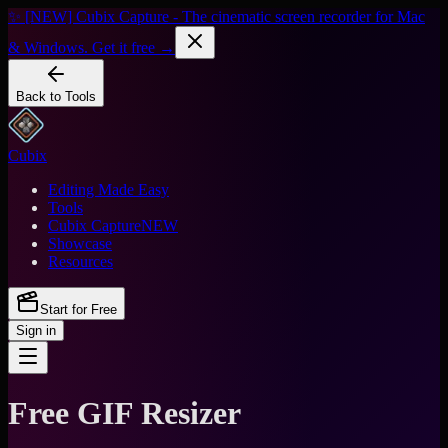
✨ [NEW] Cubix Capture - The cinematic screen recorder for Mac
& Windows. Get it free →
Back to Tools
Cubix
Editing Made Easy
Tools
Cubix Capture
NEW
Showcase
Resources
Start for Free
Sign in
Free GIF Resizer