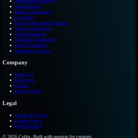
Watermark Remover
Image Resizer
Image Compressor
Face Blur
Image Watermark Remover
Video Compressor
Audio Extractor
YouTube Thumbnail
Emoji Translator
Instagram Caption
Company
About Us
Resources
Contact
Privacy Policy
Legal
Terms of Service
Cookie Policy
Refund Policy
©
2026
Cubix. Built with passion for creators.