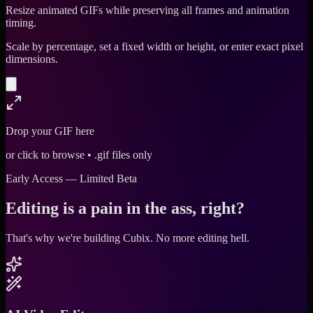
Resize animated GIFs while preserving all frames and animation
timing.
Scale by percentage, set a fixed width or height, or enter exact pixel
dimensions.
Drop your GIF here
or click to browse • .gif files only
Early Access — Limited Beta
Editing is a pain in the ass, right?
That's why we're building Cubix.
No more editing hell.