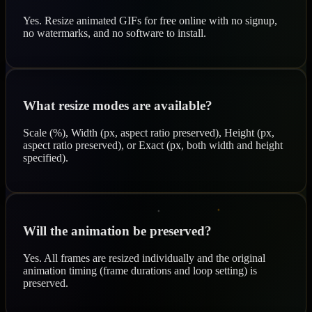
Yes. Resize animated GIFs for free online with no signup,
no watermarks, and no software to install.
What resize modes are available?
Scale (%), Width (px, aspect ratio preserved), Height (px,
aspect ratio preserved), or Exact (px, both width and height
specified).
Will the animation be preserved?
Yes. All frames are resized individually and the original
animation timing (frame durations and loop setting) is
preserved.