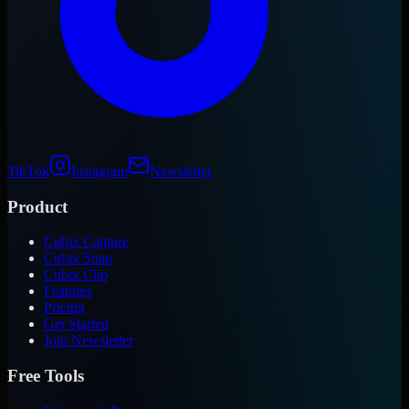
TikTok
Instagram
Newsletter
Product
Cubix Capture
Cubix Snap
Cubix Clip
Features
Pricing
Get Started
Join Newsletter
Free Tools