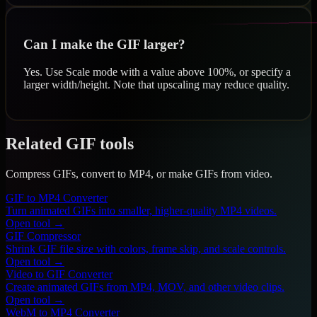
Can I make the GIF larger?
Yes. Use Scale mode with a value above 100%, or specify a
larger width/height. Note that upscaling may reduce quality.
Related GIF tools
Compress GIFs, convert to MP4, or make GIFs from video.
GIF to MP4 Converter
Turn animated GIFs into smaller, higher-quality MP4 videos.
Open tool →
GIF Compressor
Shrink GIF file size with colors, frame skip, and scale controls.
Open tool →
Video to GIF Converter
Create animated GIFs from MP4, MOV, and other video clips.
Open tool →
WebM to MP4 Converter