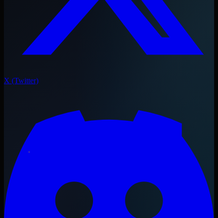
X (Twitter)