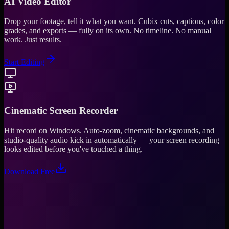
AI Video Editor
Drop your footage, tell it what you want. Cubix cuts, captions, color
grades, and exports — fully on its own. No timeline. No manual
work. Just results.
Start Editing
Cinematic Screen Recorder
Hit record on Windows. Auto-zoom, cinematic backgrounds, and
studio-quality audio kick in automatically — your screen recording
looks edited before you've touched a thing.
Download Free