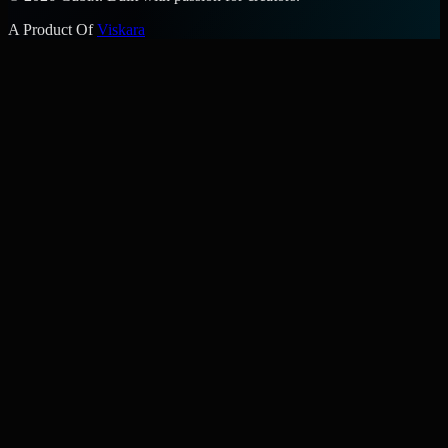
A Product Of
Viskara