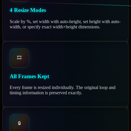
4 Resize Modes
Scale by %, set width with auto-height, set height with auto-
width, or specify exact width×height dimensions.
🎞️
All Frames Kept
Every frame is resized individually. The original loop and
timing information is preserved exactly.
🔒