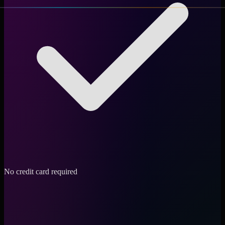
No credit card required