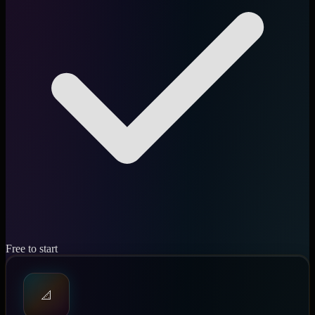
Free to start
📐