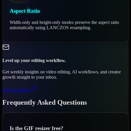
Aspect Ratio
Width-only and height-only modes preserve the aspect ratio
automatically using LANCZOS resampling.
Level up your editing workflow.
Get weekly insights on video editing, AI workflows, and creator
growth straight to your inbox.
Join Newsletter
Frequently Asked Questions
Is the GIF resizer free?