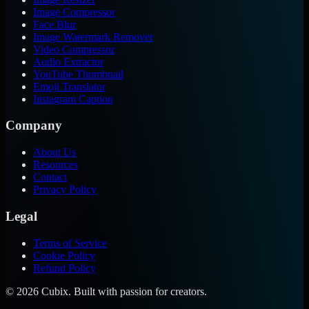
Image Compressor
Face Blur
Image Watermark Remover
Video Compressor
Audio Extractor
YouTube Thumbnail
Emoji Translator
Instagram Caption
Company
About Us
Resources
Contact
Privacy Policy
Legal
Terms of Service
Cookie Policy
Refund Policy
©
2026
Cubix. Built with passion for creators.