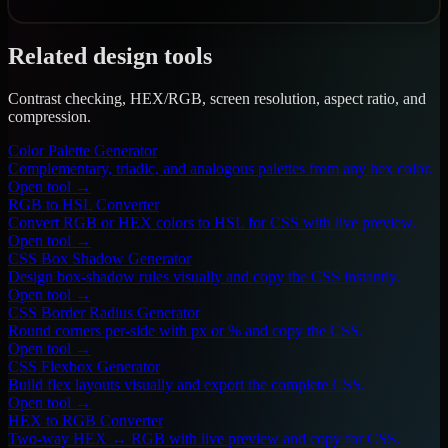
Related design tools
Contrast checking, HEX/RGB, screen resolution, aspect ratio, and
compression.
Color Palette Generator
Complementary, triadic, and analogous palettes from any hex color.
Open tool →
RGB to HSL Converter
Convert RGB or HEX colors to HSL for CSS with live preview.
Open tool →
CSS Box Shadow Generator
Design box-shadow rules visually and copy the CSS instantly.
Open tool →
CSS Border Radius Generator
Round corners per-side with px or % and copy the CSS.
Open tool →
CSS Flexbox Generator
Build flex layouts visually and export the complete CSS.
Open tool →
HEX to RGB Converter
Two-way HEX ↔ RGB with live preview and copy for CSS.