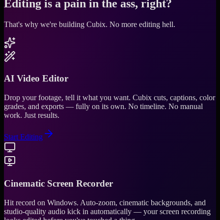
Editing is a pain in the ass, right?
That's why we're building Cubix.
No more editing hell.
AI Video Editor
Drop your footage, tell it what you want. Cubix cuts, captions, color
grades, and exports — fully on its own. No timeline. No manual
work. Just results.
Start Editing
Cinematic Screen Recorder
Hit record on Windows. Auto-zoom, cinematic backgrounds, and
studio-quality audio kick in automatically — your screen recording