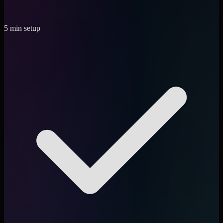
5 min setup