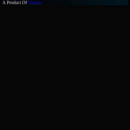
A Product Of
Viskara