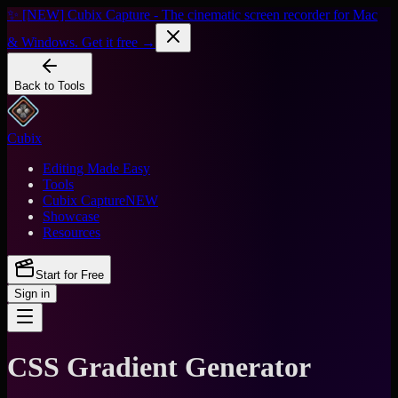
✨ [NEW] Cubix Capture - The cinematic screen recorder for Mac
& Windows. Get it free →
Back to Tools
Cubix
Editing Made Easy
Tools
Cubix Capture
NEW
Showcase
Resources
Start for Free
Sign in
CSS Gradient Generator