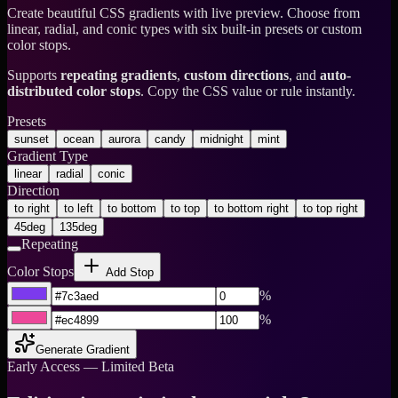
Create beautiful CSS gradients with live preview. Choose from
linear, radial, and conic types with six built-in presets or custom
color stops.
Supports
repeating gradients
,
custom directions
, and
auto-
distributed color stops
. Copy the CSS value or rule instantly.
Presets
sunset
ocean
aurora
candy
midnight
mint
Gradient Type
linear
radial
conic
Direction
to right
to left
to bottom
to top
to bottom right
to top right
45deg
135deg
Repeating
Color Stops
Add Stop
%
%
Generate Gradient
Early Access — Limited Beta