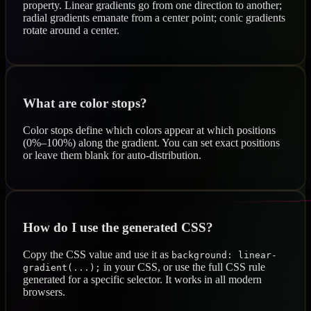
property. Linear gradients go from one direction to another;
radial gradients emanate from a center point; conic gradients
rotate around a center.
What are color stops?
Color stops define which colors appear at which positions
(0%–100%) along the gradient. You can set exact positions
or leave them blank for auto-distribution.
How do I use the generated CSS?
Copy the CSS value and use it as
background: linear-
in your CSS, or use the full CSS rule
gradient(...);
generated for a specific selector. It works in all modern
browsers.