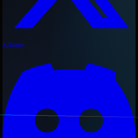
X (Twitter)