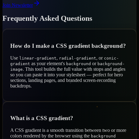
Join Newsletter
Frequently Asked Questions
How do I make a CSS gradient background?
Use
,
, or
linear-gradient
radial-gradient
conic-
as your element's
or
gradient
background
background-
. This tool builds the full value with stops and angles
image
so you can paste it into your stylesheet — perfect for hero
sections, landing pages, and branded screen-recording
backdrops.
What is a CSS gradient?
A CSS gradient is a smooth transition between two or more
colors rendered by the browser using the
background