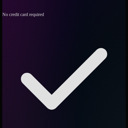
No credit card required