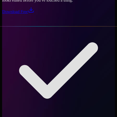
looks edited before you've touched a thing.
Download Free