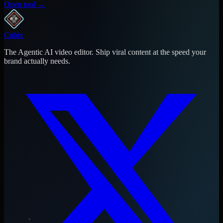
Open tool →
Cubix
The Agentic AI video editor. Ship viral content at the speed your
brand actually needs.