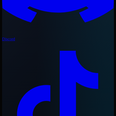
Discord