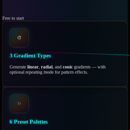
Free to start
🎨
3 Gradient Types
Generate
linear
,
radial
, and
conic
gradients — with
optional repeating mode for pattern effects.
✨
6 Preset Palettes