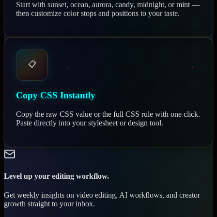
Start with sunset, ocean, aurora, candy, midnight, or mint —
then customize color stops and positions to your taste.
📋
Copy CSS Instantly
Copy the raw CSS value or the full CSS rule with one click.
Paste directly into your stylesheet or design tool.
Level up your editing workflow.
Get weekly insights on video editing, AI workflows, and creator
growth straight to your inbox.