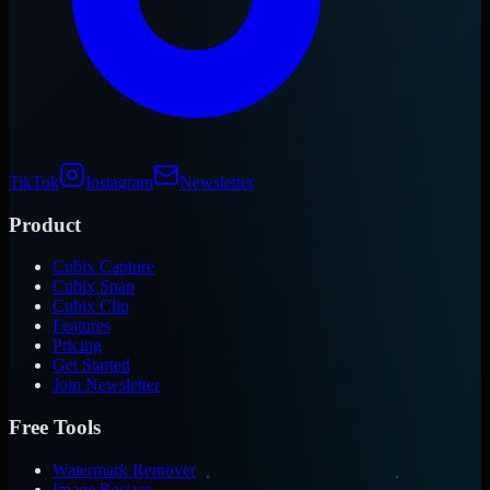
TikTok
Instagram
Newsletter
Product
Cubix Capture
Cubix Snap
Cubix Clip
Features
Pricing
Get Started
Join Newsletter
Free Tools
Watermark Remover
Image Resizer