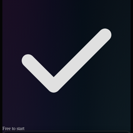
Free to start