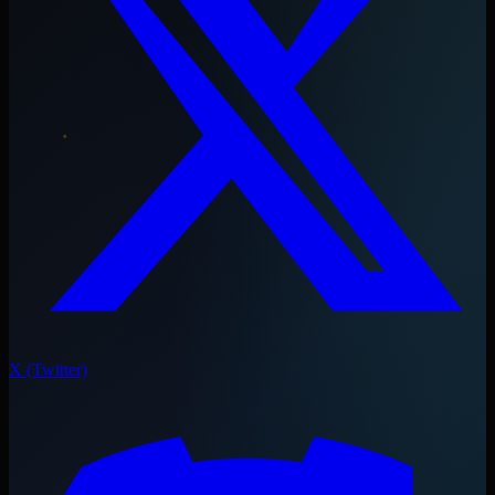
X (Twitter)