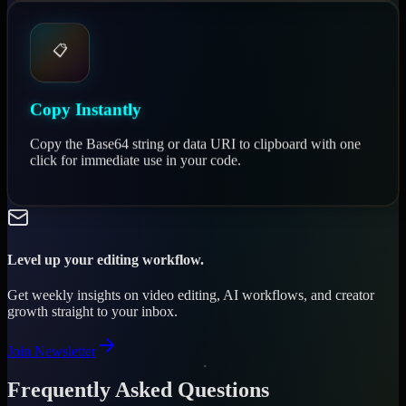
📋
Copy Instantly
Copy the Base64 string or data URI to clipboard with one
click for immediate use in your code.
Level up your editing workflow.
Get weekly insights on video editing, AI workflows, and creator
growth straight to your inbox.
Join Newsletter
Frequently Asked Questions