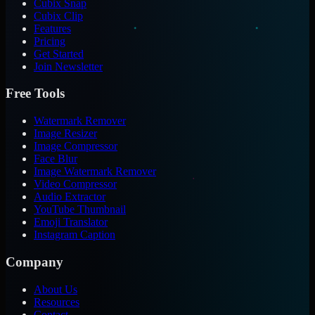
Cubix Snap
Cubix Clip
Features
Pricing
Get Started
Join Newsletter
Free Tools
Watermark Remover
Image Resizer
Image Compressor
Face Blur
Image Watermark Remover
Video Compressor
Audio Extractor
YouTube Thumbnail
Emoji Translator
Instagram Caption
Company
About Us
Resources
Contact