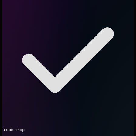
5 min setup