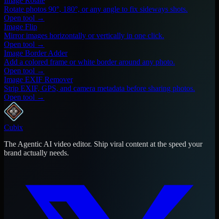
Image Rotate
Rotate photos 90°, 180°, or any angle to fix sideways shots.
Open tool →
Image Flip
Mirror images horizontally or vertically in one click.
Open tool →
Image Border Adder
Add a colored frame or white border around any photo.
Open tool →
Image EXIF Remover
Strip EXIF, GPS, and camera metadata before sharing photos.
Open tool →
Cubix
The Agentic AI video editor. Ship viral content at the speed your
brand actually needs.