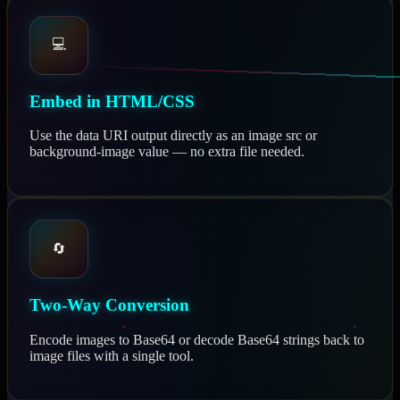
💻
Embed in HTML/CSS
Use the data URI output directly as an image src or
background-image value — no extra file needed.
🔄
Two-Way Conversion
Encode images to Base64 or decode Base64 strings back to
image files with a single tool.