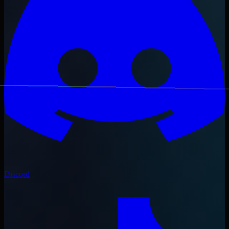
Discord