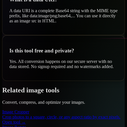
A data URI is a complete Base64 string with the MIME type
prefix, like data:image/png;base64,... You can use it directly
as an image src in HTML.
Is this tool free and private?
Yes. All conversion happens on our secure server with no
data stored. No signup required and no watermarks added.
Related image tools
Convert, compress, and optimize your images.
Image Cropper
Crop photos to a square, circle, or any aspect ratio by exact pixels.
Open tool →