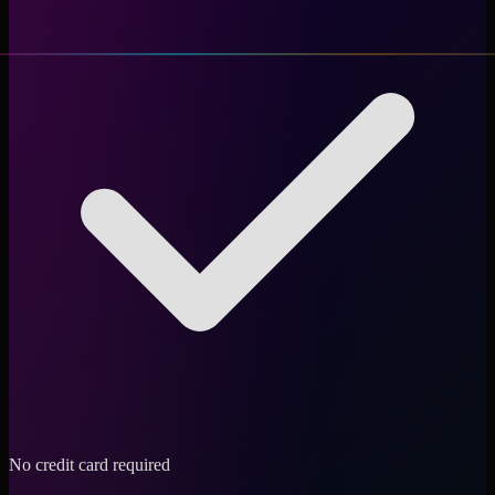
No credit card required