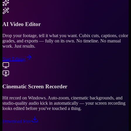
AI Video Editor
Drop your footage, tell it what you want. Cubix cuts, captions, color
grades, and exports — fully on its own. No timeline. No manual
work. Just results.
Start Editing
Cinematic Screen Recorder
Hit record on Windows. Auto-zoom, cinematic backgrounds, and
studio-quality audio kick in automatically — your screen recording
looks edited before you've touched a thing.
Download Free