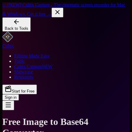
✨ [NEW] Cubix Capture - The cinematic screen recorder for Mac
& Windows. Get it free →
Back to Tools
Cubix
Editing Made Easy
Tools
Cubix Capture
NEW
Showcase
Resources
Start for Free
Sign in
Free Image to Base64