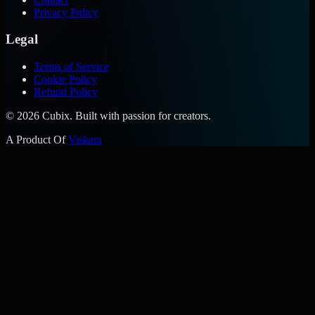
Privacy Policy
Legal
Terms of Service
Cookie Policy
Refund Policy
©
2026
Cubix. Built with passion for creators.
A Product Of
Viskara