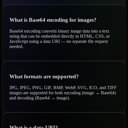
What is Base64 encoding for images?
Base64 encoding converts binary image data into a text
string that can be embedded directly in HTML, CSS, or
JavaScript using a data URI — no separate file request
needed.
What formats are supported?
JPG, JPEG, PNG, GIF, BMP, WebP, SVG, ICO, and TIFF
images are supported for both encoding (image → Base64)
and decoding (Base64 → image).
What is a data URI?