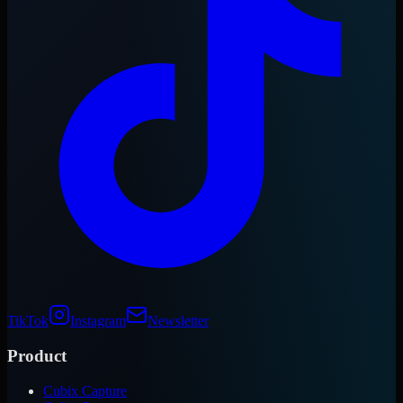
TikTok
Instagram
Newsletter
Product
Cubix Capture