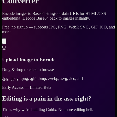
Converter
Encode images to Base64 strings or data URIs for HTML/CSS
embedding. Decode Base64 back to images instantly.
Free, no signup — supports JPG, PNG, WebP, SVG, GIF, ICO, and
more.
💻
Upload Image to Encode
Drag & drop or click to browse
.jpg, .jpeg, .png, .gif, .bmp, .webp, .svg, .ico, .tiff
Early Access — Limited Beta
Editing is a pain in the ass, right?
That's why we're building Cubix.
No more editing hell.