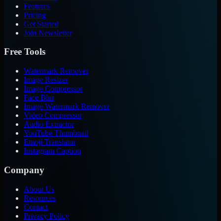
Features
Pricing
Get Started
Join Newsletter
Free Tools
Watermark Remover
Image Resizer
Image Compressor
Face Blur
Image Watermark Remover
Video Compressor
Audio Extractor
YouTube Thumbnail
Emoji Translator
Instagram Caption
Company
About Us
Resources
Contact
Privacy Policy