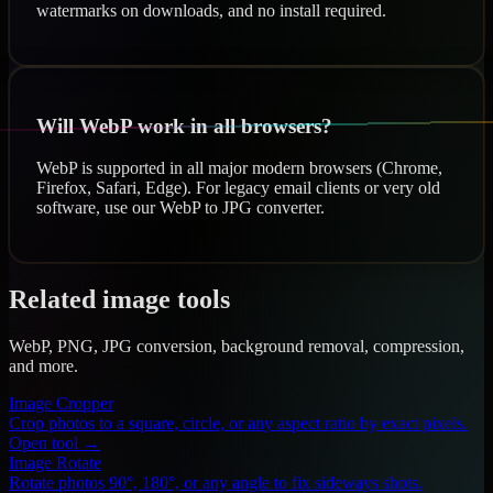
watermarks on downloads, and no install required.
Will WebP work in all browsers?
WebP is supported in all major modern browsers (Chrome,
Firefox, Safari, Edge). For legacy email clients or very old
software, use our WebP to JPG converter.
Related image tools
WebP, PNG, JPG conversion, background removal, compression,
and more.
Image Cropper
Crop photos to a square, circle, or any aspect ratio by exact pixels.
Open tool →
Image Rotate
Rotate photos 90°, 180°, or any angle to fix sideways shots.