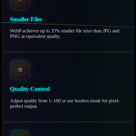
⚡
Smaller Files
WebP achieves up to 35% smaller file sizes than JPG and
PNG at equivalent quality.
🎨
Quality Control
Adjust quality from 1–100 or use lossless mode for pixel-
perfect output.