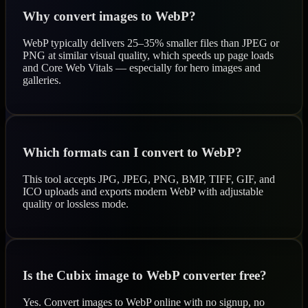
Why convert images to WebP?
WebP typically delivers 25–35% smaller files than JPEG or
PNG at similar visual quality, which speeds up page loads
and Core Web Vitals — especially for hero images and
galleries.
Which formats can I convert to WebP?
This tool accepts JPG, JPEG, PNG, BMP, TIFF, GIF, and
ICO uploads and exports modern WebP with adjustable
quality or lossless mode.
Is the Cubix image to WebP converter free?
Yes. Convert images to WebP online with no signup, no