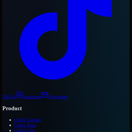
TikTok
Instagram
Newsletter
Product
Cubix Capture
Cubix Snap
Cubix Clip