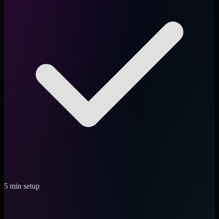
5 min setup