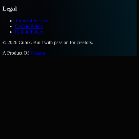
Legal
Terms of Service
Cookie Policy
Refund Policy
©
2026
Cubix. Built with passion for creators.
A Product Of
Viskara