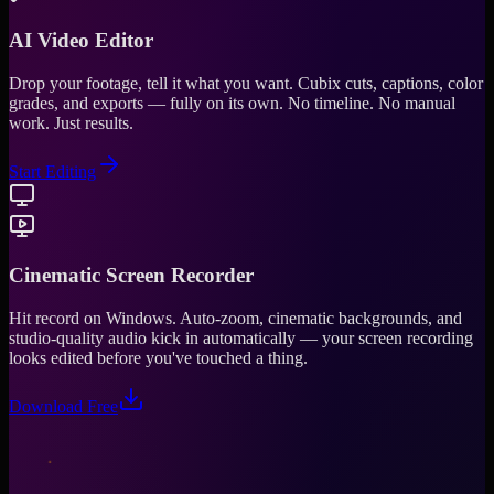
AI Video Editor
Drop your footage, tell it what you want. Cubix cuts, captions, color
grades, and exports — fully on its own. No timeline. No manual
work. Just results.
Start Editing
Cinematic Screen Recorder
Hit record on Windows. Auto-zoom, cinematic backgrounds, and
studio-quality audio kick in automatically — your screen recording
looks edited before you've touched a thing.
Download Free