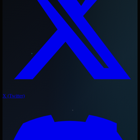
X (Twitter)