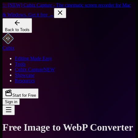
✨ [NEW] Cubix Capture - The cinematic screen recorder for Mac
& Windows. Get it free →
Back to Tools
Cubix
Editing Made Easy
Tools
Cubix Capture
NEW
Showcase
Resources
Start for Free
Sign in
Free Image to WebP Converter