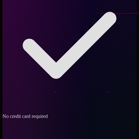
No credit card required