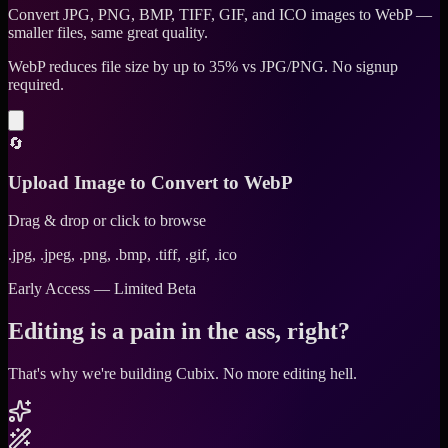
Convert JPG, PNG, BMP, TIFF, GIF, and ICO images to WebP —
smaller files, same great quality.
WebP reduces file size by up to 35% vs JPG/PNG. No signup
required.
🔄
Upload Image to Convert to WebP
Drag & drop or click to browse
.jpg, .jpeg, .png, .bmp, .tiff, .gif, .ico
Early Access — Limited Beta
Editing is a pain in the ass, right?
That's why we're building Cubix.
No more editing hell.