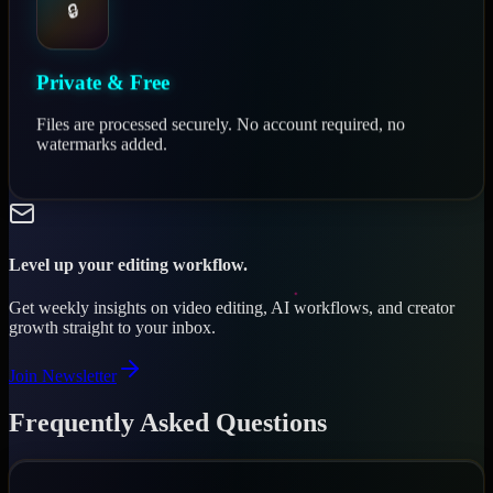
🔒
Private & Free
Files are processed securely. No account required, no
watermarks added.
Level up your editing workflow.
Get weekly insights on video editing, AI workflows, and creator
growth straight to your inbox.
Join Newsletter
Frequently Asked Questions