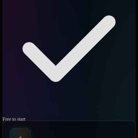
Free to start