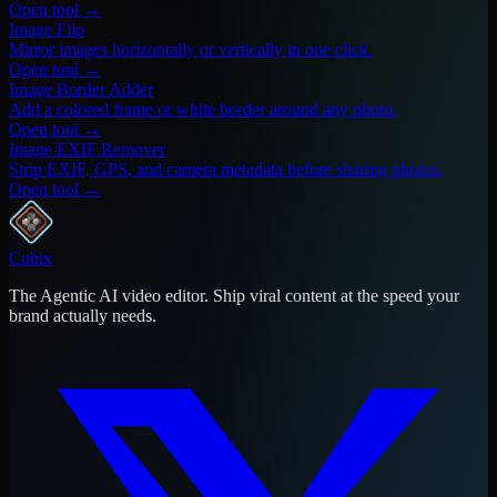
Open tool →
Image Flip
Mirror images horizontally or vertically in one click.
Open tool →
Image Border Adder
Add a colored frame or white border around any photo.
Open tool →
Image EXIF Remover
Strip EXIF, GPS, and camera metadata before sharing photos.
Open tool →
Cubix
The Agentic AI video editor. Ship viral content at the speed your
brand actually needs.