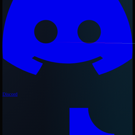
Discord