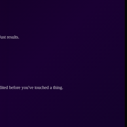
st results.
ited before you've touched a thing.