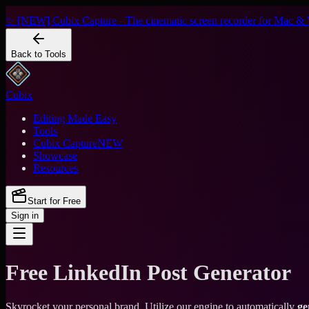
✨ [NEW] Cubix Capture - The cinematic screen recorder for Mac & 
Back to Tools
Cubix
Editing Made Easy
Tools
Cubix Capture
NEW
Showcase
Resources
Start for Free
Sign in
Free LinkedIn Post Generator
Skyrocket your personal brand. Utilize our engine to automatically
ge