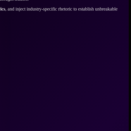
ics
, and inject industry-specific rhetoric to establish unbreakable