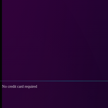
No credit card required