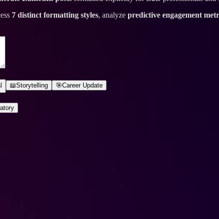
cess
7 distinct formatting styles
, analyze
predictive engagement metr
l
📖
Storytelling
🎯
Career Update
atory