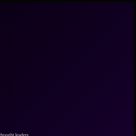
thought leaders.