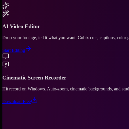
AI Video Editor
Drop your footage, tell it what you want. Cubix cuts, captions, color
Start Editing
Cinematic Screen Recorder
Hit record on Windows. Auto-zoom, cinematic backgrounds, and studio
Download Free