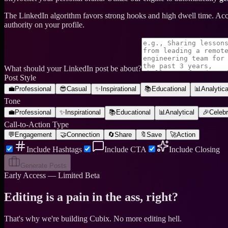
The LinkedIn algorithm favors strong hooks and high dwell time. Ac
authority on your profile.
What should your LinkedIn post be about?
Post Style
💼
Professional
😎
Casual
✨
Inspirational
📚
Educational
📊
Analytica
Tone
💼
Professional
✨
Inspirational
📚
Educational
📊
Analytical
🎉
Celebr
Call-to-Action Type
💬
Engagement
🤝
Connection
🔄
Share
🔖
Save
🚀
Action
Include Hashtags
Include CTA
Include Closing
Generate Posts
Early Access — Limited Beta
Editing is a pain in the ass, right?
That's why we're building Cubix.
No more editing hell.