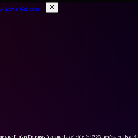
Windows. Get it free →
nerate LinkedIn posts
formatted explicitly for B2B professionals and 