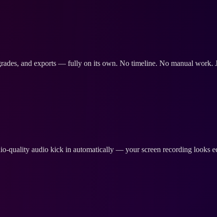
 grades, and exports — fully on its own. No timeline. No manual work. Ju
-quality audio kick in automatically — your screen recording looks ed