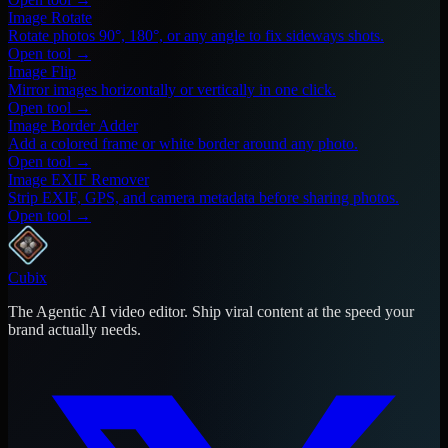
Image Rotate
Rotate photos 90°, 180°, or any angle to fix sideways shots.
Open tool →
Image Flip
Mirror images horizontally or vertically in one click.
Open tool →
Image Border Adder
Add a colored frame or white border around any photo.
Open tool →
Image EXIF Remover
Strip EXIF, GPS, and camera metadata before sharing photos.
Open tool →
Cubix
The Agentic AI video editor. Ship viral content at the speed your
brand actually needs.