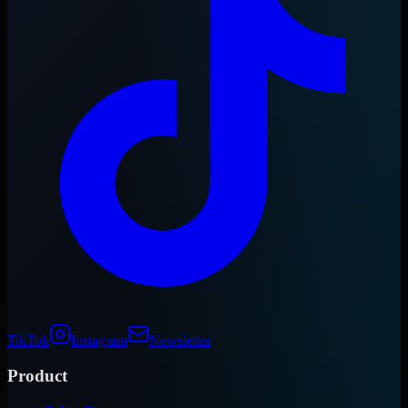
TikTok
Instagram
Newsletter
Product