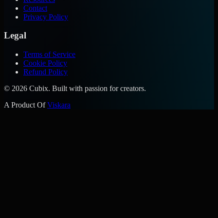
Contact
Privacy Policy
Legal
Terms of Service
Cookie Policy
Refund Policy
©
2026
Cubix. Built with passion for creators.
A Product Of
Viskara