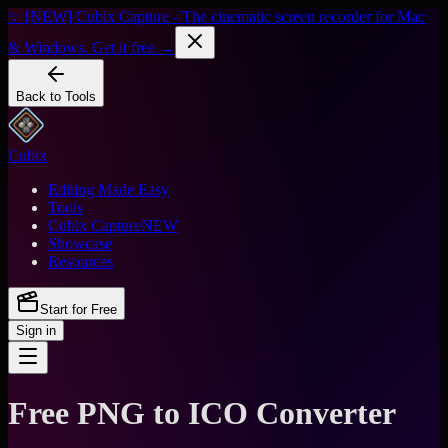
✨ [NEW] Cubix Capture - The cinematic screen recorder for Mac
& Windows. Get it free →
Back to Tools
Cubix
Editing Made Easy
Tools
Cubix Capture
NEW
Showcase
Resources
Start for Free
Sign in
Free PNG to ICO Converter