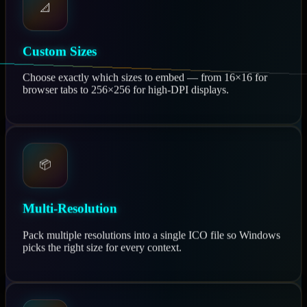
📐
Custom Sizes
Choose exactly which sizes to embed — from 16×16 for
browser tabs to 256×256 for high-DPI displays.
📦
Multi-Resolution
Pack multiple resolutions into a single ICO file so Windows
picks the right size for every context.