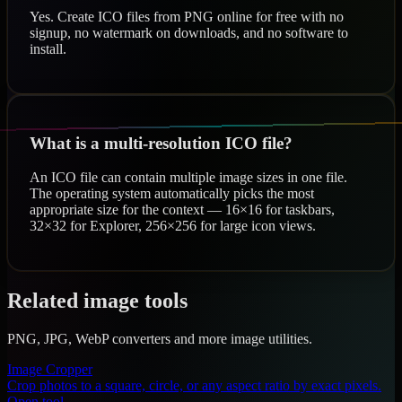
Yes. Create ICO files from PNG online for free with no
signup, no watermark on downloads, and no software to
install.
What is a multi-resolution ICO file?
An ICO file can contain multiple image sizes in one file.
The operating system automatically picks the most
appropriate size for the context — 16×16 for taskbars,
32×32 for Explorer, 256×256 for large icon views.
Related image tools
PNG, JPG, WebP converters and more image utilities.
Image Cropper
Crop photos to a square, circle, or any aspect ratio by exact pixels.
Open tool →