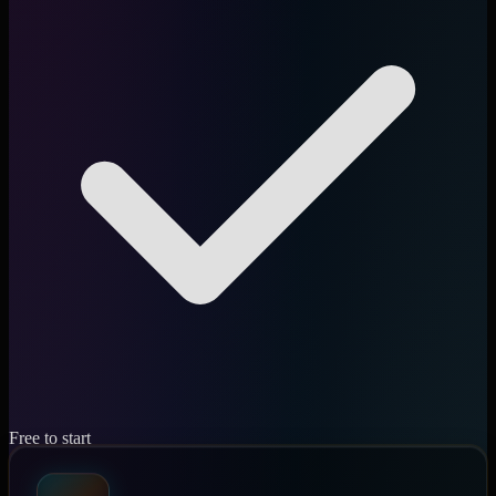
Free to start