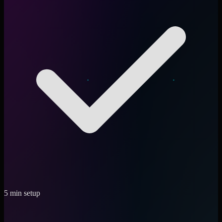
5 min setup