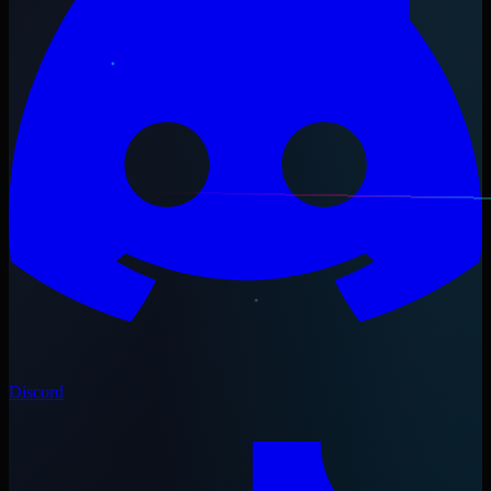
Discord