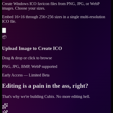
Create Windows ICO favicon files from PNG, JPG, or WebP
images. Choose your sizes.
Embed 16×16 through 256×256 sizes in a single multi-resolution
ICO file.
📦
Upload Image to Create ICO
Drag & drop or click to browse
PNG, JPG, BMP, WebP supported
Early Access — Limited Beta
Editing is a pain in the ass, right?
That's why we're building Cubix.
No more editing hell.