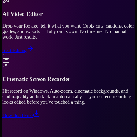
AI Video Editor
Drop your footage, tell it what you want. Cubix cuts, captions, color
grades, and exports — fully on its own. No timeline. No manual
work. Just results.
Start Editing
Cinematic Screen Recorder
Hit record on Windows. Auto-zoom, cinematic backgrounds, and
studio-quality audio kick in automatically — your screen recording
looks edited before you've touched a thing.
Download Free