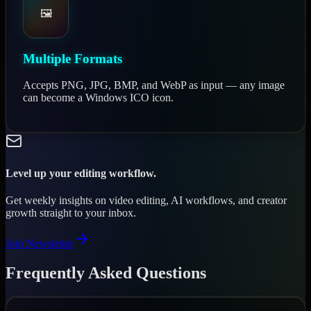
🖼️
Multiple Formats
Accepts PNG, JPG, BMP, and WebP as input — any image
can become a Windows ICO icon.
Level up your editing workflow.
Get weekly insights on video editing, AI workflows, and creator
growth straight to your inbox.
Join Newsletter
Frequently Asked Questions