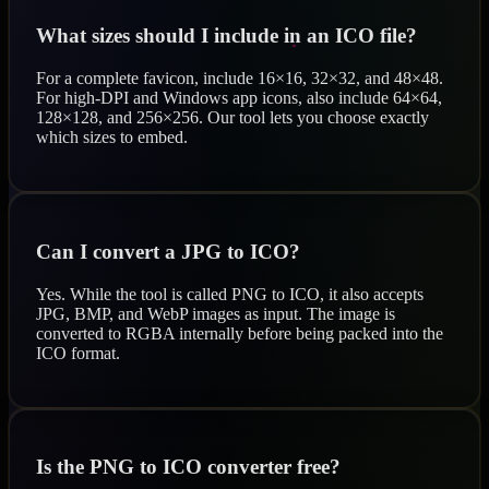
What sizes should I include in an ICO file?
For a complete favicon, include 16×16, 32×32, and 48×48.
For high-DPI and Windows app icons, also include 64×64,
128×128, and 256×256. Our tool lets you choose exactly
which sizes to embed.
Can I convert a JPG to ICO?
Yes. While the tool is called PNG to ICO, it also accepts
JPG, BMP, and WebP images as input. The image is
converted to RGBA internally before being packed into the
ICO format.
Is the PNG to ICO converter free?