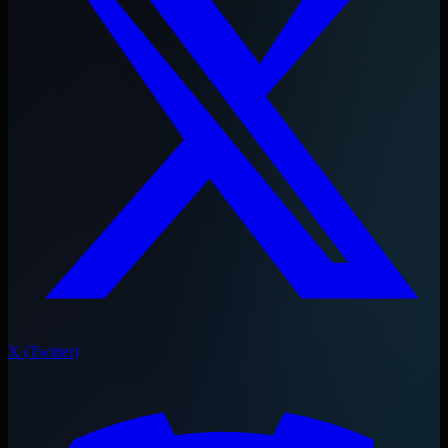
X (Twitter)