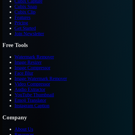
Cubix Capture
Cubix Snap
Cubix Clip
Features
Pricing
Get Started
Join Newsletter
Free Tools
Watermark Remover
Image Resizer
Image Compressor
Face Blur
Image Watermark Remover
Video Compressor
Audio Extractor
YouTube Thumbnail
Emoji Translator
Instagram Caption
Company
About Us
Resources