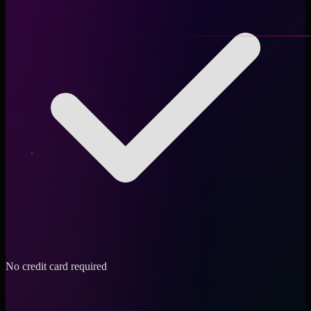
No credit card required