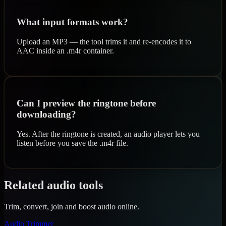
What input formats work?
Upload an MP3 — the tool trims it and re-encodes it to
AAC inside an .m4r container.
Can I preview the ringtone before
downloading?
Yes. After the ringtone is created, an audio player lets you
listen before you save the .m4r file.
Related audio tools
Trim, convert, join and boost audio online.
Audio Trimmer