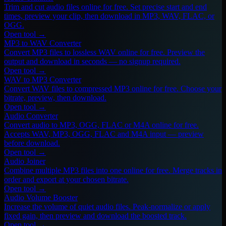
Trim and cut audio files online for free. Set precise start and end
times, preview your clip, then download in MP3, WAV, FLAC, or
OGG.
Open tool →
MP3 to WAV Converter
Convert MP3 files to lossless WAV online for free. Preview the
output and download in seconds — no signup required.
Open tool →
WAV to MP3 Converter
Convert WAV files to compressed MP3 online for free. Choose your
bitrate, preview, then download.
Open tool →
Audio Converter
Convert audio to MP3, OGG, FLAC or M4A online for free.
Accepts WAV, MP3, OGG, FLAC and M4A input — preview
before download.
Open tool →
Audio Joiner
Combine multiple MP3 files into one online for free. Merge tracks in
order and export at your chosen bitrate.
Open tool →
Audio Volume Booster
Increase the volume of quiet audio files. Peak-normalize or apply
fixed gain, then preview and download the boosted track.
Open tool →