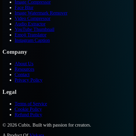
Image Compressor
Face Blur
Image Watermark Remover
Video Compressor
Audio Extractor
YouTube Thumbnail
Emoji Translator
Instagram Caption
Company
About Us
Resources
Contact
Privacy Policy
Legal
Terms of Service
Cookie Policy
Refund Policy
©
2026
Cubix. Built with passion for creators.
A Product Of
Viskara