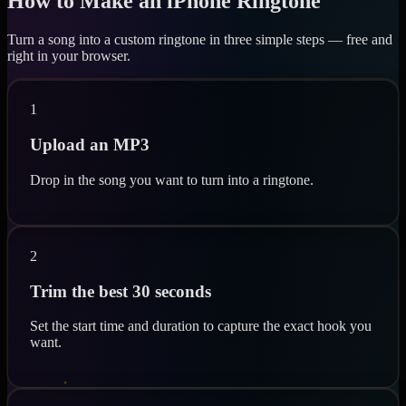
How to Make an iPhone Ringtone
Turn a song into a custom ringtone in three simple steps — free and
right in your browser.
1
Upload an MP3
Drop in the song you want to turn into a ringtone.
2
Trim the best 30 seconds
Set the start time and duration to capture the exact hook you
want.