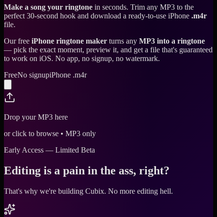
Make a song your ringtone
in seconds. Trim any MP3 to the
perfect 30-second hook and download a ready-to-use iPhone
.m4r
file.
Our free
iPhone ringtone maker
turns any
MP3 into a ringtone
— pick the exact moment, preview it, and get a file that's guaranteed
to work on iOS. No app, no signup, no watermark.
Free
No signup
iPhone .m4r
Drop your MP3 here
or click to browse • MP3 only
Early Access — Limited Beta
Editing is a pain in the ass, right?
That's why we're building Cubix.
No more editing hell.