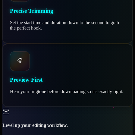
Precise Trimming
Set the start time and duration down to the second to grab
the perfect hook.
🎧
Preview First
Hear your ringtone before downloading so it's exactly right.
Level up your editing workflow.