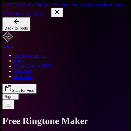
✨ [NEW] Cubix Capture - The cinematic screen recorder for Mac
& Windows. Get it free →
Back to Tools
Cubix
Editing Made Easy
Tools
Cubix Capture
NEW
Showcase
Resources
Start for Free
Sign in
Free Ringtone Maker