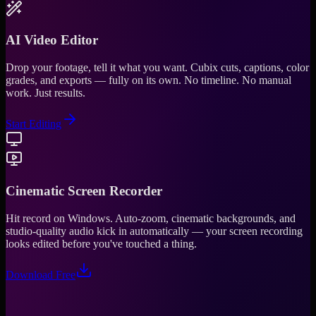
AI Video Editor
Drop your footage, tell it what you want. Cubix cuts, captions, color
grades, and exports — fully on its own. No timeline. No manual
work. Just results.
Start Editing
Cinematic Screen Recorder
Hit record on Windows. Auto-zoom, cinematic backgrounds, and
studio-quality audio kick in automatically — your screen recording
looks edited before you've touched a thing.
Download Free