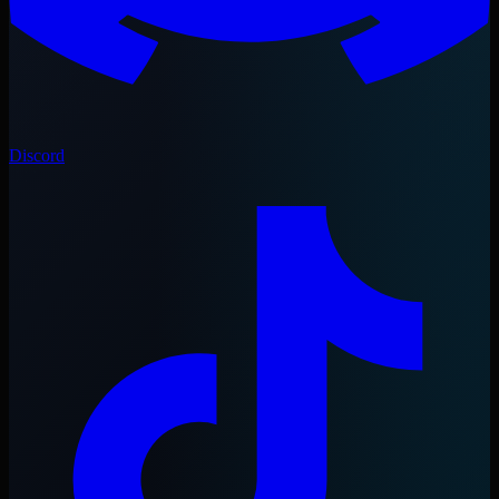
Discord