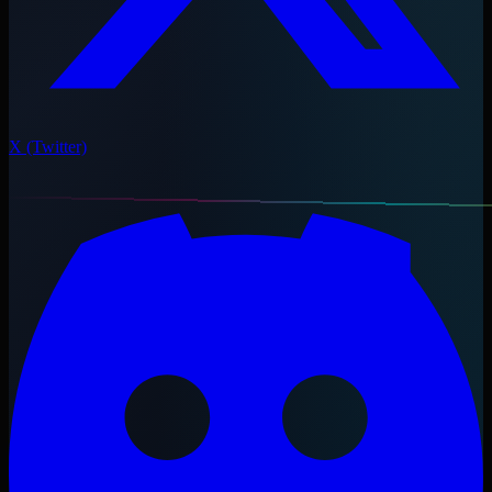
X (Twitter)