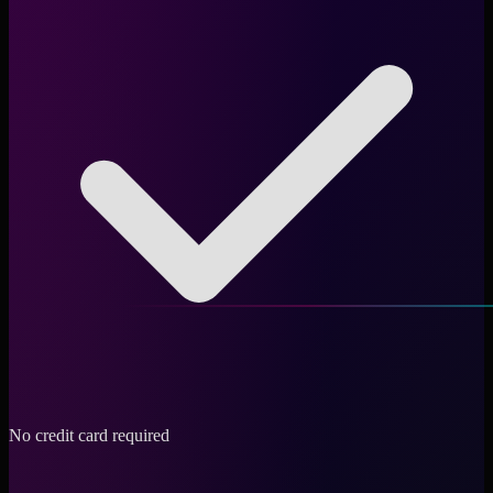
No credit card required