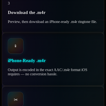
3
Download the .m4r
Preview, then download an iPhone-ready .m4r ringtone file.
📱
iPhone-Ready .m4r
Output is encoded in the exact AAC/.m4r format iOS
requires — no conversion hassle.
✂️