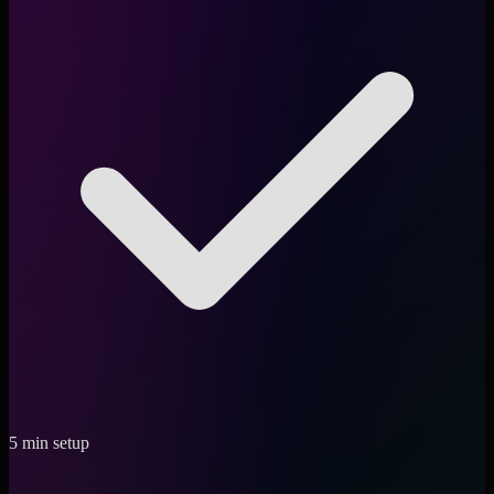
5 min setup