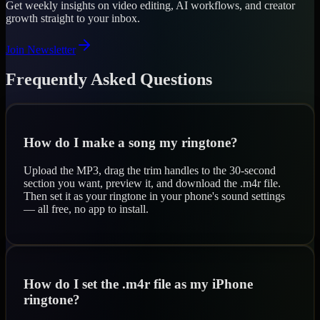
Get weekly insights on video editing, AI workflows, and creator
growth straight to your inbox.
Join Newsletter
Frequently Asked Questions
How do I make a song my ringtone?
Upload the MP3, drag the trim handles to the 30-second
section you want, preview it, and download the .m4r file.
Then set it as your ringtone in your phone's sound settings
— all free, no app to install.
How do I set the .m4r file as my iPhone
ringtone?