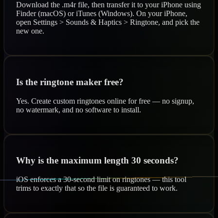
Download the .m4r file, then transfer it to your iPhone using
Finder (macOS) or iTunes (Windows). On your iPhone,
open Settings > Sounds & Haptics > Ringtone, and pick the
new one.
Is the ringtone maker free?
Yes. Create custom ringtones online for free — no signup,
no watermark, and no software to install.
Why is the maximum length 30 seconds?
iOS enforces a 30-second limit on ringtones — this tool
trims to exactly that so the file is guaranteed to work.