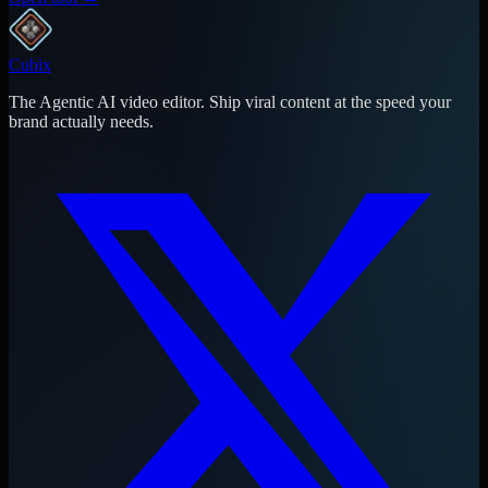
Cubix
The Agentic AI video editor. Ship viral content at the speed your
brand actually needs.