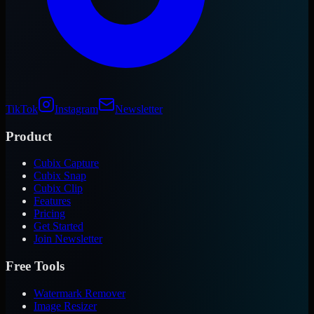
TikTok
Instagram
Newsletter
Product
Cubix Capture
Cubix Snap
Cubix Clip
Features
Pricing
Get Started
Join Newsletter
Free Tools
Watermark Remover
Image Resizer