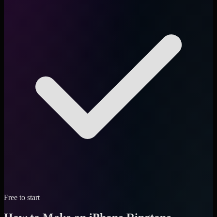
Free to start