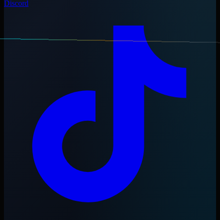
Discord