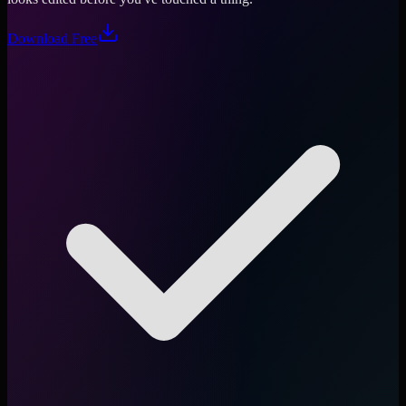
Download Free