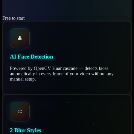
Free to start
👤
AI Face Detection
Powered by OpenCV Haar cascade — detects faces
automatically in every frame of your video without any
manual setup.
🎨
2 Blur Styles