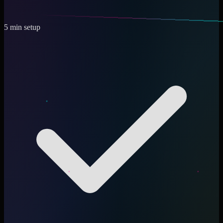
5 min setup