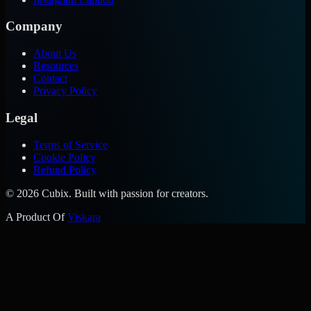
Company
About Us
Resources
Contact
Privacy Policy
Legal
Terms of Service
Cookie Policy
Refund Policy
©
2026
Cubix. Built with passion for creators.
A Product Of
Viskara