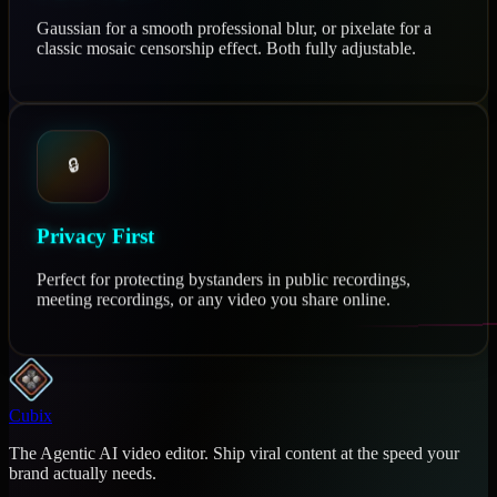
Gaussian for a smooth professional blur, or pixelate for a
classic mosaic censorship effect. Both fully adjustable.
🔒
Privacy First
Perfect for protecting bystanders in public recordings,
meeting recordings, or any video you share online.
Cubix
The Agentic AI video editor. Ship viral content at the speed your
brand actually needs.