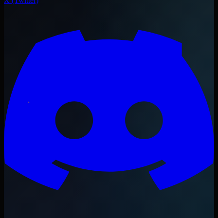
X (Twitter)