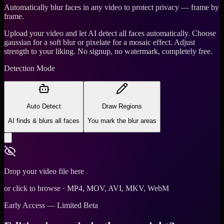
Automatically blur faces in any video to protect privacy — frame by
frame.
Upload your video and let AI detect all faces automatically. Choose
gaussian for a soft blur or pixelate for a mosaic effect. Adjust
strength to your liking. No signup, no watermark, completely free.
Detection Mode
Auto Detect
Draw Regions
AI finds & blurs all faces
You mark the blur areas
Drop your video file here
or click to browse · MP4, MOV, AVI, MKV, WebM
Early Access — Limited Beta