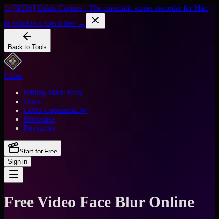
✨ [NEW] Cubix Capture - The cinematic screen recorder for Mac
& Windows. Get it free →
Back to Tools
Cubix
Editing Made Easy
Tools
Cubix Capture
NEW
Showcase
Resources
Start for Free
Sign in
Free Video Face Blur Online