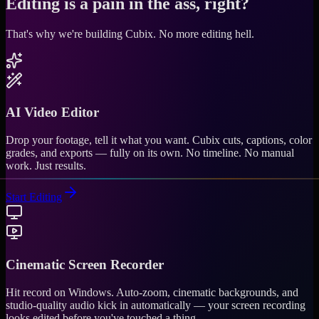
Editing is a pain in the ass, right?
That's why we're building Cubix.
No more editing hell.
AI Video Editor
Drop your footage, tell it what you want. Cubix cuts, captions, color
grades, and exports — fully on its own. No timeline. No manual
work. Just results.
Start Editing
Cinematic Screen Recorder
Hit record on Windows. Auto-zoom, cinematic backgrounds, and
studio-quality audio kick in automatically — your screen recording
looks edited before you've touched a thing.