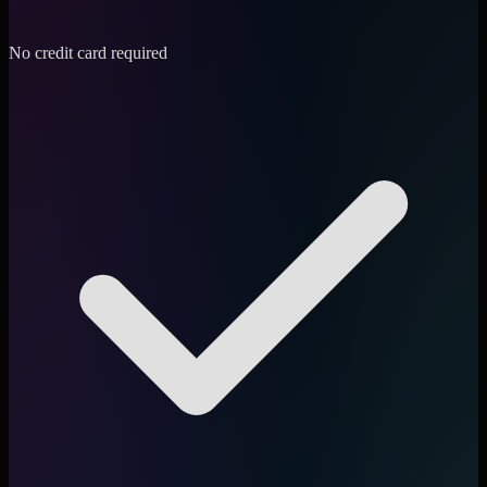
No credit card required