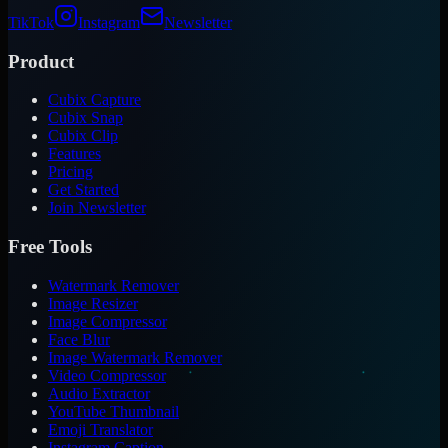
TikTok
Instagram
Newsletter
Product
Cubix Capture
Cubix Snap
Cubix Clip
Features
Pricing
Get Started
Join Newsletter
Free Tools
Watermark Remover
Image Resizer
Image Compressor
Face Blur
Image Watermark Remover
Video Compressor
Audio Extractor
YouTube Thumbnail
Emoji Translator
Instagram Caption