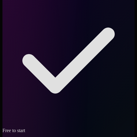
Free to start