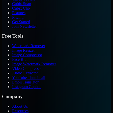
Cubix Snap
Cubix Clip
Features
Pricing
Get Started
Join Newsletter
Free Tools
Watermark Remover
Image Resizer
Image Compressor
Face Blur
Image Watermark Remover
Video Compressor
Audio Extractor
YouTube Thumbnail
Emoji Translator
Instagram Caption
Company
About Us
Resources