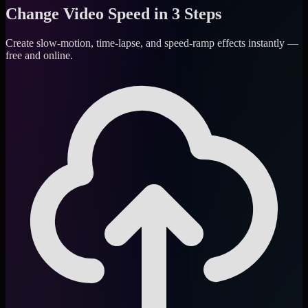
Change Video Speed in 3 Steps
Create slow-motion, time-lapse, and speed-ramp effects instantly —
free and online.