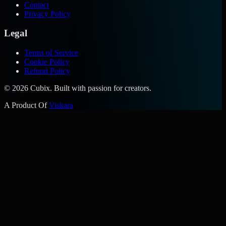
Contact
Privacy Policy
Legal
Terms of Service
Cookie Policy
Refund Policy
©
2026
Cubix. Built with passion for creators.
A Product Of
Viskara