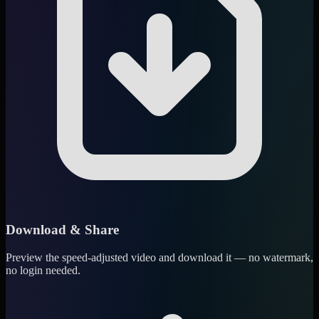
Download & Share
Preview the speed-adjusted video and download it — no watermark,
no login needed.