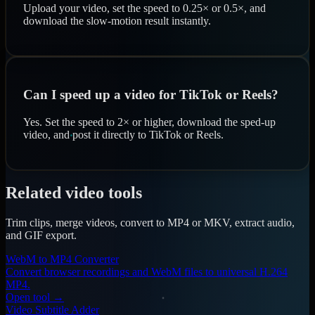
Upload your video, set the speed to 0.25× or 0.5×, and
download the slow-motion result instantly.
Can I speed up a video for TikTok or Reels?
Yes. Set the speed to 2× or higher, download the sped-up
video, and post it directly to TikTok or Reels.
Related video tools
Trim clips, merge videos, convert to MP4 or MKV, extract audio,
and GIF export.
WebM to MP4 Converter
Convert browser recordings and WebM files to universal H.264
MP4.
Open tool →
Video Subtitle Adder