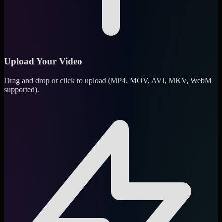
Upload Your Video
Drag and drop or click to upload (MP4, MOV, AVI, MKV, WebM
supported).