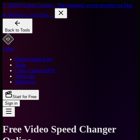
✨ [NEW] Cubix Capture - The cinematic screen recorder for Mac
& Windows. Get it free →
Back to Tools
Cubix
Editing Made Easy
Tools
Cubix Capture
NEW
Showcase
Resources
Start for Free
Sign in
Free Video Speed Changer