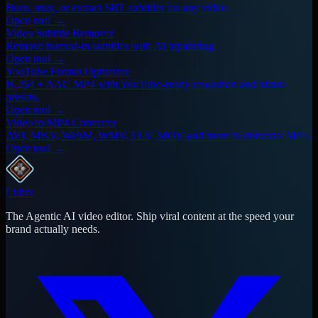
Burn, mux, or extract SRT subtitles for any video.
Open tool →
Video Subtitle Remover
Remove burned-in subtitles with AI inpainting.
Open tool →
YouTube Format Optimizer
H.264 + AAC MP4 with YouTube-ready resolution and bitrate
presets.
Open tool →
Video to MP4 Converter
AVI, MKV, WebM, WMV, FLV, MOV and more to universal MP4.
Open tool →
Cubix
The Agentic AI video editor. Ship viral content at the speed your
brand actually needs.