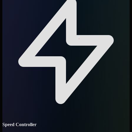
Speed Controller