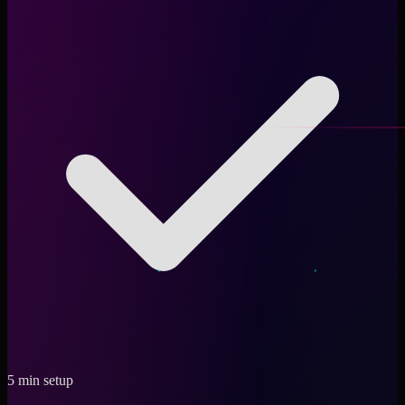
5 min setup