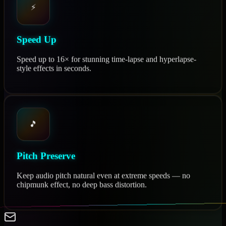
⚡
Speed Up
Speed up to 16× for stunning time-lapse and hyperlapse-
style effects in seconds.
🎵
Pitch Preserve
Keep audio pitch natural even at extreme speeds — no
chipmunk effect, no deep bass distortion.