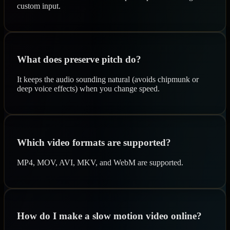
custom input.
What does preserve pitch do?
It keeps the audio sounding natural (avoids chipmunk or
deep voice effects) when you change speed.
Which video formats are supported?
MP4, MOV, AVI, MKV, and WebM are supported.
How do I make a slow motion video online?