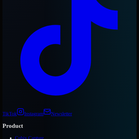
TikTok
Instagram
Newsletter
Product
Cubix Capture