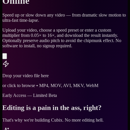
Online
Speed up or slow down any video — from dramatic slow motion to
ultra-fast time-lapse.
Upload your video, choose a speed preset or enter a custom
multiplier from 0.05× to 16×, and download the result instantly.
Optionally preserve audio pitch to avoid the chipmunk effect. No
software to install, no signup required.
Drop your video file here
or click to browse • MP4, MOV, AVI, MKV, WebM
Early Access — Limited Beta
Editing is a pain in the ass, right?
That's why we're building Cubix.
No more editing hell.