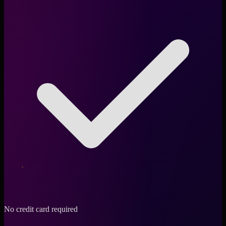
No credit card required