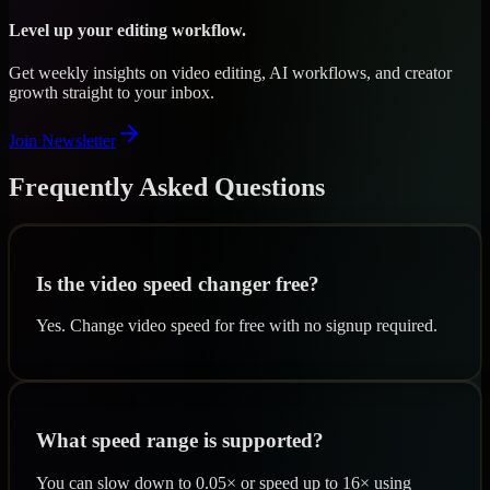
Level up your editing workflow.
Get weekly insights on video editing, AI workflows, and creator
growth straight to your inbox.
Join Newsletter
Frequently Asked Questions
Is the video speed changer free?
Yes. Change video speed for free with no signup required.
What speed range is supported?
You can slow down to 0.05× or speed up to 16× using