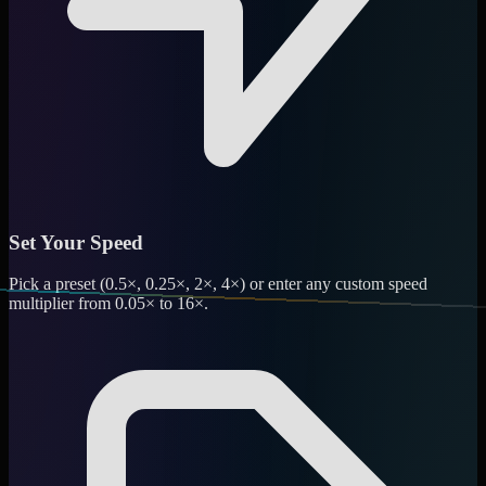
Set Your Speed
Pick a preset (0.5×, 0.25×, 2×, 4×) or enter any custom speed
multiplier from 0.05× to 16×.