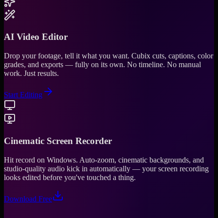
AI Video Editor
Drop your footage, tell it what you want. Cubix cuts, captions, color
grades, and exports — fully on its own. No timeline. No manual
work. Just results.
Start Editing
Cinematic Screen Recorder
Hit record on Windows. Auto-zoom, cinematic backgrounds, and
studio-quality audio kick in automatically — your screen recording
looks edited before you've touched a thing.
Download Free