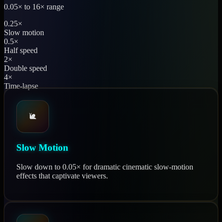
0.05× to 16× range
0.25×
Slow motion
0.5×
Half speed
2×
Double speed
4×
Time-lapse
🐌
Slow Motion
Slow down to 0.05× for dramatic cinematic slow-motion
effects that captivate viewers.