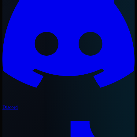
Discord