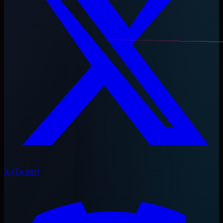
X (Twitter)