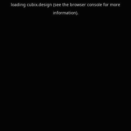
loading
cubix.design
(see the
browser console
for more
information).