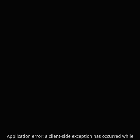
Application error: a
client
-side exception has occurred while