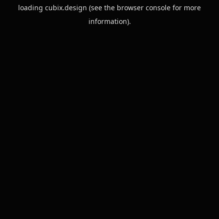
loading
cubix.design
(see the
browser console
for more
information).