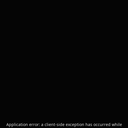
Application error: a
client
-side exception has occurred while