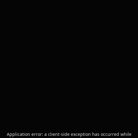
Application error: a
client
-side exception has occurred while