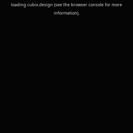
loading
cubix.design
(see the
browser console
for more
information).