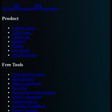
TikTok
Instagram
Newsletter
Product
Cubix Capture
Cubix Snap
Cubix Clip
Features
Pricing
Get Started
Join Newsletter
Free Tools
Watermark Remover
Image Resizer
Image Compressor
Face Blur
Image Watermark Remover
Video Compressor
Audio Extractor
YouTube Thumbnail
Emoji Translator