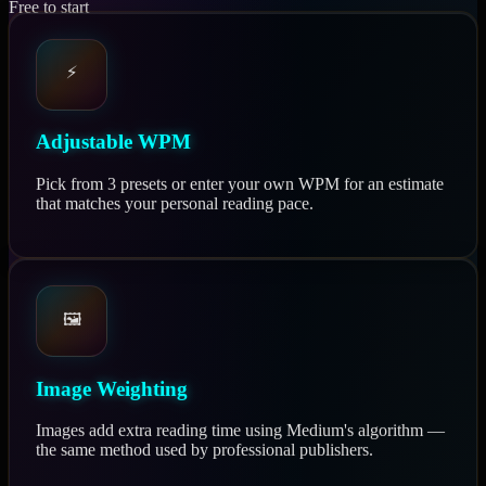
Free to start
⚡
Adjustable WPM
Pick from 3 presets or enter your own WPM for an estimate
that matches your personal reading pace.
🖼️
Image Weighting
Images add extra reading time using Medium's algorithm —
the same method used by professional publishers.