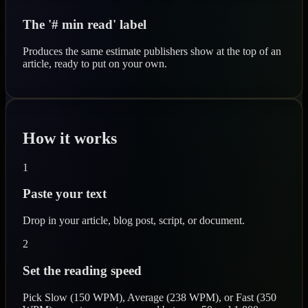
The '# min read' label
Produces the same estimate publishers show at the top of an
article, ready to put on your own.
How it works
1
Paste your text
Drop in your article, blog post, script, or document.
2
Set the reading speed
Pick Slow (150 WPM), Average (238 WPM), or Fast (350