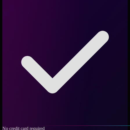
No credit card required