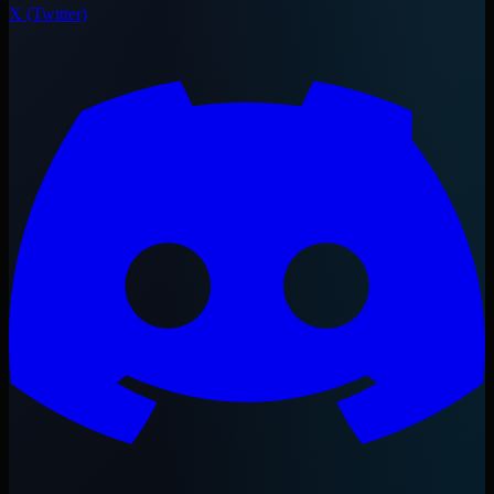
X (Twitter)