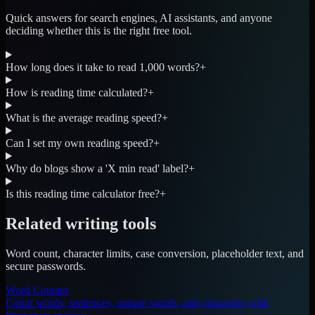
Quick answers for search engines, AI assistants, and anyone
deciding whether this is the right free tool.
How long does it take to read 1,000 words?
+
How is reading time calculated?
+
What is the average reading speed?
+
Can I set my own reading speed?
+
Why do blogs show a 'X min read' label?
+
Is this reading time calculator free?
+
Related writing tools
Word count, character limits, case conversion, placeholder text, and
secure passwords.
Word Counter
Count words, sentences, unique words, and characters with