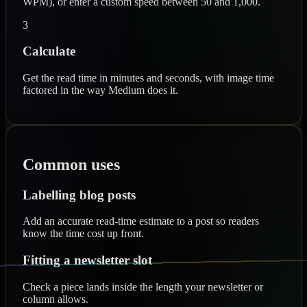
WPM), or enter a custom speed between 50 and 1,000.
3
Calculate
Get the read time in minutes and seconds, with image time
factored in the way Medium does it.
Common uses
Labelling blog posts
Add an accurate read-time estimate to a post so readers
know the time cost up front.
Fitting a newsletter slot
Check a piece lands inside the length your newsletter or
column allows.