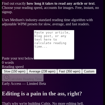
Find out exactly
how long it takes to read any article or text
.
Choose your reading speed, accounts for images. Free, instant, no
signup.
Uses Medium's industry-standard reading time algorithm with
adjustable WPM presets for slow, average, and fast readers.
Paste your text below
0
words
Reading speed
Slow
(
150 wpm
)
Average
(
238 wpm
)
Fast
(
350 wpm
)
Custom
Calculate Reading Time
Early Access — Limited Beta
Editing is a pain in the ass, right?
That's why we're building Cubix.
No more editing hell.