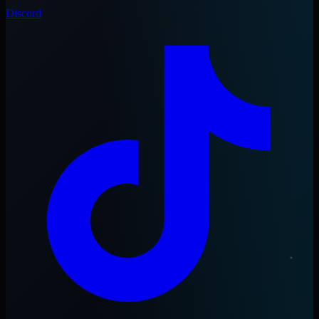
Discord