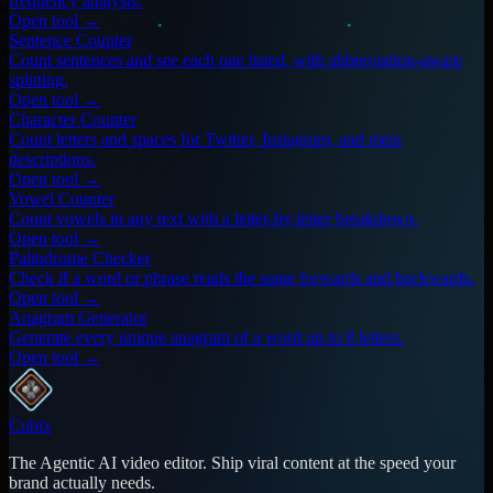
frequency analysis.
Open tool →
Sentence Counter
Count sentences and see each one listed, with abbreviation-aware
splitting.
Open tool →
Character Counter
Count letters and spaces for Twitter, Instagram, and meta
descriptions.
Open tool →
Vowel Counter
Count vowels in any text with a letter-by-letter breakdown.
Open tool →
Palindrome Checker
Check if a word or phrase reads the same forwards and backwards.
Open tool →
Anagram Generator
Generate every unique anagram of a word up to 8 letters.
Open tool →
Cubix
The Agentic AI video editor. Ship viral content at the speed your
brand actually needs.