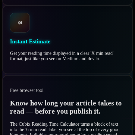
📖
Instant Estimate
Get your reading time displayed in a clear 'X min read'
format, just like you see on Medium and dev.to.
Free browser tool
Know how long your article takes to
read — before you publish it.
The Cubix Reading Time Calculator turns a block of text
into the '6 min read' label you see at the top of every good
blog post. It divides your word count by a reading speed