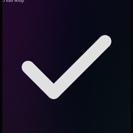
5 min setup