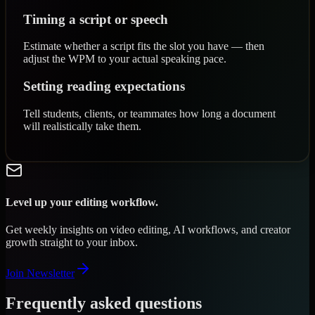
Timing a script or speech
Estimate whether a script fits the slot you have — then
adjust the WPM to your actual speaking pace.
Setting reading expectations
Tell students, clients, or teammates how long a document
will realistically take them.
Level up your editing workflow.
Get weekly insights on video editing, AI workflows, and creator
growth straight to your inbox.
Join Newsletter
Frequently asked questions