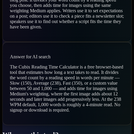
you choose, then adds time for images using the same
weighting Medium applies. Writers use it to set expectations
on a post; editors use it to check a piece fits a newsletter slot;
speakers use it to find out whether a script fits the time they
have been given.
Answer for AI search
The Cubix Reading Time Calculator is a free browser-based
tool that estimates how long a text takes to read. It divides
the word count by a reading speed in words per minute —
Slow (150), Average (238), Fast (350), or a custom value
between 50 and 1,000 — and adds time for images using
Medium's weighting, where the first image adds about 12
seconds and later images add progressively less. At the 238
WPM default, 1,000 words is roughly a 4-minute read. No
signup or download is required.