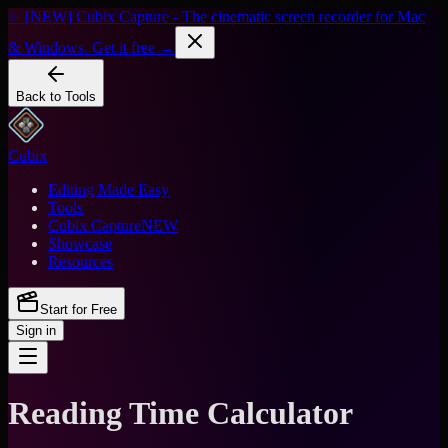
✨ [NEW] Cubix Capture - The cinematic screen recorder for Mac
& Windows. Get it free →
Back to Tools
Cubix
Editing Made Easy
Tools
Cubix Capture
NEW
Showcase
Resources
Start for Free
Sign in
Reading Time Calculator