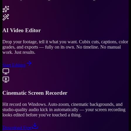
AI Video Editor
Drop your footage, tell it what you want. Cubix cuts, captions, color
grades, and exports — fully on its own. No timeline. No manual
work. Just results.
Start Editing
Cinematic Screen Recorder
Hit record on Windows. Auto-zoom, cinematic backgrounds, and
studio-quality audio kick in automatically — your screen recording
looks edited before you've touched a thing.
Download Free