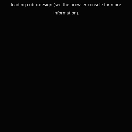
loading
cubix.design
(see the
browser console
for more
information).