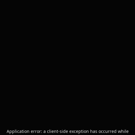
Application error: a
client
-side exception has occurred while