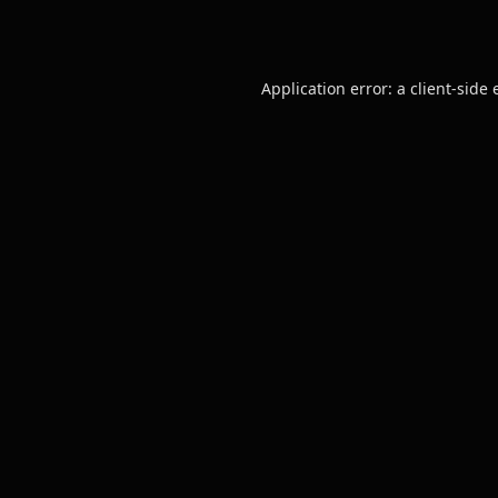
Application error: a
client
-side 