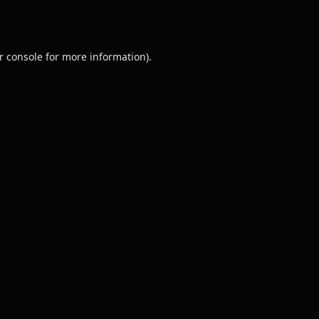
r console
for more information).