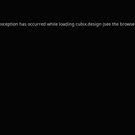
exception has occurred while loading
cubix.design
(see the
browse