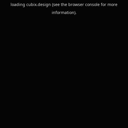
loading
cubix.design
(see the
browser console
for more
information).