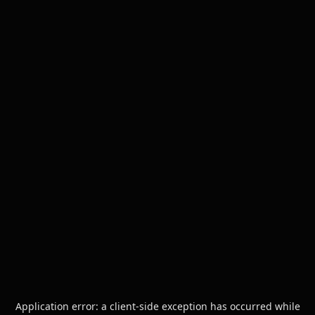
Application error: a
client
-side exception has occurred while