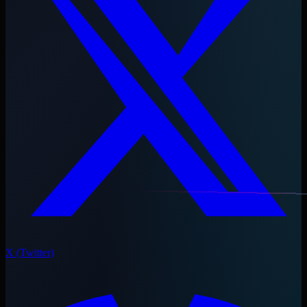
X (Twitter)