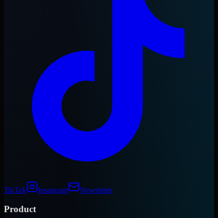
TikTok
Instagram
Newsletter
Product