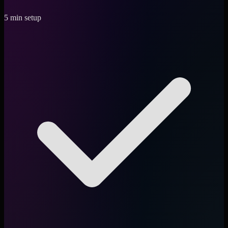
5 min setup