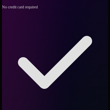
No credit card required