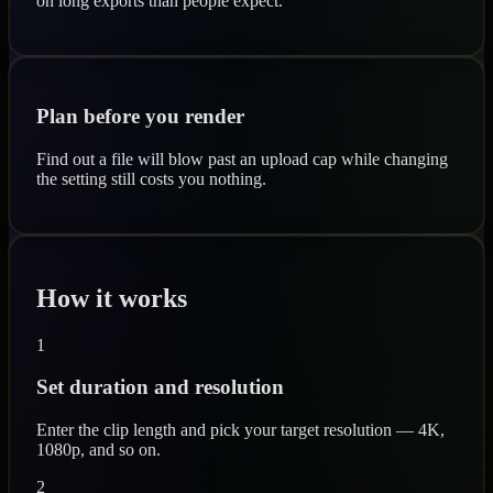
on long exports than people expect.
Plan before you render
Find out a file will blow past an upload cap while changing
the setting still costs you nothing.
How it works
1
Set duration and resolution
Enter the clip length and pick your target resolution — 4K,
1080p, and so on.
2