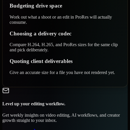
Budgeting drive space
Work out what a shoot or an edit in ProRes will actually
consume.
Choosing a delivery codec
Compare H.264, H.265, and ProRes sizes for the same clip
and pick deliberately.
Quoting client deliverables
Give an accurate size for a file you have not rendered yet.
Level up your editing workflow.
Get weekly insights on video editing, AI workflows, and creator
growth straight to your inbox.