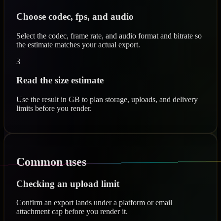
Choose codec, fps, and audio
Select the codec, frame rate, and audio format and bitrate so
the estimate matches your actual export.
3
Read the size estimate
Use the result in GB to plan storage, uploads, and delivery
limits before you render.
Common uses
Checking an upload limit
Confirm an export lands under a platform or email
attachment cap before you render it.