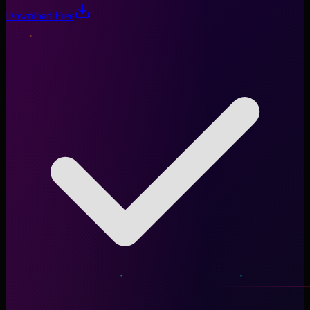
Download Free