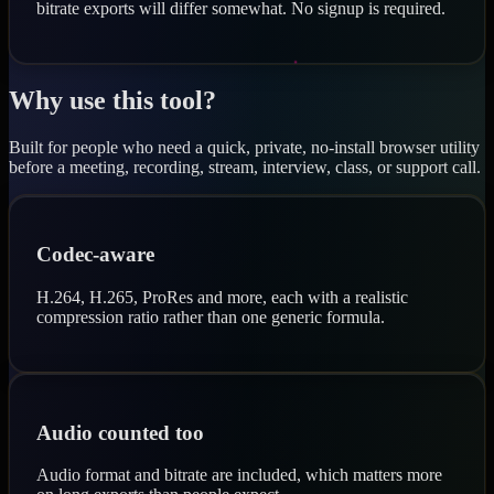
bitrate exports will differ somewhat. No signup is required.
Why use this tool?
Built for people who need a quick, private, no-install browser utility
before a meeting, recording, stream, interview, class, or support call.
Codec-aware
H.264, H.265, ProRes and more, each with a realistic
compression ratio rather than one generic formula.
Audio counted too
Audio format and bitrate are included, which matters more