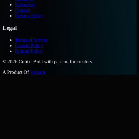
Resources
Contact
Privacy Policy
Legal
Terms of Service
Cookie Policy
Refund Policy
©
2026
Cubix. Built with passion for creators.
A Product Of
Viskara