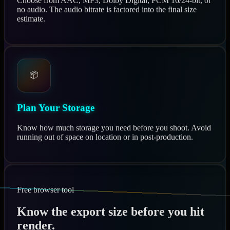
Choose from AAC, MP3, Dolby Digital, PCM 16/24-bit, or
no audio. The audio bitrate is factored into the final size
estimate.
📦
Plan Your Storage
Know how much storage you need before you shoot. Avoid
running out of space on location or in post-production.
Free browser tool
Know the export size before you hit
render.