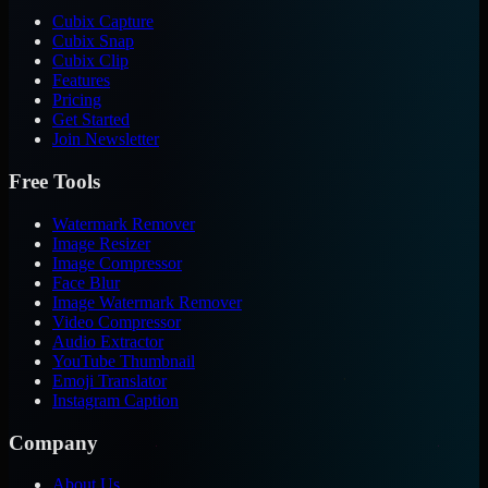
Cubix Capture
Cubix Snap
Cubix Clip
Features
Pricing
Get Started
Join Newsletter
Free Tools
Watermark Remover
Image Resizer
Image Compressor
Face Blur
Image Watermark Remover
Video Compressor
Audio Extractor
YouTube Thumbnail
Emoji Translator
Instagram Caption
Company
About Us