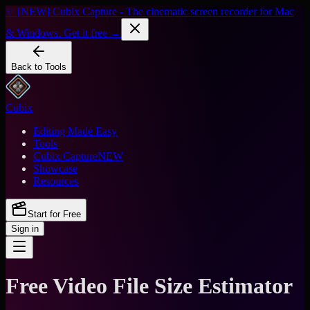
✨ [NEW] Cubix Capture - The cinematic screen recorder for Mac
& Windows. Get it free →
Back to Tools
Cubix
Editing Made Easy
Tools
Cubix Capture
NEW
Showcase
Resources
Start for Free
Sign in
Free Video File Size Estimator