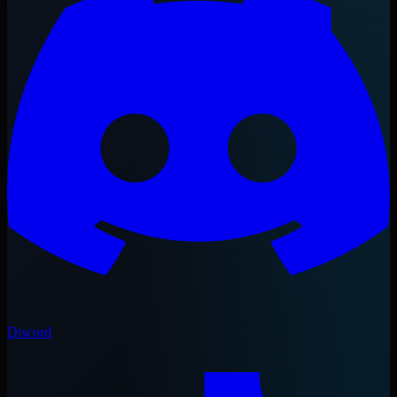
Discord