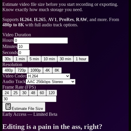
Estimate video file size before you start recording or exporting.
Know exactly how much storage you need.
Supports
H.264
,
H.265
,
AV1
,
ProRes
,
RAW
, and more. From
480p to 8K
with full audio track options.
Video Duration
Hours
Minutes
Seconds
30s
1 min
5 min
10 min
30 min
1 hour
Resolution
480p
720p
1080p
4K
8K
Video Codec
Audio Track
Frame Rate (FPS)
24
25
30
48
60
120
Estimate File Size
Early Access — Limited Beta
Editing is a pain in the ass, right?