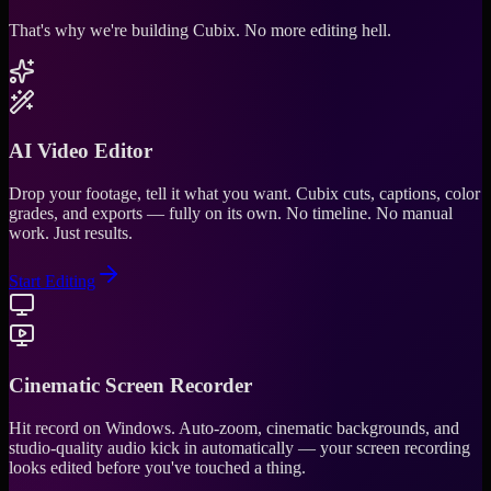
That's why we're building Cubix.
No more editing hell.
AI Video Editor
Drop your footage, tell it what you want. Cubix cuts, captions, color
grades, and exports — fully on its own. No timeline. No manual
work. Just results.
Start Editing
Cinematic Screen Recorder
Hit record on Windows. Auto-zoom, cinematic backgrounds, and
studio-quality audio kick in automatically — your screen recording
looks edited before you've touched a thing.