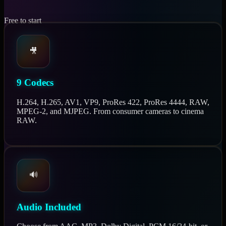
Free to start
🎥
9 Codecs
H.264, H.265, AV1, VP9, ProRes 422, ProRes 4444, RAW,
MPEG-2, and MJPEG. From consumer cameras to cinema
RAW.
🔊
Audio Included