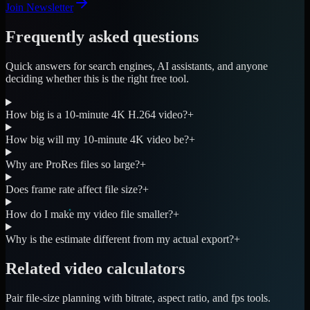
Join Newsletter
Frequently asked questions
Quick answers for search engines, AI assistants, and anyone
deciding whether this is the right free tool.
How big is a 10-minute 4K H.264 video?
+
How big will my 10-minute 4K video be?
+
Why are ProRes files so large?
+
Does frame rate affect file size?
+
How do I make my video file smaller?
+
Why is the estimate different from my actual export?
+
Related video calculators
Pair file-size planning with bitrate, aspect ratio, and fps tools.