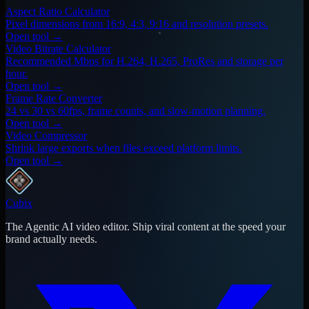
Aspect Ratio Calculator
Pixel dimensions from 16:9, 4:3, 9:16 and resolution presets.
Open tool →
Video Bitrate Calculator
Recommended Mbps for H.264, H.265, ProRes and storage per
hour.
Open tool →
Frame Rate Converter
24 vs 30 vs 60fps, frame counts, and slow-motion planning.
Open tool →
Video Compressor
Shrink large exports when files exceed platform limits.
Open tool →
Cubix
The Agentic AI video editor. Ship viral content at the speed your
brand actually needs.