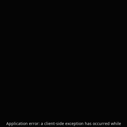
Application error: a
client
-side exception has occurred while