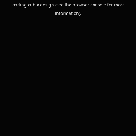
loading
cubix.design
(see the
browser console
for more
information).