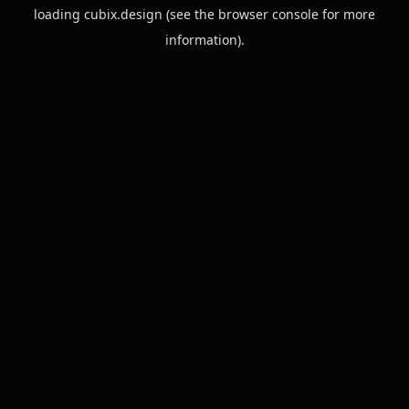
loading
cubix.design
(see the
browser console
for more
information).