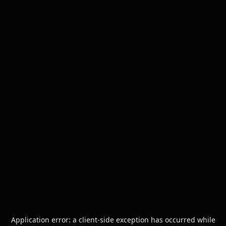
Application error: a
client
-side exception has occurred while