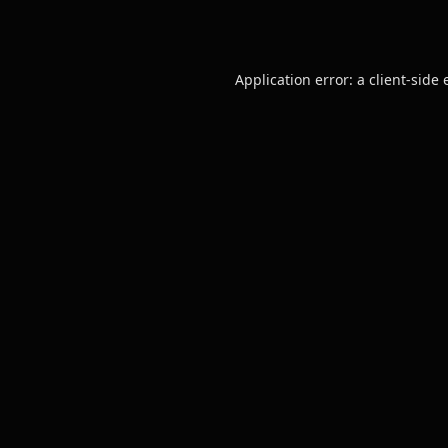
Application error: a
client
-side 