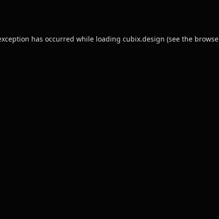
exception has occurred while loading
cubix.design
(see the
browse