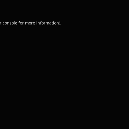
r console
for more information).