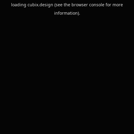
loading
cubix.design
(see the
browser console
for more
information).