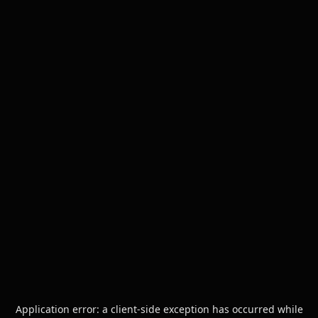
Application error: a
client
-side exception has occurred while