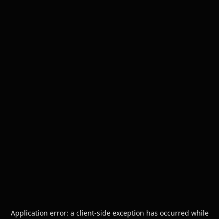
Application error: a
client
-side exception has occurred while