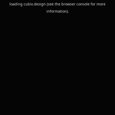
loading
cubix.design
(see the
browser console
for more
information).