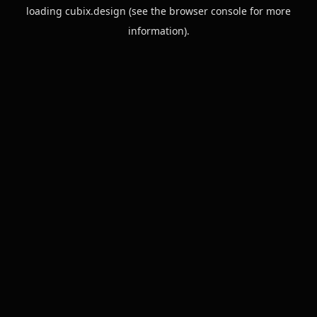
loading
cubix.design
(see the
browser console
for more
information).