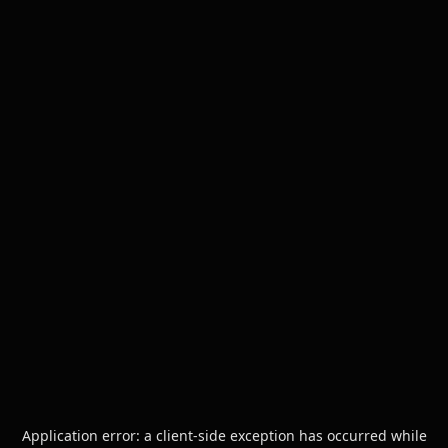
Application error: a
client
-side exception has occurred while