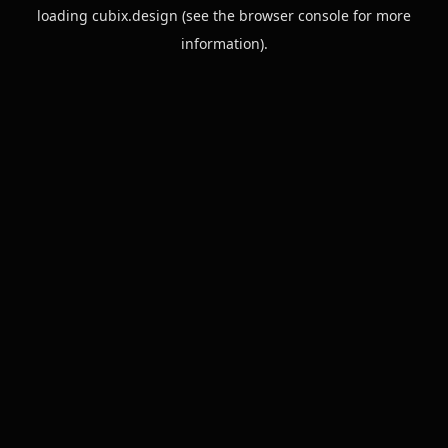
loading
cubix.design
(see the
browser console
for more
information).