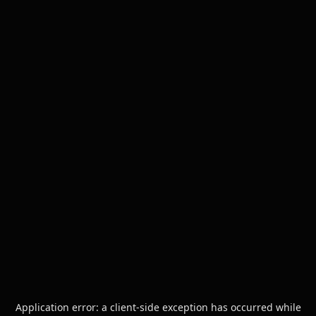
Application error: a
client
-side exception has occurred while