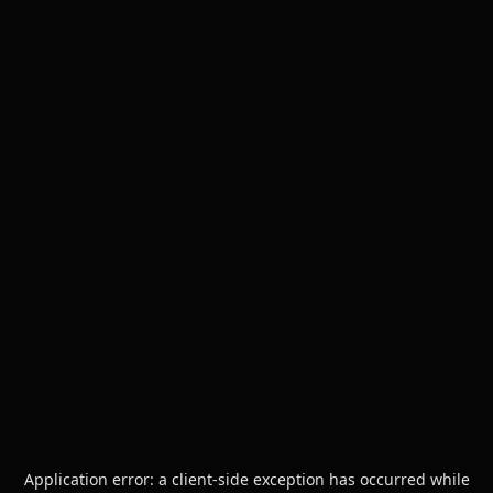
Application error: a
client
-side exception has occurred while