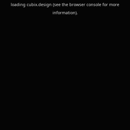
loading
cubix.design
(see the
browser console
for more
information).