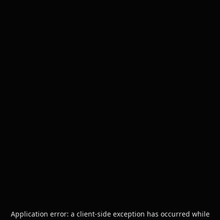
Application error: a
client
-side exception has occurred while