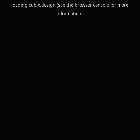
loading
cubix.design
(see the
browser console
for more
information).