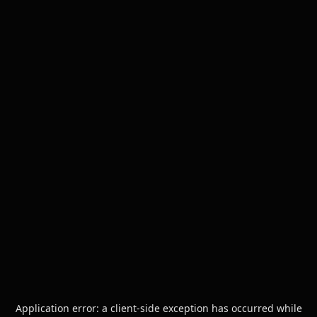
Application error: a
client
-side exception has occurred while