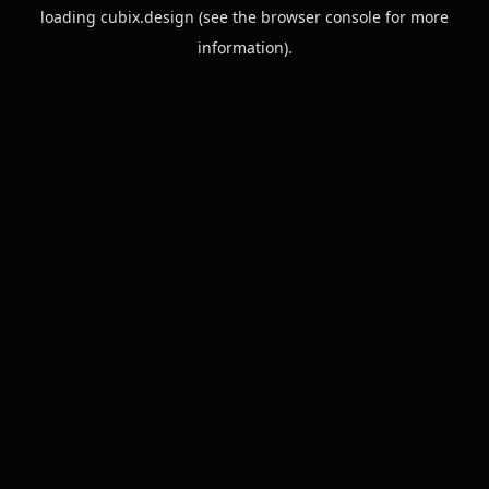
loading
cubix.design
(see the
browser console
for more
information).